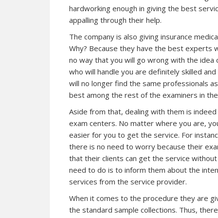
hardworking enough in giving the best service
appalling through their help.
The company is also giving insurance medical 
Why? Because they have the best experts who
no way that you will go wrong with the idea 
who will handle you are definitely skilled a
will no longer find the same professionals as
best among the rest of the examiners in the
Aside from that, dealing with them is indee
exam centers. No matter where you are, you 
easier for you to get the service. For instanc
there is no need to worry because their exa
that their clients can get the service withou
need to do is to inform them about the inte
services from the service provider.
When it comes to the procedure they are givin
the standard sample collections. Thus, ther