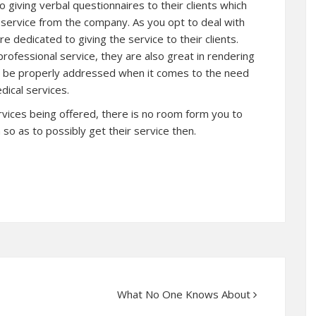
o giving verbal questionnaires to their clients which
 service from the company. As you opt to deal with
e dedicated to giving the service to their clients.
 professional service, they are also great in rendering
ll be properly addressed when it comes to the need
dical services.
ervices being offered, there is no room form you to
so as to possibly get their service then.
What No One Knows About