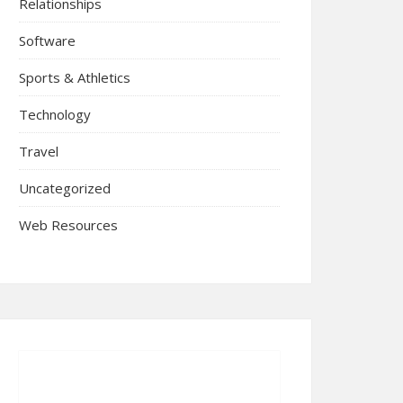
Relationships
Software
Sports & Athletics
Technology
Travel
Uncategorized
Web Resources