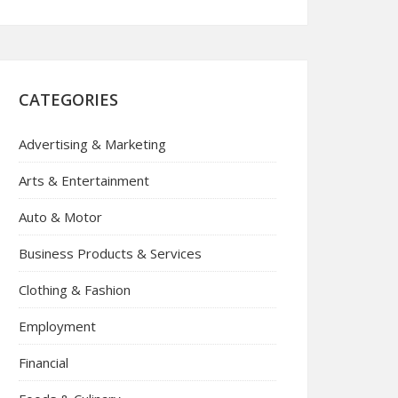
CATEGORIES
Advertising & Marketing
Arts & Entertainment
Auto & Motor
Business Products & Services
Clothing & Fashion
Employment
Financial