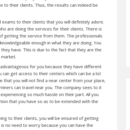
 to their clients. Thus, the results can indeed be
exams to their clients that you will definitely adore.
 are doing the services for their clients. There is
of getting the service from them. The professionals
nd knowledgeable enough in what they are doing. You
 they have. This is due to the fact that they are the
 market.
d advantageous for you because they have different
can get access to their centers which can be a lot
e that you will not find a near center from your place,
miners can travel near you. The company sees to it
t experiencing so much hassle on their part. All you
ntion that you have so as to be extended with the
g to their clients, you will be ensured of getting
e is no need to worry because you can have the