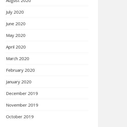
August 2020
July 2020
June 2020
May 2020
April 2020
March 2020
February 2020
January 2020
December 2019
November 2019
October 2019