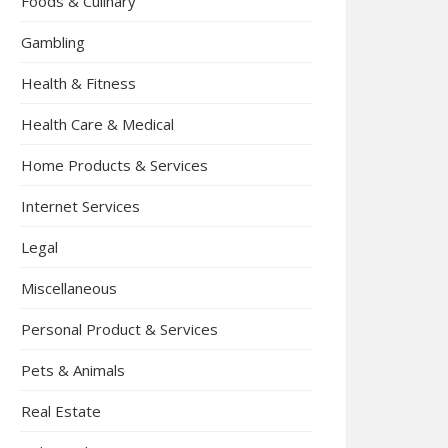
Foods & Culinary
Gambling
Health & Fitness
Health Care & Medical
Home Products & Services
Internet Services
Legal
Miscellaneous
Personal Product & Services
Pets & Animals
Real Estate