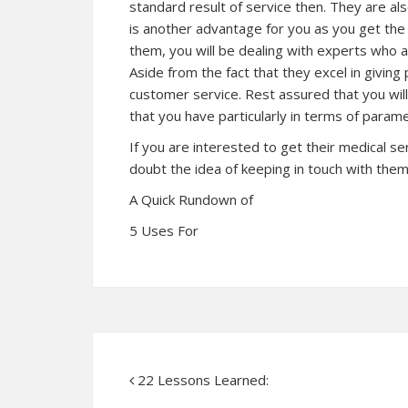
standard result of service then. They are als
is another advantage for you as you get the
them, you will be dealing with experts who ar
Aside from the fact that they excel in giving
customer service. Rest assured that you wi
that you have particularly in terms of parame
If you are interested to get their medical s
doubt the idea of keeping in touch with them 
A Quick Rundown of
5 Uses For
22 Lessons Learned: