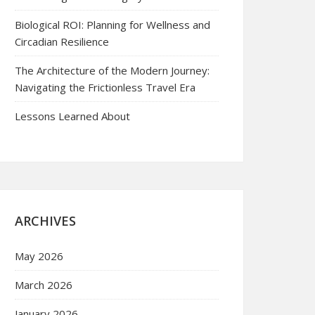
Biological ROI: Planning for Wellness and
Circadian Resilience
The Architecture of the Modern Journey:
Navigating the Frictionless Travel Era
Lessons Learned About
ARCHIVES
May 2026
March 2026
January 2026