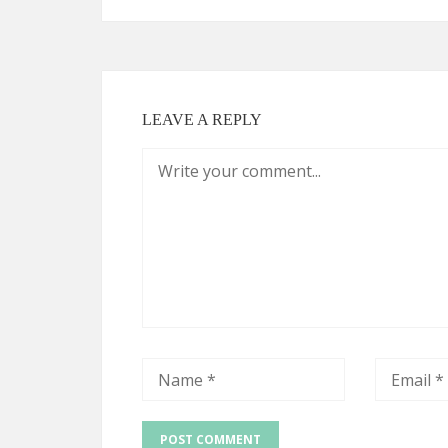
LEAVE A REPLY