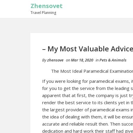
Zhensovet
Travel Planning
– My Most Valuable Advic
By
zhensove
on
Mar 18, 2020
in
Pets & Animals
The Most Ideal Paramedical Examination
If you were looking for paramedical exams, i
for you to get the service from the leading se
apparent that at first, the company is just tr
render the best service to its clients yet i
the largest provider of paramedical exams i
the idea of dealing with them, it will be ensu
accurate and reliable result then. Then succe
dedication and hard work their staff had gi