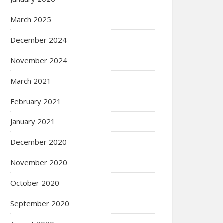
March 2025
December 2024
November 2024
March 2021
February 2021
January 2021
December 2020
November 2020
October 2020
September 2020