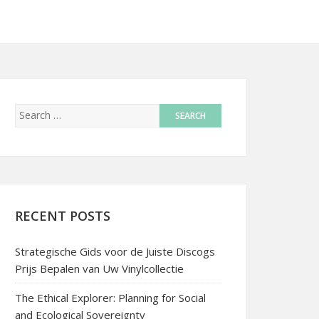
RECENT POSTS
Strategische Gids voor de Juiste Discogs
Prijs Bepalen van Uw Vinylcollectie
The Ethical Explorer: Planning for Social
and Ecological Sovereignty