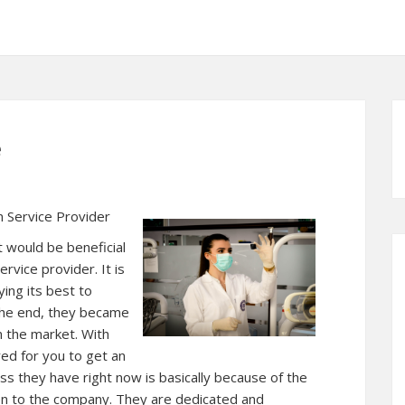
e
 Service Provider
t would be beneficial
rvice provider. It is
ying its best to
n the end, they became
n the market. With
red for you to get an
ss they have right now is basically because of the
ven to the company. They are dedicated and