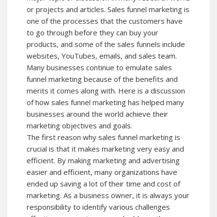
or projects and articles. Sales funnel marketing is
one of the processes that the customers have
to go through before they can buy your
products, and some of the sales funnels include
websites, YouTubes, emails, and sales team.
Many businesses continue to emulate sales
funnel marketing because of the benefits and
merits it comes along with. Here is a discussion
of how sales funnel marketing has helped many
businesses around the world achieve their
marketing objectives and goals.
The first reason why sales funnel marketing is
crucial is that it makes marketing very easy and
efficient. By making marketing and advertising
easier and efficient, many organizations have
ended up saving a lot of their time and cost of
marketing. As a business owner, it is always your
responsibility to identify various challenges