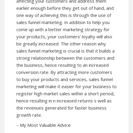
affecting your customers and address them
earlier enough before they get out of hand, and
one way of achieving this is through the use of
sales funnel marketing. In addition to help you
come up with a better marketing strategy for
your products, your customers’ loyalty will also
be greatly increased. The other reason why
sales funnel marketing is crucial is that it builds a
strong relationship between the customers and
the business, hence resulting to an increased
conversion rate. By attracting more customers
to buy your products and services, sales funnel
marketing will make it easier for your business to
register high market sales within a short period,
hence resulting in n increased returns s well as
the revenues generated for faster business
growth rate.
– My Most Valuable Advice