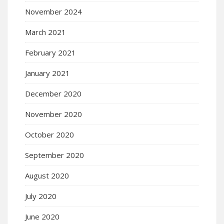
November 2024
March 2021
February 2021
January 2021
December 2020
November 2020
October 2020
September 2020
August 2020
July 2020
June 2020