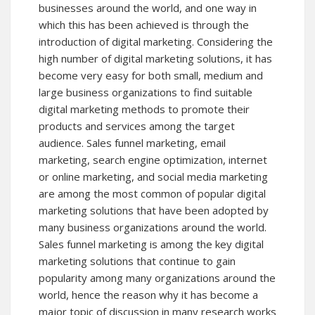
businesses around the world, and one way in
which this has been achieved is through the
introduction of digital marketing. Considering the
high number of digital marketing solutions, it has
become very easy for both small, medium and
large business organizations to find suitable
digital marketing methods to promote their
products and services among the target
audience. Sales funnel marketing, email
marketing, search engine optimization, internet
or online marketing, and social media marketing
are among the most common of popular digital
marketing solutions that have been adopted by
many business organizations around the world.
Sales funnel marketing is among the key digital
marketing solutions that continue to gain
popularity among many organizations around the
world, hence the reason why it has become a
major topic of discussion in many research works