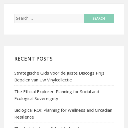
RECENT POSTS
Strategische Gids voor de Juiste Discogs Prijs
Bepalen van Uw Vinylcollectie
The Ethical Explorer: Planning for Social and
Ecological Sovereignty
Biological ROI: Planning for Wellness and Circadian
Resilience