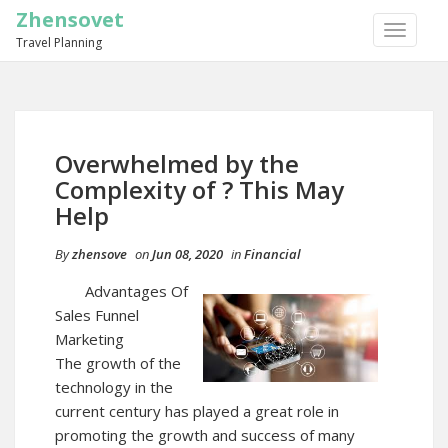
Zhensovet
TOGGLE
Travel Planning
NAVIGA
Overwhelmed by the
Complexity of ? This May
Help
By
zhensove
on
Jun 08, 2020
in
Financial
Advantages Of
Sales Funnel
Marketing
The growth of the
technology in the
current century has played a great role in
promoting the growth and success of many