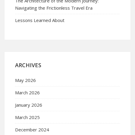
The Architecture of the Modern Journey:
Navigating the Frictionless Travel Era
Lessons Learned About
ARCHIVES
May 2026
March 2026
January 2026
March 2025
December 2024