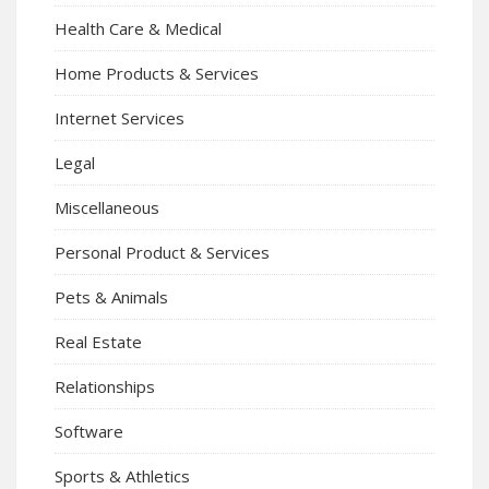
Health Care & Medical
Home Products & Services
Internet Services
Legal
Miscellaneous
Personal Product & Services
Pets & Animals
Real Estate
Relationships
Software
Sports & Athletics