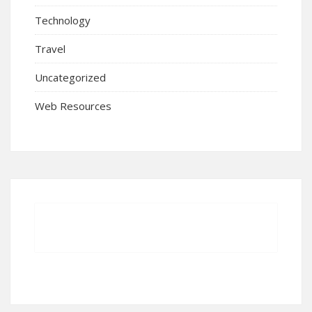
Technology
Travel
Uncategorized
Web Resources