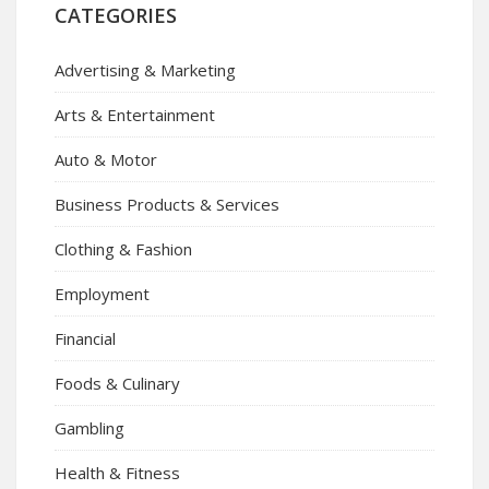
CATEGORIES
Advertising & Marketing
Arts & Entertainment
Auto & Motor
Business Products & Services
Clothing & Fashion
Employment
Financial
Foods & Culinary
Gambling
Health & Fitness