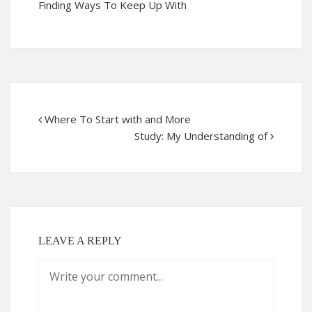
Finding Ways To Keep Up With
Where To Start with and More
Study: My Understanding of
LEAVE A REPLY