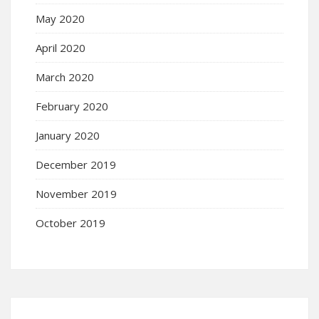
May 2020
April 2020
March 2020
February 2020
January 2020
December 2019
November 2019
October 2019