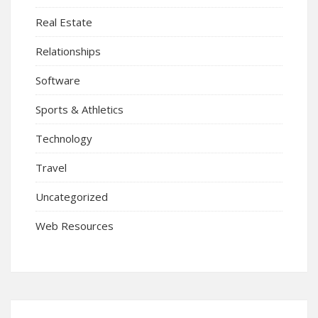
Real Estate
Relationships
Software
Sports & Athletics
Technology
Travel
Uncategorized
Web Resources