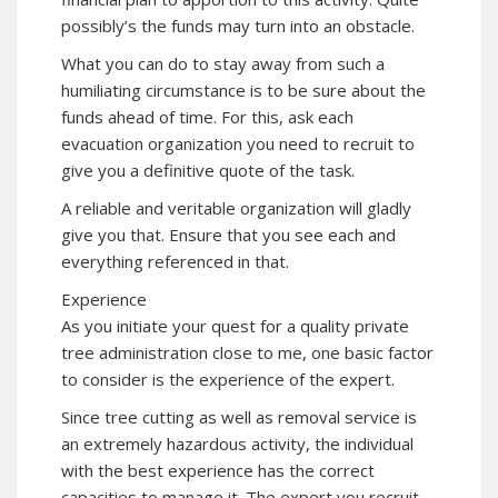
possibly’s the funds may turn into an obstacle.
What you can do to stay away from such a
humiliating circumstance is to be sure about the
funds ahead of time. For this, ask each
evacuation organization you need to recruit to
give you a definitive quote of the task.
A reliable and veritable organization will gladly
give you that. Ensure that you see each and
everything referenced in that.
Experience
As you initiate your quest for a quality private
tree administration close to me, one basic factor
to consider is the experience of the expert.
Since tree cutting as well as removal service is
an extremely hazardous activity, the individual
with the best experience has the correct
capacities to manage it. The expert you recruit