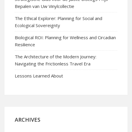
Bepalen van Uw Vinylcollectie
The Ethical Explorer: Planning for Social and
Ecological Sovereignty
Biological ROI: Planning for Wellness and Circadian
Resilience
The Architecture of the Modern Journey:
Navigating the Frictionless Travel Era
Lessons Learned About
ARCHIVES