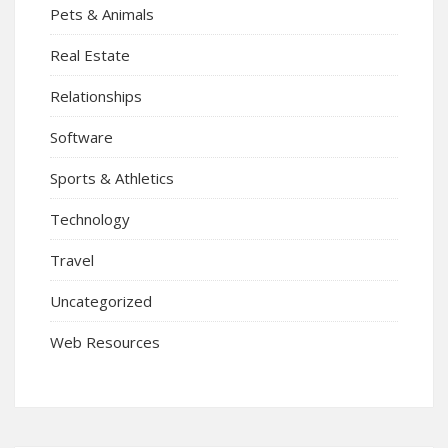
Pets & Animals
Real Estate
Relationships
Software
Sports & Athletics
Technology
Travel
Uncategorized
Web Resources