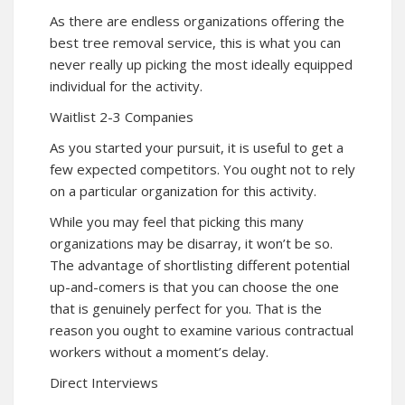
As there are endless organizations offering the
best tree removal service, this is what you can
never really up picking the most ideally equipped
individual for the activity.
Waitlist 2-3 Companies
As you started your pursuit, it is useful to get a
few expected competitors. You ought not to rely
on a particular organization for this activity.
While you may feel that picking this many
organizations may be disarray, it won’t be so.
The advantage of shortlisting different potential
up-and-comers is that you can choose the one
that is genuinely perfect for you. That is the
reason you ought to examine various contractual
workers without a moment’s delay.
Direct Interviews