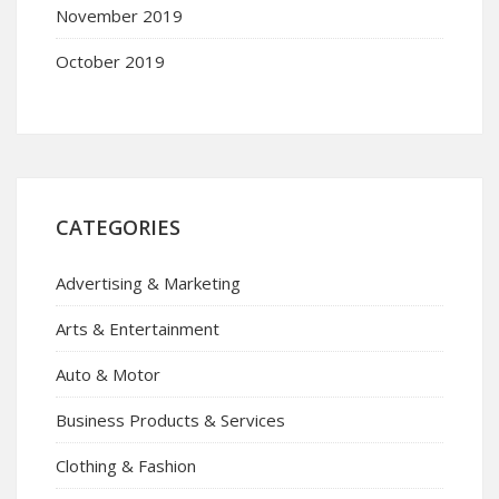
November 2019
October 2019
CATEGORIES
Advertising & Marketing
Arts & Entertainment
Auto & Motor
Business Products & Services
Clothing & Fashion