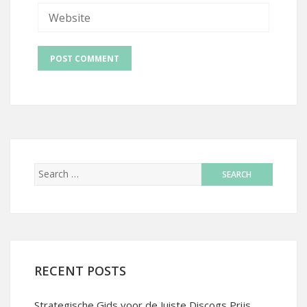
RECENT POSTS
Strategische Gids voor de Juiste Discogs Prijs