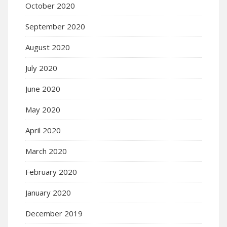
October 2020
September 2020
August 2020
July 2020
June 2020
May 2020
April 2020
March 2020
February 2020
January 2020
December 2019