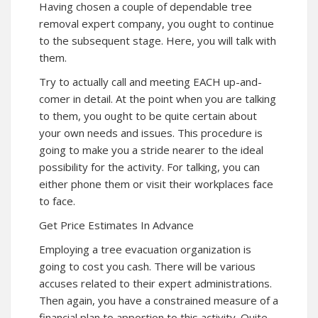
Having chosen a couple of dependable tree
removal expert company, you ought to continue
to the subsequent stage. Here, you will talk with
them.
Try to actually call and meeting EACH up-and-
comer in detail. At the point when you are talking
to them, you ought to be quite certain about
your own needs and issues. This procedure is
going to make you a stride nearer to the ideal
possibility for the activity. For talking, you can
either phone them or visit their workplaces face
to face.
Get Price Estimates In Advance
Employing a tree evacuation organization is
going to cost you cash. There will be various
accuses related to their expert administrations.
Then again, you have a constrained measure of a
financial plan to apportion to this activity. Quite