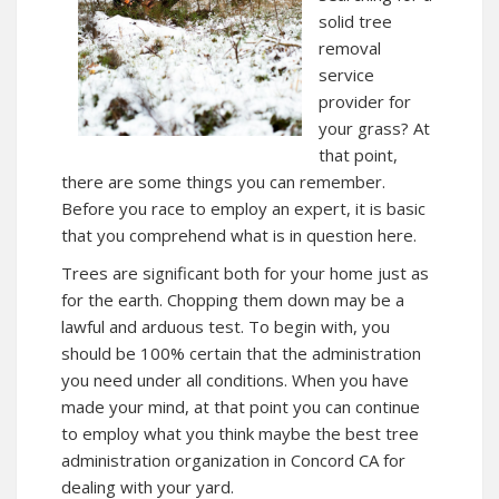
solid tree
removal
service
provider for
your grass? At
that point,
there are some things you can remember.
Before you race to employ an expert, it is basic
that you comprehend what is in question here.
Trees are significant both for your home just as
for the earth. Chopping them down may be a
lawful and arduous test. To begin with, you
should be 100% certain that the administration
you need under all conditions. When you have
made your mind, at that point you can continue
to employ what you think maybe the best tree
administration organization in Concord CA for
dealing with your yard.