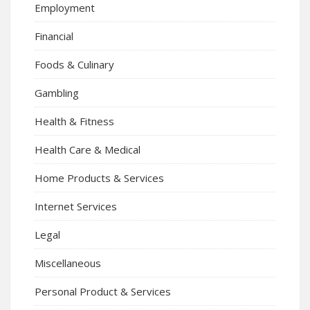
Employment
Financial
Foods & Culinary
Gambling
Health & Fitness
Health Care & Medical
Home Products & Services
Internet Services
Legal
Miscellaneous
Personal Product & Services