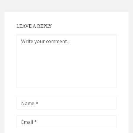
LEAVE A REPLY