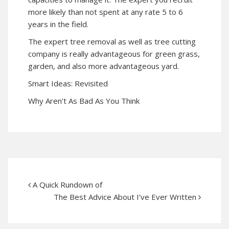
more likely than not spent at any rate 5 to 6
years in the field.
The expert tree removal as well as tree cutting
company is really advantageous for green grass,
garden, and also more advantageous yard.
Smart Ideas: Revisited
Why Aren’t As Bad As You Think
A Quick Rundown of
The Best Advice About I’ve Ever Written