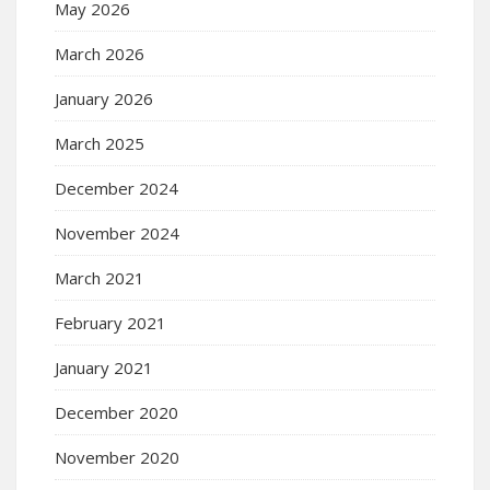
May 2026
March 2026
January 2026
March 2025
December 2024
November 2024
March 2021
February 2021
January 2021
December 2020
November 2020