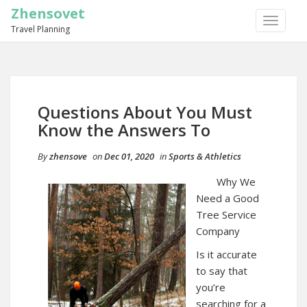
Zhensovet
TOGGLE
Travel Planning
NAVIGA
Questions About You Must
Know the Answers To
By
zhensove
on
Dec 01, 2020
in
Sports & Athletics
Why We
Need a Good
Tree Service
Company
Is it accurate
to say that
you’re
searching for a