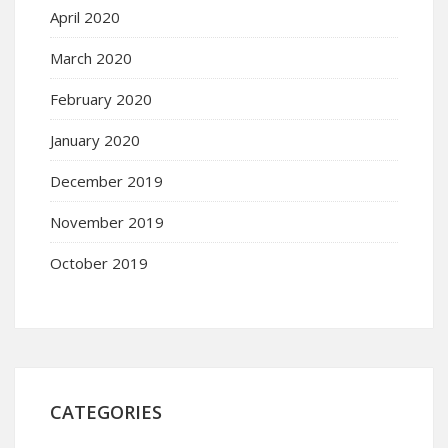
April 2020
March 2020
February 2020
January 2020
December 2019
November 2019
October 2019
CATEGORIES