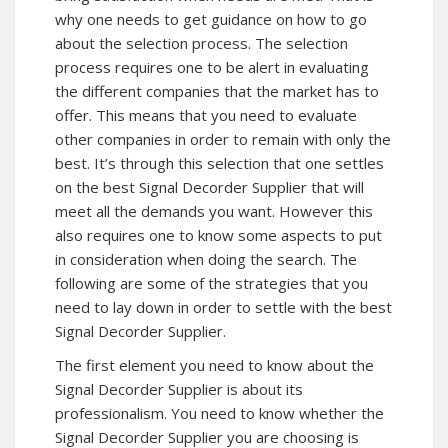
why one needs to get guidance on how to go
about the selection process. The selection
process requires one to be alert in evaluating
the different companies that the market has to
offer. This means that you need to evaluate
other companies in order to remain with only the
best. It’s through this selection that one settles
on the best Signal Decorder Supplier that will
meet all the demands you want. However this
also requires one to know some aspects to put
in consideration when doing the search. The
following are some of the strategies that you
need to lay down in order to settle with the best
Signal Decorder Supplier.
The first element you need to know about the
Signal Decorder Supplier is about its
professionalism. You need to know whether the
Signal Decorder Supplier you are choosing is