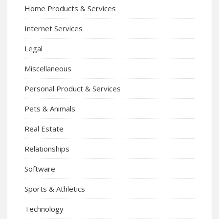
Home Products & Services
Internet Services
Legal
Miscellaneous
Personal Product & Services
Pets & Animals
Real Estate
Relationships
Software
Sports & Athletics
Technology