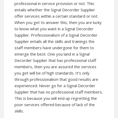
professional in service provision or not. This
entails whether the Signal Decorder Supplier
offer services within a certain standard or not.
When you get to answer this, then you are lucky
to know what you want in a Signal Decorder
Supplier. Professionalism of a Signal Decorder
Supplier entails all the skills and trainings the
staff members have undergone for them to
emerge the best. One you land in a Signal
Decorder Supplier that has professional staff
members, then you are assured the services
you get will be of high standards. It’s only
through professionalism that good results are
experienced. Never go for a Signal Decorder
Supplier that has no professional staff members.
This is because you will end up regretting the
poor services offered because of lack of the
skills.