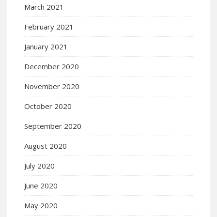
March 2021
February 2021
January 2021
December 2020
November 2020
October 2020
September 2020
August 2020
July 2020
June 2020
May 2020