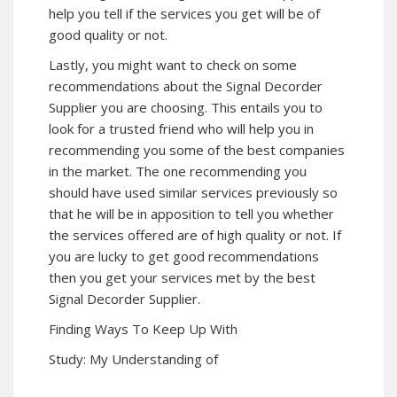
help you tell if the services you get will be of
good quality or not.
Lastly, you might want to check on some
recommendations about the Signal Decorder
Supplier you are choosing. This entails you to
look for a trusted friend who will help you in
recommending you some of the best companies
in the market. The one recommending you
should have used similar services previously so
that he will be in apposition to tell you whether
the services offered are of high quality or not. If
you are lucky to get good recommendations
then you get your services met by the best
Signal Decorder Supplier.
Finding Ways To Keep Up With
Study: My Understanding of