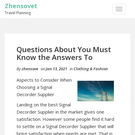
Zhensovet
TOGGLE
Travel Planning
NAVIGA
Questions About You Must
Know the Answers To
By
zhensove
on
Jan 13, 2021
in
Clothing & Fashion
Aspects to Consider When
Choosing a Signal
Decorder Supplier
Landing on the best Signal
Decorder Supplier in the market gives one
satisfaction. However some people find it hard
to settle on a Signal Decorder Supplier that will
bring satisfaction when needs are met. That is