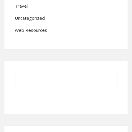
Travel
Uncategorized
Web Resources