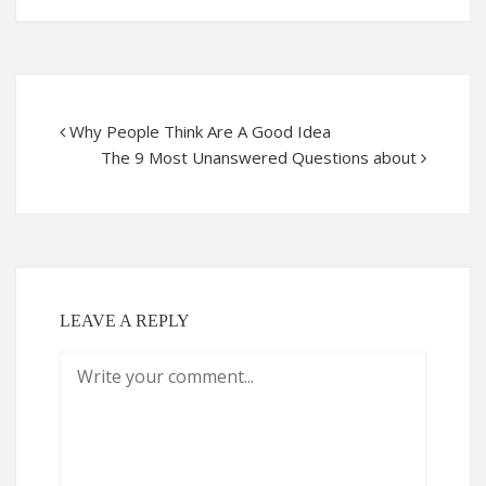
Why People Think Are A Good Idea
The 9 Most Unanswered Questions about
LEAVE A REPLY