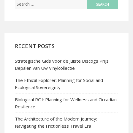
RECENT POSTS
Strategische Gids voor de Juiste Discogs Prijs
Bepalen van Uw Vinylcollectie
The Ethical Explorer: Planning for Social and
Ecological Sovereignty
Biological ROI: Planning for Wellness and Circadian
Resilience
The Architecture of the Modern Journey:
Navigating the Frictionless Travel Era