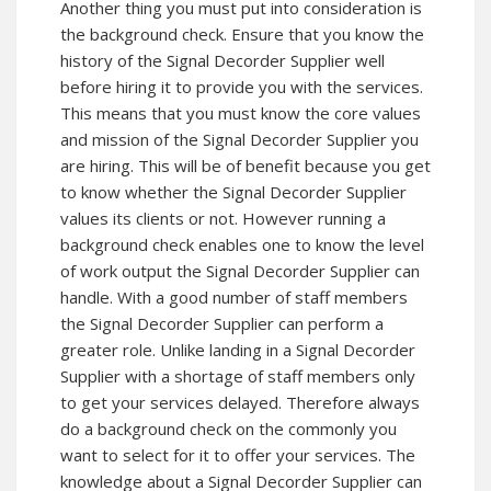
Another thing you must put into consideration is
the background check. Ensure that you know the
history of the Signal Decorder Supplier well
before hiring it to provide you with the services.
This means that you must know the core values
and mission of the Signal Decorder Supplier you
are hiring. This will be of benefit because you get
to know whether the Signal Decorder Supplier
values its clients or not. However running a
background check enables one to know the level
of work output the Signal Decorder Supplier can
handle. With a good number of staff members
the Signal Decorder Supplier can perform a
greater role. Unlike landing in a Signal Decorder
Supplier with a shortage of staff members only
to get your services delayed. Therefore always
do a background check on the commonly you
want to select for it to offer your services. The
knowledge about a Signal Decorder Supplier can