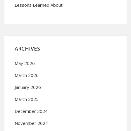
Lessons Learned About
ARCHIVES
May 2026
March 2026
January 2026
March 2025
December 2024
November 2024