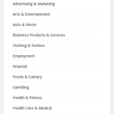
Advertising & Marketing
Arts & Entertainment
Auto & Motor
Business Products & Services
Clothing & Fashion
Employment
Financial
Foods & Culinary
Gambling
Health & Fitness
Health Care & Medical