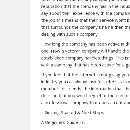
reputation that the company has in the indus
say about their experience with the compan
the job this means that their service won’t b
that surrounds the company’s name then the
dealing with such a company.
How long the company has been active in the
one. How a veteran company will handle th
established company handles things. This is 
with a company that has been active for a g
If you feel that the internet is not giving y
industry you can always ask for referrals fr
members or friends. the information that they
decision that you won’t regret at the end of
a professional company that does an outstan
– Getting Started & Next Steps
A Beginners Guide To