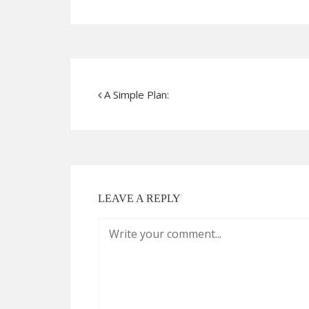
A Simple Plan:
LEAVE A REPLY