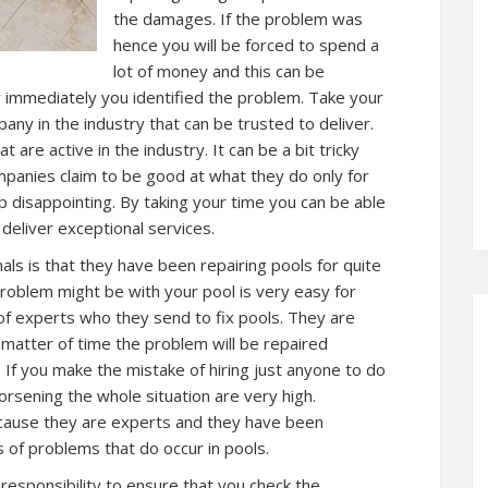
the damages. If the problem was
hence you will be forced to spend a
lot of money and this can be
y immediately you identified the problem. Take your
any in the industry that can be trusted to deliver.
are active in the industry. It can be a bit tricky
ompanies claim to be good at what they do only for
 disappointing. By taking your time you can be able
 deliver exceptional services.
als is that they have been repairing pools for quite
problem might be with your pool is very easy for
f experts who they send to fix pools. They are
a matter of time the problem will be repaired
f you make the mistake of hiring just anyone to do
rsening the whole situation are very high.
cause they are experts and they have been
s of problems that do occur in pools.
 responsibility to ensure that you check the