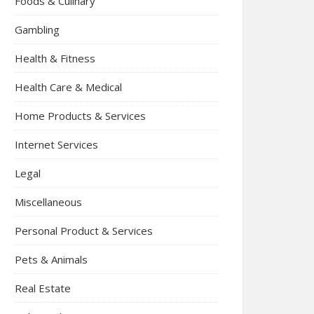
Foods & Culinary
Gambling
Health & Fitness
Health Care & Medical
Home Products & Services
Internet Services
Legal
Miscellaneous
Personal Product & Services
Pets & Animals
Real Estate