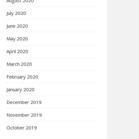
August 2020
July 2020
June 2020
May 2020
April 2020
March 2020
February 2020
January 2020
December 2019
November 2019
October 2019