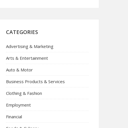
CATEGORIES
Advertising & Marketing
Arts & Entertainment
Auto & Motor
Business Products & Services
Clothing & Fashion
Employment
Financial