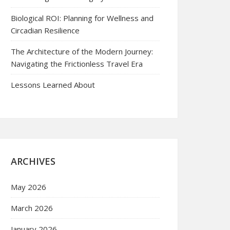
Biological ROI: Planning for Wellness and
Circadian Resilience
The Architecture of the Modern Journey:
Navigating the Frictionless Travel Era
Lessons Learned About
ARCHIVES
May 2026
March 2026
January 2026