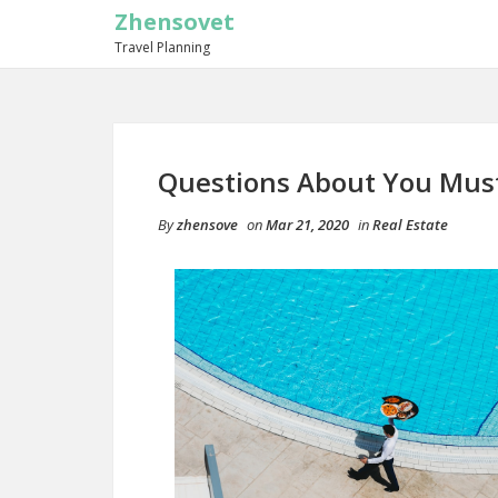
Zhensovet
Travel Planning
Questions About You Mus
By
zhensove
on
Mar 21, 2020
in
Real Estate