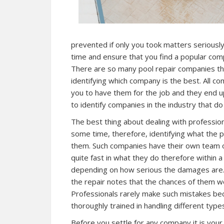
prevented if only you took matters seriousl
time and ensure that you find a popular comp
There are so many pool repair companies that 
identifying which company is the best. All c
you to have them for the job and they end up
to identify companies in the industry that do
The best thing about dealing with profession
some time, therefore, identifying what the 
them. Such companies have their own team o
quite fast in what they do therefore within 
depending on how serious the damages are. I
the repair notes that the chances of them wo
Professionals rarely make such mistakes be
thoroughly trained in handling different type
Before you settle for any company it is your