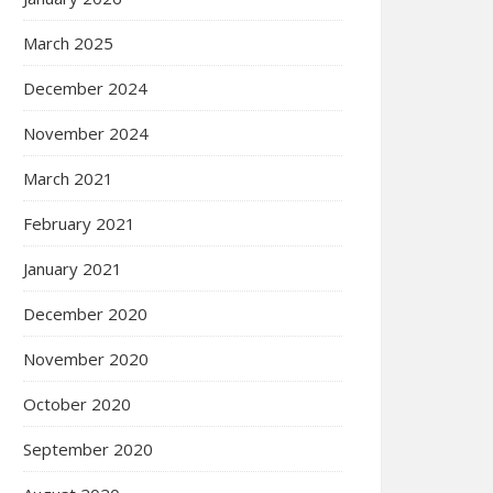
March 2025
December 2024
November 2024
March 2021
February 2021
January 2021
December 2020
November 2020
October 2020
September 2020