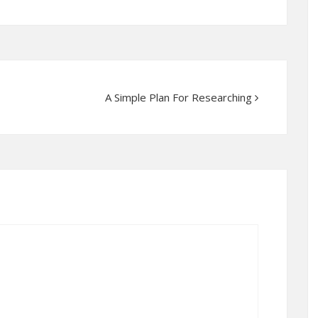
A Simple Plan For Researching