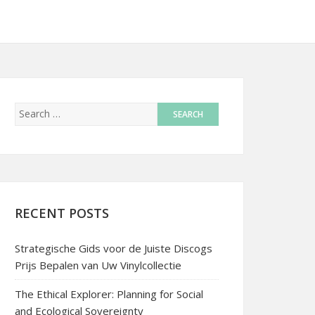
RECENT POSTS
Strategische Gids voor de Juiste Discogs
Prijs Bepalen van Uw Vinylcollectie
The Ethical Explorer: Planning for Social
and Ecological Sovereignty