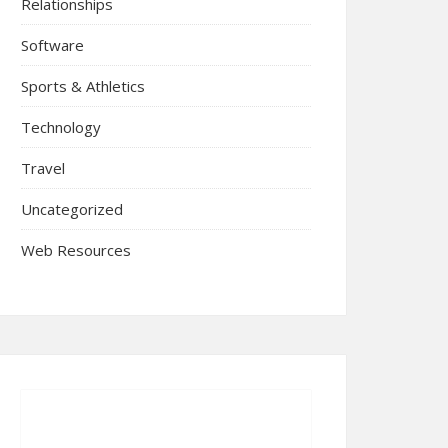
Relationships
Software
Sports & Athletics
Technology
Travel
Uncategorized
Web Resources