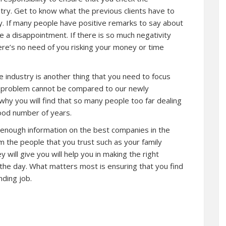
try. Get to know what the previous clients have to
y. If many people have positive remarks to say about
e a disappointment. If there is so much negativity
re’s no need of you risking your money or time
 industry is another thing that you need to focus
e problem cannot be compared to our newly
why you will find that so many people too far dealing
ood number of years.
ou enough information on the best companies in the
om the people that you trust such as your family
 will give you will help you in making the right
 the day. What matters most is ensuring that you find
ding job.