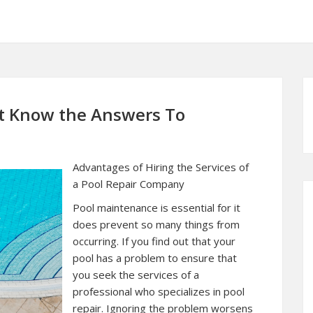
t Know the Answers To
Advantages of Hiring the Services of
a Pool Repair Company
Pool maintenance is essential for it
does prevent so many things from
occurring. If you find out that your
pool has a problem to ensure that
you seek the services of a
professional who specializes in pool
repair. Ignoring the problem worsens