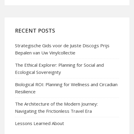
RECENT POSTS
Strategische Gids voor de Juiste Discogs Prijs
Bepalen van Uw Vinylcollectie
The Ethical Explorer: Planning for Social and
Ecological Sovereignty
Biological ROI: Planning for Wellness and Circadian
Resilience
The Architecture of the Modern Journey:
Navigating the Frictionless Travel Era
Lessons Learned About