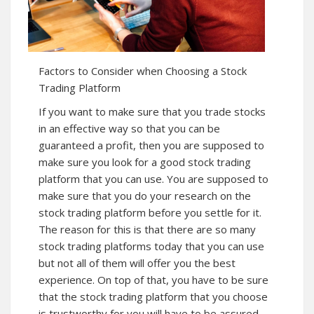
Factors to Consider when Choosing a Stock
Trading Platform
If you want to make sure that you trade stocks
in an effective way so that you can be
guaranteed a profit, then you are supposed to
make sure you look for a good stock trading
platform that you can use. You are supposed to
make sure that you do your research on the
stock trading platform before you settle for it.
The reason for this is that there are so many
stock trading platforms today that you can use
but not all of them will offer you the best
experience. On top of that, you have to be sure
that the stock trading platform that you choose
is trustworthy for you will have to be assured