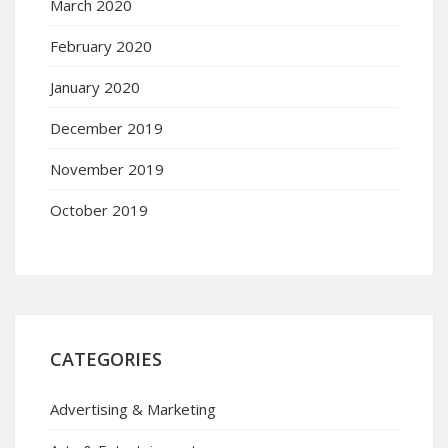
March 2020
February 2020
January 2020
December 2019
November 2019
October 2019
CATEGORIES
Advertising & Marketing