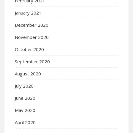
February 2021
January 2021
December 2020
November 2020
October 2020
September 2020
August 2020
July 2020
June 2020
May 2020
April 2020