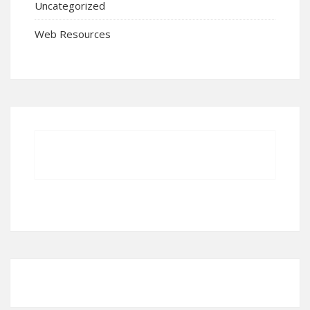
Uncategorized
Web Resources