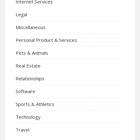
Internet Services
Legal
Miscellaneous
Personal Product & Services
Pets & Animals
Real Estate
Relationships
Software
Sports & Athletics
Technology
Travel