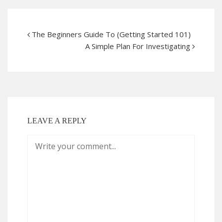
The Beginners Guide To (Getting Started 101)
A Simple Plan For Investigating
LEAVE A REPLY