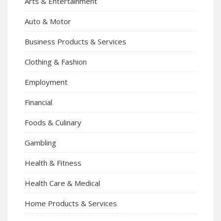
Arts & Entertainment
Auto & Motor
Business Products & Services
Clothing & Fashion
Employment
Financial
Foods & Culinary
Gambling
Health & Fitness
Health Care & Medical
Home Products & Services