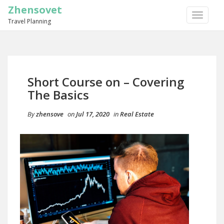
Zhensovet
TOGGLE
Travel Planning
NAVIGA
Short Course on – Covering
The Basics
By
zhensove
on
Jul 17, 2020
in
Real Estate