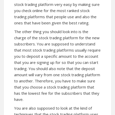
stock trading platform very easy by making sure
you check online for the most ranked stock
trading platforms that people use and also the
ones that have been given the best rating.
The other thing you should look into is the
charge of the stock trading platform for the new
subscribers. You are supposed to understand
that most stock trading platforms usually require
you to deposit a specific amount to the account
that you are signing up for so that you can start
trading. You should also note that the deposit
amount will vary from one stock trading platform
to another. Therefore, you have to make sure
that you choose a stock trading platform that
has the lowest fee for the subscribers that they
have.
You are also supposed to look at the kind of
techniques that the stock trading platform uses