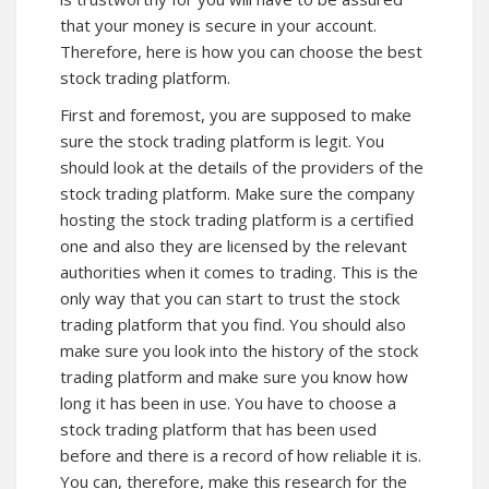
that your money is secure in your account.
Therefore, here is how you can choose the best
stock trading platform.
First and foremost, you are supposed to make
sure the stock trading platform is legit. You
should look at the details of the providers of the
stock trading platform. Make sure the company
hosting the stock trading platform is a certified
one and also they are licensed by the relevant
authorities when it comes to trading. This is the
only way that you can start to trust the stock
trading platform that you find. You should also
make sure you look into the history of the stock
trading platform and make sure you know how
long it has been in use. You have to choose a
stock trading platform that has been used
before and there is a record of how reliable it is.
You can, therefore, make this research for the