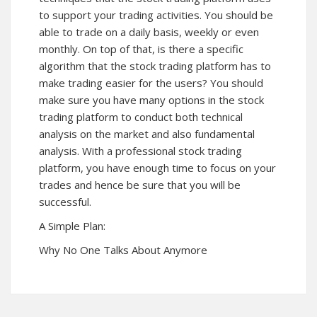
to support your trading activities. You should be
able to trade on a daily basis, weekly or even
monthly. On top of that, is there a specific
algorithm that the stock trading platform has to
make trading easier for the users? You should
make sure you have many options in the stock
trading platform to conduct both technical
analysis on the market and also fundamental
analysis. With a professional stock trading
platform, you have enough time to focus on your
trades and hence be sure that you will be
successful.
A Simple Plan:
Why No One Talks About Anymore