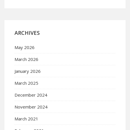
ARCHIVES
May 2026
March 2026
January 2026
March 2025
December 2024
November 2024
March 2021