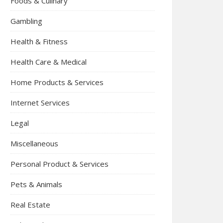
Foods & Culinary
Gambling
Health & Fitness
Health Care & Medical
Home Products & Services
Internet Services
Legal
Miscellaneous
Personal Product & Services
Pets & Animals
Real Estate