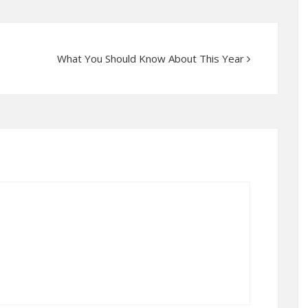
What You Should Know About This Year