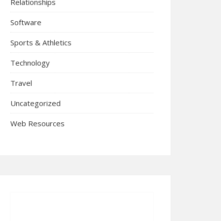
Relationships
Software
Sports & Athletics
Technology
Travel
Uncategorized
Web Resources