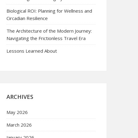
Biological ROI: Planning for Wellness and
Circadian Resilience
The Architecture of the Modern Journey:
Navigating the Frictionless Travel Era
Lessons Learned About
ARCHIVES
May 2026
March 2026
January 2026