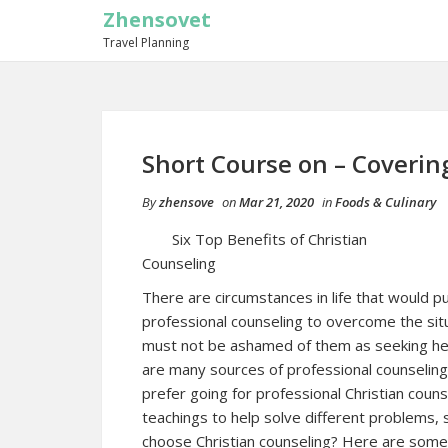
Zhensovet
Travel Planning
Short Course on – Coverin
By
zhensove
on
Mar 21, 2020
in
Foods & Culinary
Six Top Benefits of Christian
Counseling
There are circumstances in life that would pu
professional counseling to overcome the situ
must not be ashamed of them as seeking help 
are many sources of professional counseling, 
prefer going for professional Christian counse
teachings to help solve different problems, 
choose Christian counseling? Here are some 