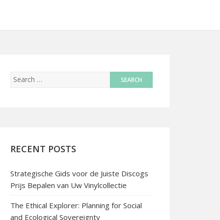
RECENT POSTS
Strategische Gids voor de Juiste Discogs
Prijs Bepalen van Uw Vinylcollectie
The Ethical Explorer: Planning for Social
and Ecological Sovereignty