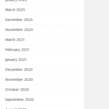
March 2025
December 2024
November 2024
March 2021
February 2021
January 2021
December 2020
November 2020
October 2020
September 2020