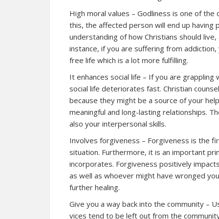
High moral values – Godliness is one of the c
this, the affected person will end up having 
understanding of how Christians should live, a
instance, if you are suffering from addiction, 
free life which is a lot more fulfilling.
It enhances social life – If you are grappling 
social life deteriorates fast. Christian couns
because they might be a source of your help
meaningful and long-lasting relationships. T
also your interpersonal skills.
Involves forgiveness – Forgiveness is the f
situation. Furthermore, it is an important pri
incorporates. Forgiveness positively impacts
as well as whoever might have wronged you
further healing.
Give you a way back into the community – Us
vices tend to be left out from the community