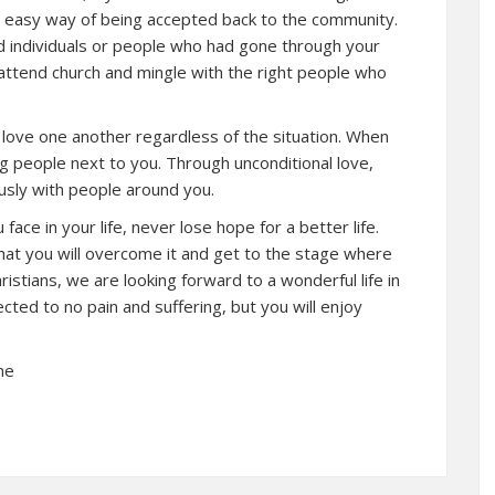
an easy way of being accepted back to the community.
d individuals or people who had gone through your
o attend church and mingle with the right people who
love one another regardless of the situation. When
ng people next to you. Through unconditional love,
iously with people around you.
ace in your life, never lose hope for a better life.
hat you will overcome it and get to the stage where
ristians, we are looking forward to a wonderful life in
ected to no pain and suffering, but you will enjoy
ne