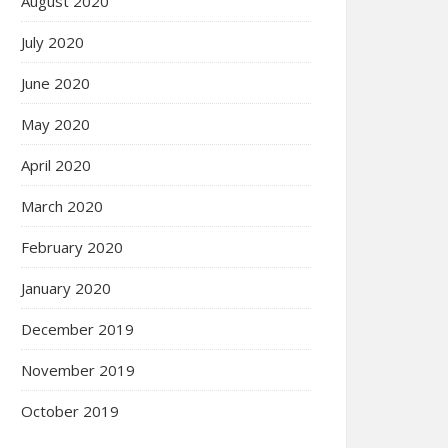
August 2020
July 2020
June 2020
May 2020
April 2020
March 2020
February 2020
January 2020
December 2019
November 2019
October 2019