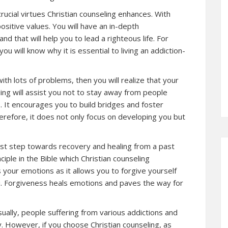
rucial virtues Christian counseling enhances. With
positive values. You will have an in-depth
nd that will help you to lead a righteous life. For
you will know why it is essential to living an addiction-
with lots of problems, then you will realize that your
eling will assist you not to stay away from people
. It encourages you to build bridges and foster
herefore, it does not only focus on developing you but
irst step towards recovery and healing from a past
nciple in the Bible which Christian counseling
 your emotions as it allows you to forgive yourself
. Forgiveness heals emotions and paves the way for
ually, people suffering from various addictions and
. However, if you choose Christian counseling, as