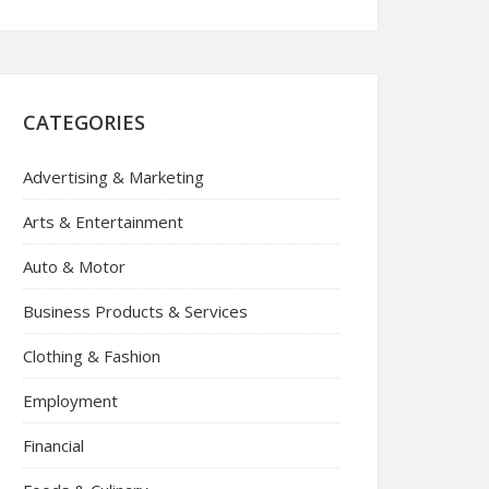
CATEGORIES
Advertising & Marketing
Arts & Entertainment
Auto & Motor
Business Products & Services
Clothing & Fashion
Employment
Financial