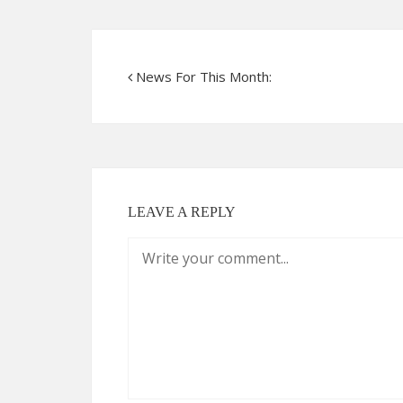
News For This Month:
LEAVE A REPLY