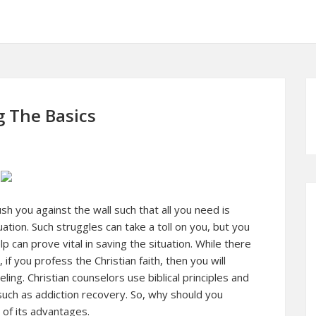
g The Basics
sh you against the wall such that all you need is
ation. Such struggles can take a toll on you, but you
can prove vital in saving the situation. While there
if you profess the Christian faith, then you will
ling. Christian counselors use biblical principles and
such as addiction recovery. So, why should you
of its advantages.