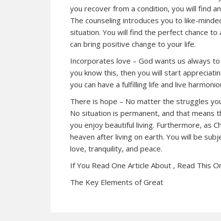
you recover from a condition, you will find 
The counseling introduces you to like-minde
situation. You will find the perfect chance t
can bring positive change to your life.
Incorporates love – God wants us always to 
you know this, then you will start appreciati
you can have a fulfilling life and live harmon
There is hope – No matter the struggles you f
No situation is permanent, and that means t
you enjoy beautiful living. Furthermore, as Ch
heaven after living on earth. You will be subj
love, tranquility, and peace.
If You Read One Article About , Read This O
The Key Elements of Great