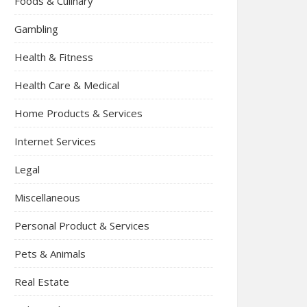
Foods & Culinary
Gambling
Health & Fitness
Health Care & Medical
Home Products & Services
Internet Services
Legal
Miscellaneous
Personal Product & Services
Pets & Animals
Real Estate