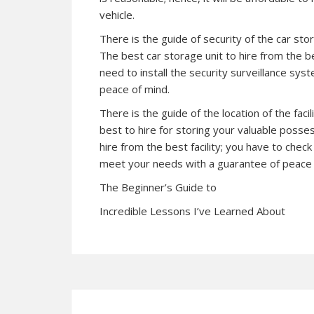
vehicle.
There is the guide of security of the car sto
The best car storage unit to hire from the be
need to install the security surveillance sys
peace of mind.
There is the guide of the location of the fac
best to hire for storing your valuable posses
hire from the best facility; you have to check
meet your needs with a guarantee of peace 
The Beginner’s Guide to
Incredible Lessons I’ve Learned About