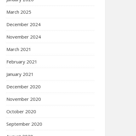
March 2025
December 2024
November 2024
March 2021
February 2021
January 2021
December 2020
November 2020
October 2020
September 2020