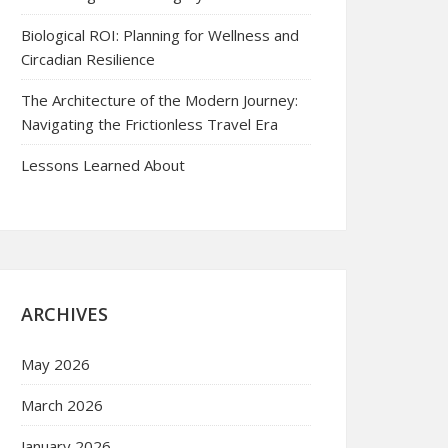
Biological ROI: Planning for Wellness and
Circadian Resilience
The Architecture of the Modern Journey:
Navigating the Frictionless Travel Era
Lessons Learned About
ARCHIVES
May 2026
March 2026
January 2026