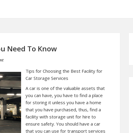
You Need To Know
nt
Tips for Choosing the Best Facility for
Car Storage Services
A car is one of the valuable assets that
you can have, you have to find a place
for storing it unless you have a home
that you have purchased, thus, find a
facility with storage unit for hire to
ensure safety. You should have a car
that you can use for transport services