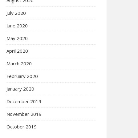
August 2020
July 2020
June 2020
May 2020
April 2020
March 2020
February 2020
January 2020
December 2019
November 2019
October 2019