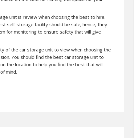
rage unit is review when choosing the best to hire.
st self-storage facility should be safe; hence, they
tem for monitoring to ensure safety that will give
ility of the car storage unit to view when choosing the
sion. You should find the best car storage unit to
 on the location to help you find the best that will
of mind.