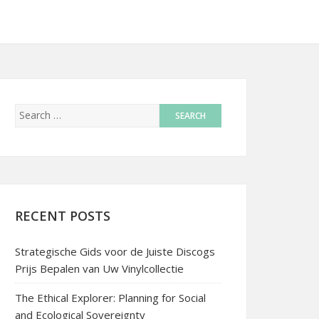
RECENT POSTS
Strategische Gids voor de Juiste Discogs
Prijs Bepalen van Uw Vinylcollectie
The Ethical Explorer: Planning for Social
and Ecological Sovereignty