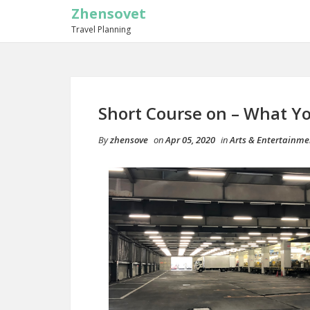
Zhensovet
Travel Planning
Short Course on – What 
By
zhensove
on
Apr 05, 2020
in
Arts & Entertainme