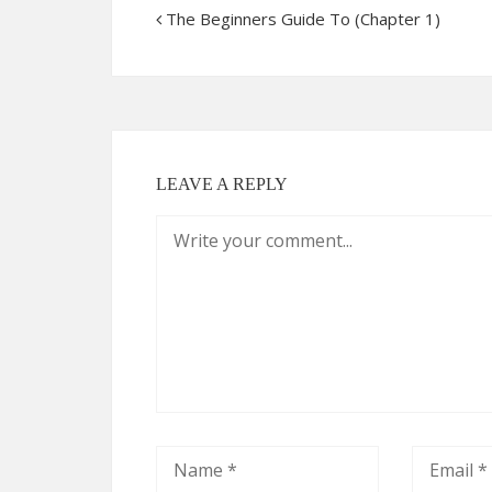
The Beginners Guide To (Chapter 1)
LEAVE A REPLY