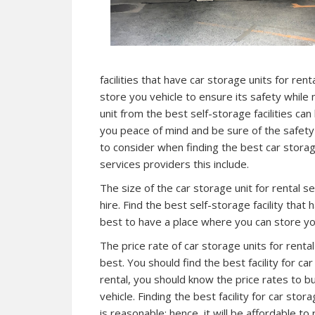
facilities that have car storage units for rent
store you vehicle to ensure its safety while
unit from the best self-storage facilities can
you peace of mind and be sure of the safety
to consider when finding the best car storage
services providers this include.
The size of the car storage unit for rental s
hire. Find the best self-storage facility that
best to have a place where you can store you
The price rate of car storage units for renta
best. You should find the best facility for ca
rental, you should know the price rates to 
vehicle. Finding the best facility for car stor
is reasonable; hence, it will be affordable t