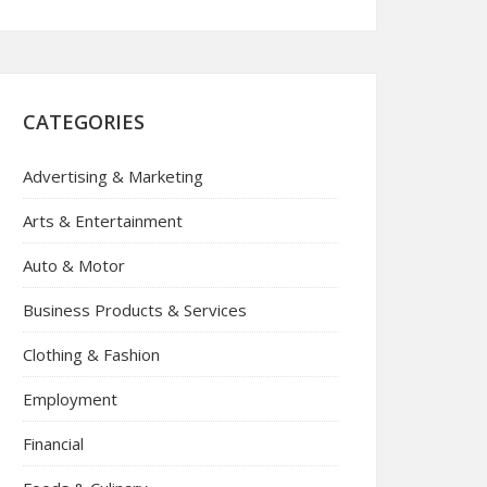
CATEGORIES
Advertising & Marketing
Arts & Entertainment
Auto & Motor
Business Products & Services
Clothing & Fashion
Employment
Financial