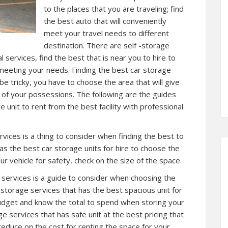
to the places that you are traveling; find
the best auto that will conveniently
meet your travel needs to different
destination. There are self -storage
al services, find the best that is near you to hire to
 meeting your needs. Finding the best car storage
 be tricky, you have to choose the area that will give
 of your possessions. The following are the guides
 unit to rent from the best facility with professional
ervices is a thing to consider when finding the best to
 has the best car storage units for hire to choose the
r vehicle for safety, check on the size of the space.
l services is a guide to consider when choosing the
r storage services that has the best spacious unit for
budget and know the total to spend when storing your
age services that has safe unit at the best pricing that
o reduce on the cost for renting the space for your