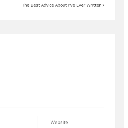
The Best Advice About I’ve Ever Written