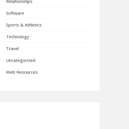
Relationships
Software
Sports & Athletics
Technology
Travel
Uncategorized
Web Resources