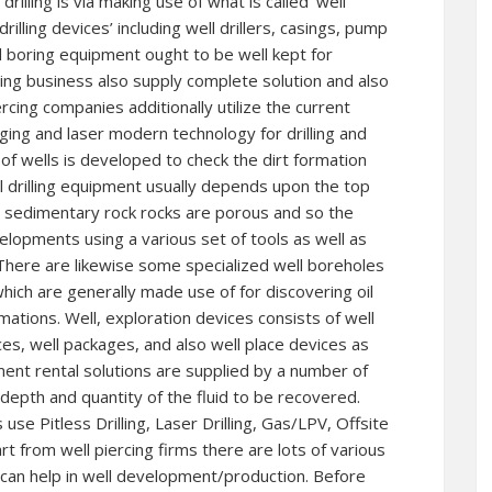
illing is via making use of what is called ‘well
drilling devices’ including well drillers, casings, pump
d boring equipment ought to be well kept for
ling business also supply complete solution and also
cing companies additionally utilize the current
aging and laser modern technology for drilling and
of wells is developed to check the dirt formation
l drilling equipment usually depends upon the top
e, sedimentary rock rocks are porous and so the
elopments using a various set of tools as well as
There are likewise some specialized well boreholes
which are generally made use of for discovering oil
ions. Well, exploration devices consists of well
ces, well packages, and also well place devices as
ment rental solutions are supplied by a number of
depth and quantity of the fluid to be recovered.
 use Pitless Drilling, Laser Drilling, Gas/LPV, Offsite
t from well piercing firms there are lots of various
t can help in well development/production. Before