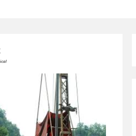
g
ical