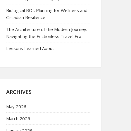
Biological ROI: Planning for Wellness and
Circadian Resilience
The Architecture of the Modern Journey:
Navigating the Frictionless Travel Era
Lessons Learned About
ARCHIVES
May 2026
March 2026
January 2026