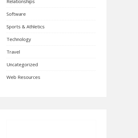
Relationships
Software
Sports & Athletics
Technology
Travel
Uncategorized
Web Resources