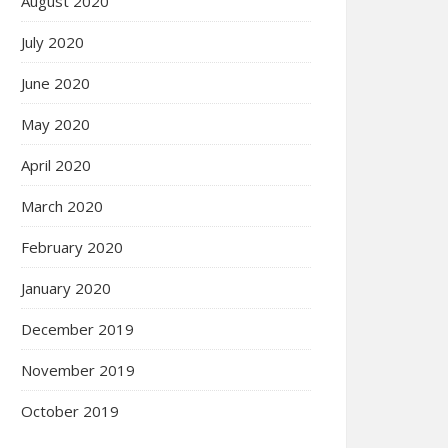
August 2020
July 2020
June 2020
May 2020
April 2020
March 2020
February 2020
January 2020
December 2019
November 2019
October 2019