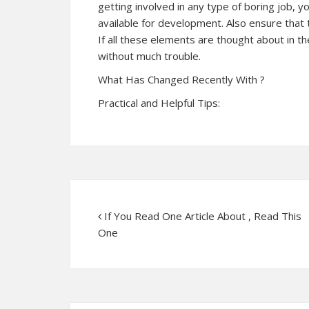
getting involved in any type of boring job, yo
available for development. Also ensure that th
If all these elements are thought about in 
without much trouble.
What Has Changed Recently With ?
Practical and Helpful Tips:
If You Read One Article About , Read This
One