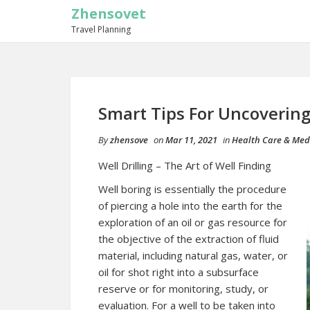
Zhensovet
Travel Planning
Smart Tips For Uncoverin
By
zhensove
on
Mar 11, 2021
in
Health Care & Med
Well Drilling – The Art of Well Finding
Well boring is essentially the procedure
of piercing a hole into the earth for the
exploration of an oil or gas resource for
the objective of the extraction of fluid
material, including natural gas, water, or
oil for shot right into a subsurface
reserve or for monitoring, study, or
evaluation. For a well to be taken into