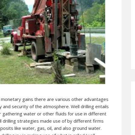
s monetary gains there are various other advantages
y and security of the atmosphere. Well drilling entails
r gathering water or other fluids for use in different
l drilling strategies made use of by different firms
osits like water, gas, oil, and also ground water.