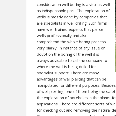
consideration well boring is a vital as well
as indispensable part. The exploration of
wells is mostly done by companies that
are specialists in well drilling. Such firms
have well-trained experts that pierce
wells professionally and also
comprehend the whole boring process
very plainly. In instance of any issue or
doubt on the boring of the well it is
always advisable to call the company to
where the well is being drilled for
specialist support. There are many
advantages of well piercing that can be
manipulated for different purposes. Beside
of well piercing, one of them being the safet
the exploration of boreholes in the planet fo
applications. There are different sorts of wel
for checking out and removing the natural dep