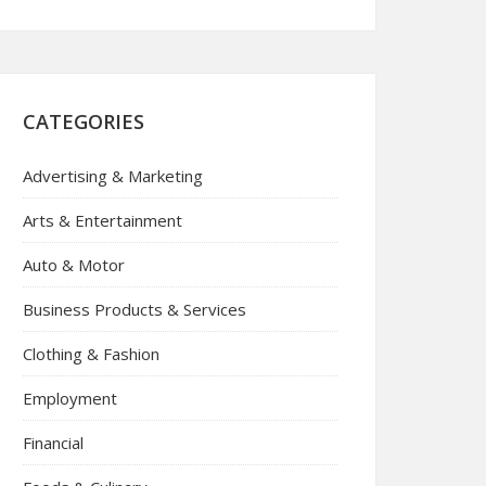
CATEGORIES
Advertising & Marketing
Arts & Entertainment
Auto & Motor
Business Products & Services
Clothing & Fashion
Employment
Financial