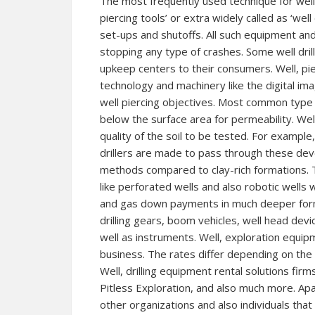
The most frequently used technique for well dr
piercing tools’ or extra widely called as ‘well 
set-ups and shutoffs. All such equipment an
stopping any type of crashes. Some well dril
upkeep centers to their consumers. Well, pier
technology and machinery like the digital im
well piercing objectives. Most common type 
below the surface area for permeability. Wel
quality of the soil to be tested. For exampl
drillers are made to pass through these dev
methods compared to clay-rich formations. 
like perforated wells and also robotic wells 
and gas down payments in much deeper format
drilling gears, boom vehicles, well head devi
well as instruments. Well, exploration equip
business. The rates differ depending on the 
Well, drilling equipment rental solutions firms
Pitless Exploration, and also much more. Apar
other organizations and also individuals tha