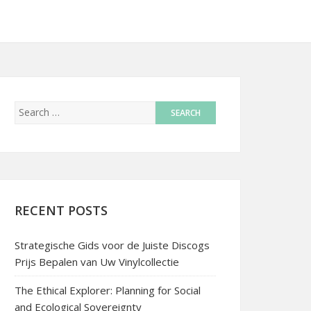
RECENT POSTS
Strategische Gids voor de Juiste Discogs
Prijs Bepalen van Uw Vinylcollectie
The Ethical Explorer: Planning for Social
and Ecological Sovereignty