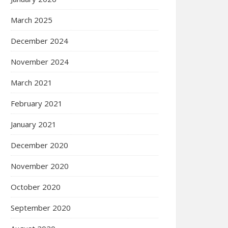
March 2025
December 2024
November 2024
March 2021
February 2021
January 2021
December 2020
November 2020
October 2020
September 2020