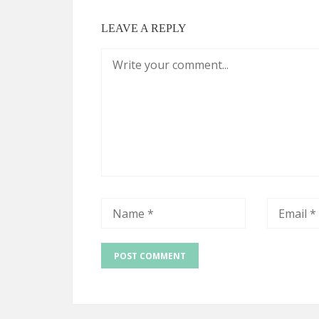
LEAVE A REPLY