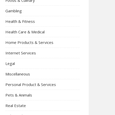
Foods & Culinary
Gambling
Health & Fitness
Health Care & Medical
Home Products & Services
Internet Services
Legal
Miscellaneous
Personal Product & Services
Pets & Animals
Real Estate