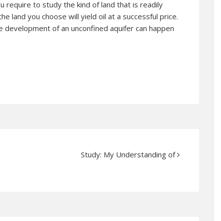
u require to study the kind of land that is readily
e land you choose will yield oil at a successful price.
the development of an unconfined aquifer can happen
Study: My Understanding of