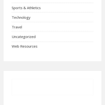
Sports & Athletics
Technology
Travel
Uncategorized
Web Resources