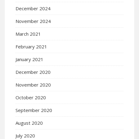
December 2024
November 2024
March 2021
February 2021
January 2021
December 2020
November 2020
October 2020
September 2020
August 2020
July 2020