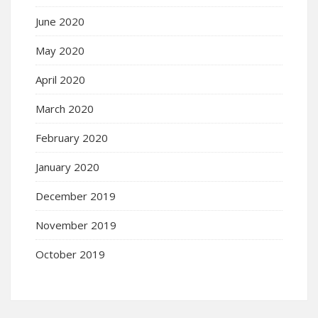
June 2020
May 2020
April 2020
March 2020
February 2020
January 2020
December 2019
November 2019
October 2019