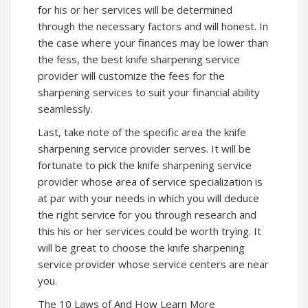
for his or her services will be determined
through the necessary factors and will honest. In
the case where your finances may be lower than
the fess, the best knife sharpening service
provider will customize the fees for the
sharpening services to suit your financial ability
seamlessly.
Last, take note of the specific area the knife
sharpening service provider serves. It will be
fortunate to pick the knife sharpening service
provider whose area of service specialization is
at par with your needs in which you will deduce
the right service for you through research and
this his or her services could be worth trying. It
will be great to choose the knife sharpening
service provider whose service centers are near
you.
The 10 Laws of And How Learn More