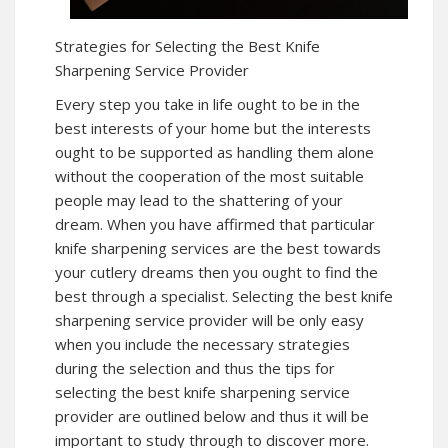
Strategies for Selecting the Best Knife
Sharpening Service Provider
Every step you take in life ought to be in the
best interests of your home but the interests
ought to be supported as handling them alone
without the cooperation of the most suitable
people may lead to the shattering of your
dream. When you have affirmed that particular
knife sharpening services are the best towards
your cutlery dreams then you ought to find the
best through a specialist. Selecting the best knife
sharpening service provider will be only easy
when you include the necessary strategies
during the selection and thus the tips for
selecting the best knife sharpening service
provider are outlined below and thus it will be
important to study through to discover more.