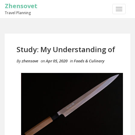
Zhensovet
TOGGLE
Travel Planning
NAVIGA
Study: My Understanding of
By
zhensove
on
Apr 05, 2020
in
Foods & Culinary