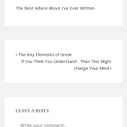
The Best Advice About I’ve Ever Written
The Key Elements of Great
If You Think You Understand , Then This Might
Change Your Mind
LEAVE A REPLY