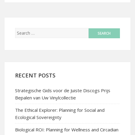
RECENT POSTS
Strategische Gids voor de Juiste Discogs Prijs
Bepalen van Uw Vinylcollectie
The Ethical Explorer: Planning for Social and
Ecological Sovereignty
Biological ROI: Planning for Wellness and Circadian