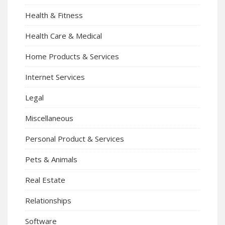
Health & Fitness
Health Care & Medical
Home Products & Services
Internet Services
Legal
Miscellaneous
Personal Product & Services
Pets & Animals
Real Estate
Relationships
Software