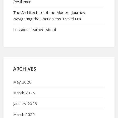
Resilience
The Architecture of the Modern Journey:
Navigating the Frictionless Travel Era
Lessons Learned About
ARCHIVES
May 2026
March 2026
January 2026
March 2025