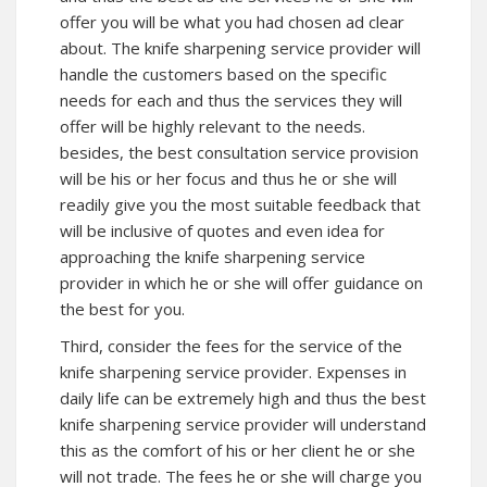
offer you will be what you had chosen ad clear
about. The knife sharpening service provider will
handle the customers based on the specific
needs for each and thus the services they will
offer will be highly relevant to the needs.
besides, the best consultation service provision
will be his or her focus and thus he or she will
readily give you the most suitable feedback that
will be inclusive of quotes and even idea for
approaching the knife sharpening service
provider in which he or she will offer guidance on
the best for you.
Third, consider the fees for the service of the
knife sharpening service provider. Expenses in
daily life can be extremely high and thus the best
knife sharpening service provider will understand
this as the comfort of his or her client he or she
will not trade. The fees he or she will charge you