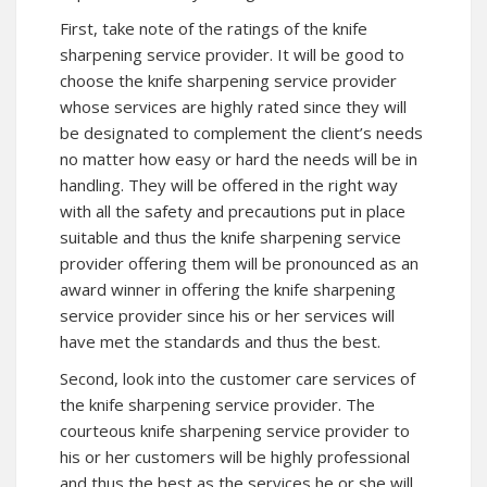
First, take note of the ratings of the knife
sharpening service provider. It will be good to
choose the knife sharpening service provider
whose services are highly rated since they will
be designated to complement the client’s needs
no matter how easy or hard the needs will be in
handling. They will be offered in the right way
with all the safety and precautions put in place
suitable and thus the knife sharpening service
provider offering them will be pronounced as an
award winner in offering the knife sharpening
service provider since his or her services will
have met the standards and thus the best.
Second, look into the customer care services of
the knife sharpening service provider. The
courteous knife sharpening service provider to
his or her customers will be highly professional
and thus the best as the services he or she will