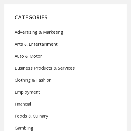
CATEGORIES
Advertising & Marketing
Arts & Entertainment
Auto & Motor
Business Products & Services
Clothing & Fashion
Employment
Financial
Foods & Culinary
Gambling