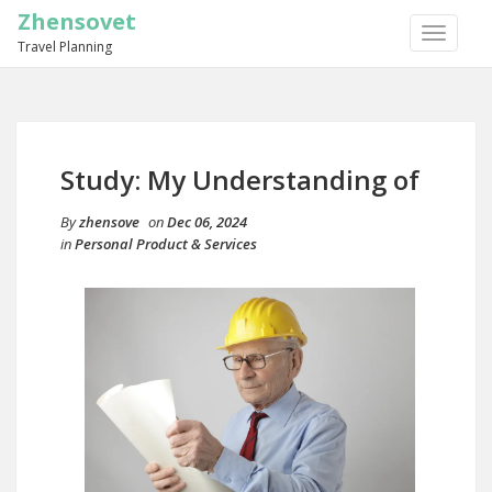
Zhensovet
TOGGLE
Travel Planning
NAVIGA
Study: My Understanding of
By
zhensove
on
Dec 06, 2024
in
Personal Product & Services