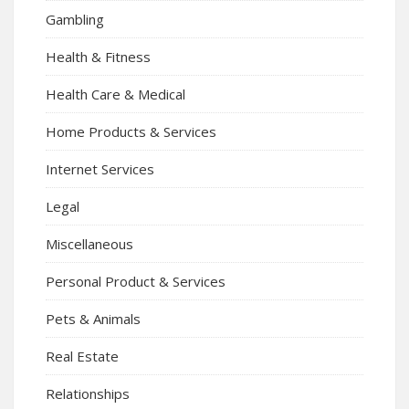
Gambling
Health & Fitness
Health Care & Medical
Home Products & Services
Internet Services
Legal
Miscellaneous
Personal Product & Services
Pets & Animals
Real Estate
Relationships