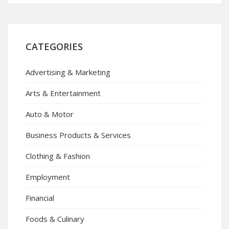
CATEGORIES
Advertising & Marketing
Arts & Entertainment
Auto & Motor
Business Products & Services
Clothing & Fashion
Employment
Financial
Foods & Culinary