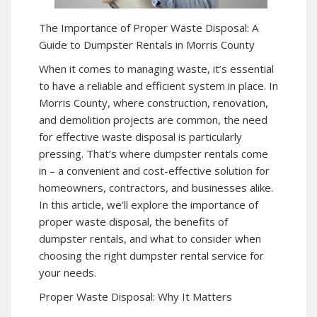
The Importance of Proper Waste Disposal: A
Guide to Dumpster Rentals in Morris County
When it comes to managing waste, it’s essential
to have a reliable and efficient system in place. In
Morris County, where construction, renovation,
and demolition projects are common, the need
for effective waste disposal is particularly
pressing. That’s where dumpster rentals come
in – a convenient and cost-effective solution for
homeowners, contractors, and businesses alike.
In this article, we’ll explore the importance of
proper waste disposal, the benefits of
dumpster rentals, and what to consider when
choosing the right dumpster rental service for
your needs.
Proper Waste Disposal: Why It Matters