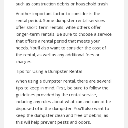
such as construction debris or household trash.
Another important factor to consider is the
rental period. Some dumpster rental services
offer short-term rentals, while others offer
longer-term rentals. Be sure to choose a service
that offers a rental period that meets your
needs. You’ll also want to consider the cost of
the rental, as well as any additional fees or
charges.
Tips for Using a Dumpster Rental
When using a dumpster rental, there are several
tips to keep in mind. First, be sure to follow the
guidelines provided by the rental service,
including any rules about what can and cannot be
disposed of in the dumpster. You’ll also want to
keep the dumpster clean and free of debris, as
this will help prevent pests and odors.