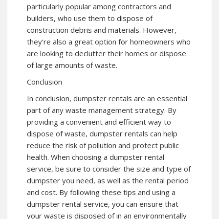
particularly popular among contractors and
builders, who use them to dispose of
construction debris and materials. However,
they’re also a great option for homeowners who
are looking to declutter their homes or dispose
of large amounts of waste.
Conclusion
In conclusion, dumpster rentals are an essential
part of any waste management strategy. By
providing a convenient and efficient way to
dispose of waste, dumpster rentals can help
reduce the risk of pollution and protect public
health. When choosing a dumpster rental
service, be sure to consider the size and type of
dumpster you need, as well as the rental period
and cost. By following these tips and using a
dumpster rental service, you can ensure that
your waste is disposed of in an environmentally