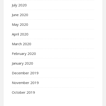
July 2020
June 2020
May 2020
April 2020
March 2020
February 2020
January 2020
December 2019
November 2019
October 2019