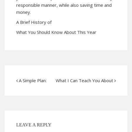
responsible manner, while also saving time and
money.
A Brief History of
What You Should Know About This Year
A Simple Plan:
What I Can Teach You About
LEAVE A REPLY