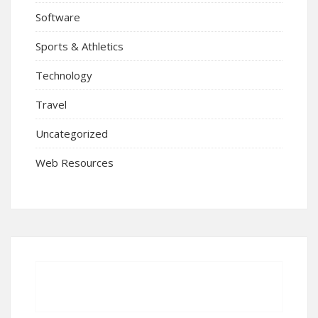
Software
Sports & Athletics
Technology
Travel
Uncategorized
Web Resources