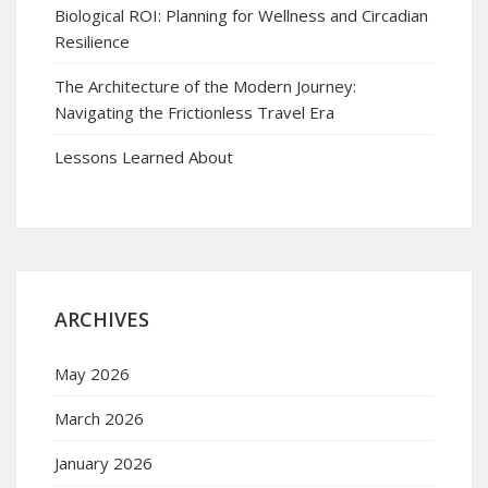
Biological ROI: Planning for Wellness and Circadian
Resilience
The Architecture of the Modern Journey:
Navigating the Frictionless Travel Era
Lessons Learned About
ARCHIVES
May 2026
March 2026
January 2026