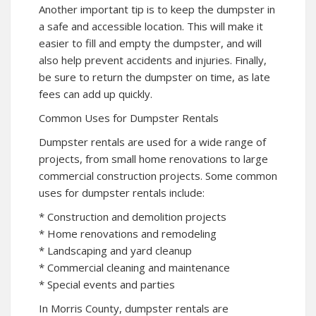
Another important tip is to keep the dumpster in
a safe and accessible location. This will make it
easier to fill and empty the dumpster, and will
also help prevent accidents and injuries. Finally,
be sure to return the dumpster on time, as late
fees can add up quickly.
Common Uses for Dumpster Rentals
Dumpster rentals are used for a wide range of
projects, from small home renovations to large
commercial construction projects. Some common
uses for dumpster rentals include:
* Construction and demolition projects
* Home renovations and remodeling
* Landscaping and yard cleanup
* Commercial cleaning and maintenance
* Special events and parties
In Morris County, dumpster rentals are