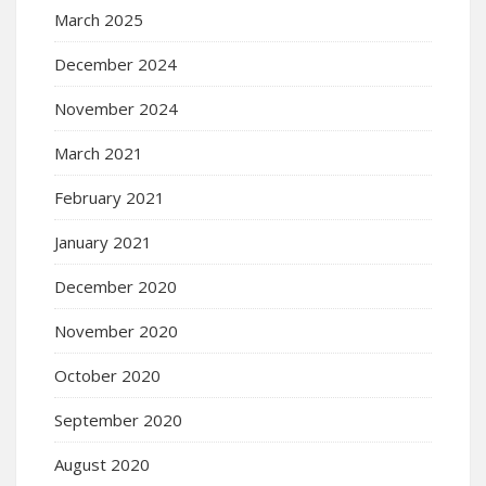
March 2025
December 2024
November 2024
March 2021
February 2021
January 2021
December 2020
November 2020
October 2020
September 2020
August 2020