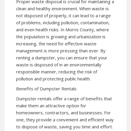
Proper waste disposal is crucial for maintaining a
clean and healthy environment. When waste is
not disposed of properly, it can lead to a range
of problems, including pollution, contamination,
and even health risks. In Morris County, where
the population is growing and urbanization is
increasing, the need for effective waste
management is more pressing than ever. By
renting a dumpster, you can ensure that your
waste is disposed of in an environmentally
responsible manner, reducing the risk of
pollution and protecting public health.
Benefits of Dumpster Rentals
Dumpster rentals offer a range of benefits that
make them an attractive option for
homeowners, contractors, and businesses. For
one, they provide a convenient and efficient way
to dispose of waste, saving you time and effort.