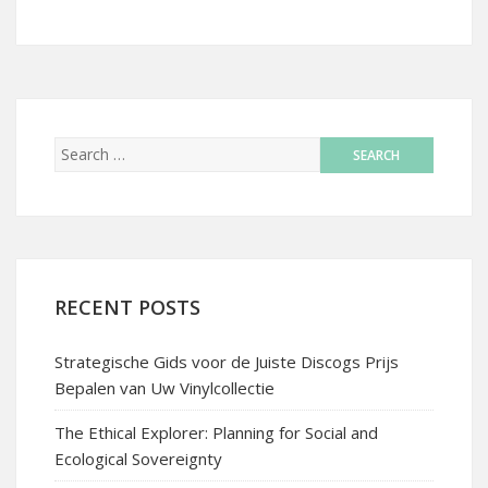
RECENT POSTS
Strategische Gids voor de Juiste Discogs Prijs
Bepalen van Uw Vinylcollectie
The Ethical Explorer: Planning for Social and
Ecological Sovereignty