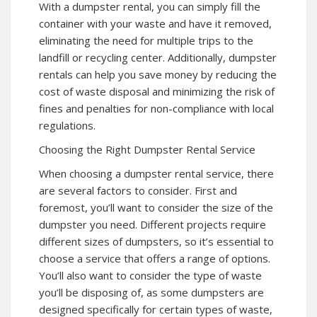
With a dumpster rental, you can simply fill the
container with your waste and have it removed,
eliminating the need for multiple trips to the
landfill or recycling center. Additionally, dumpster
rentals can help you save money by reducing the
cost of waste disposal and minimizing the risk of
fines and penalties for non-compliance with local
regulations.
Choosing the Right Dumpster Rental Service
When choosing a dumpster rental service, there
are several factors to consider. First and
foremost, you’ll want to consider the size of the
dumpster you need. Different projects require
different sizes of dumpsters, so it’s essential to
choose a service that offers a range of options.
You’ll also want to consider the type of waste
you’ll be disposing of, as some dumpsters are
designed specifically for certain types of waste,