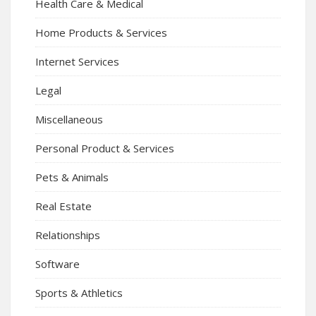
Health Care & Medical
Home Products & Services
Internet Services
Legal
Miscellaneous
Personal Product & Services
Pets & Animals
Real Estate
Relationships
Software
Sports & Athletics