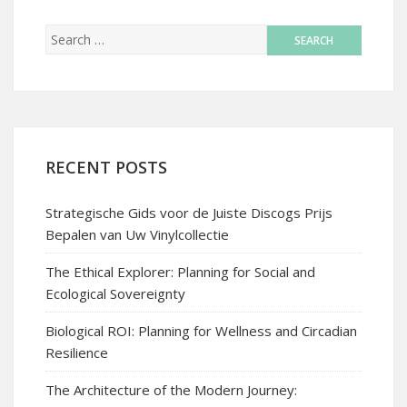
RECENT POSTS
Strategische Gids voor de Juiste Discogs Prijs
Bepalen van Uw Vinylcollectie
The Ethical Explorer: Planning for Social and
Ecological Sovereignty
Biological ROI: Planning for Wellness and Circadian
Resilience
The Architecture of the Modern Journey: