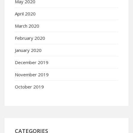
May 2020
April 2020
March 2020
February 2020
January 2020
December 2019
November 2019
October 2019
CATEGORIES