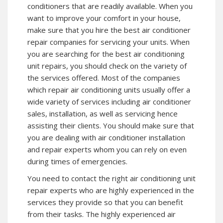
conditioners that are readily available. When you
want to improve your comfort in your house,
make sure that you hire the best air conditioner
repair companies for servicing your units. When
you are searching for the best air conditioning
unit repairs, you should check on the variety of
the services offered. Most of the companies
which repair air conditioning units usually offer a
wide variety of services including air conditioner
sales, installation, as well as servicing hence
assisting their clients. You should make sure that
you are dealing with air conditioner installation
and repair experts whom you can rely on even
during times of emergencies.
You need to contact the right air conditioning unit
repair experts who are highly experienced in the
services they provide so that you can benefit
from their tasks. The highly experienced air