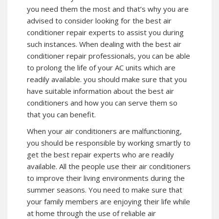
you need them the most and that’s why you are
advised to consider looking for the best air
conditioner repair experts to assist you during
such instances. When dealing with the best air
conditioner repair professionals, you can be able
to prolong the life of your AC units which are
readily available. you should make sure that you
have suitable information about the best air
conditioners and how you can serve them so
that you can benefit.
When your air conditioners are malfunctioning,
you should be responsible by working smartly to
get the best repair experts who are readily
available. All the people use their air conditioners
to improve their living environments during the
summer seasons. You need to make sure that
your family members are enjoying their life while
at home through the use of reliable air