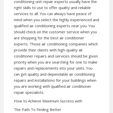
conditioning unit repair experts usually have the
right skills to use to offer quality and reliable
services to all. You can always have peace of
mind when you select the highly experienced and
qualified air conditioning experts near you. You
should check on the customer service when you
are shopping for the best air conditioner
experts. Those air conditioning companies which
provide their clients with high-quality air
conditioner repairs and services should be given
priority when you are searching for one to make
repairs and replacements into your units. You
can get quality and dependable air conditioning
repairs and installations for your buildings when
you are working with qualified air conditioner
repair specialists.
How to Achieve Maximum Success with
The Path To Finding Better