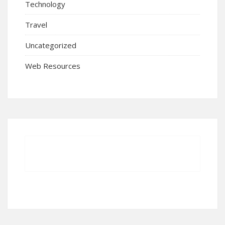
Technology
Travel
Uncategorized
Web Resources