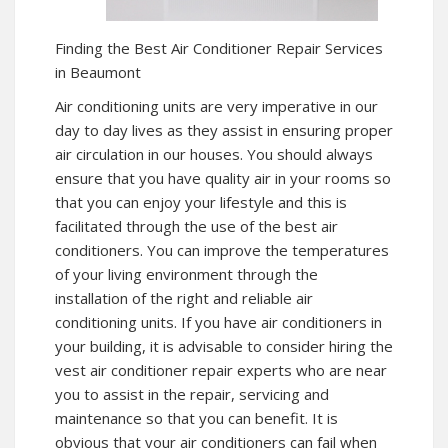
Finding the Best Air Conditioner Repair Services
in Beaumont
Air conditioning units are very imperative in our
day to day lives as they assist in ensuring proper
air circulation in our houses. You should always
ensure that you have quality air in your rooms so
that you can enjoy your lifestyle and this is
facilitated through the use of the best air
conditioners. You can improve the temperatures
of your living environment through the
installation of the right and reliable air
conditioning units. If you have air conditioners in
your building, it is advisable to consider hiring the
vest air conditioner repair experts who are near
you to assist in the repair, servicing and
maintenance so that you can benefit. It is
obvious that your air conditioners can fail when