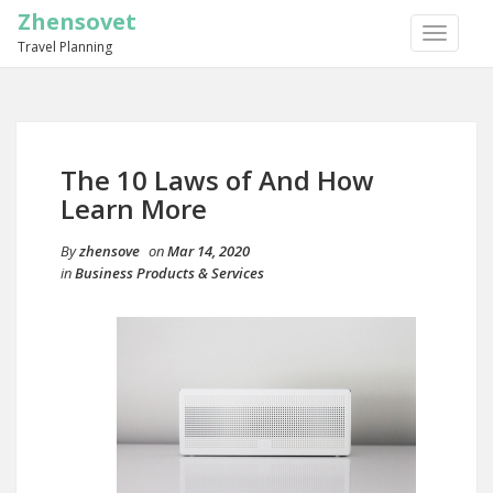
Zhensovet
TOGGLE
Travel Planning
NAVIGA
The 10 Laws of And How
Learn More
By
zhensove
on
Mar 14, 2020
in
Business Products & Services