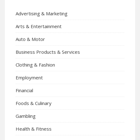
Advertising & Marketing
Arts & Entertainment
Auto & Motor
Business Products & Services
Clothing & Fashion
Employment
Financial
Foods & Culinary
Gambling
Health & Fitness