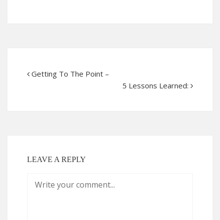
Getting To The Point –
5 Lessons Learned:
LEAVE A REPLY