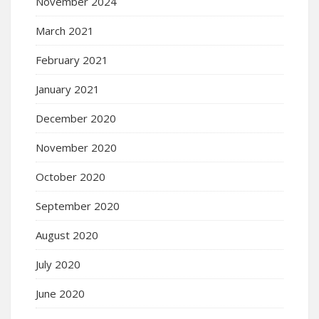
November 2024
March 2021
February 2021
January 2021
December 2020
November 2020
October 2020
September 2020
August 2020
July 2020
June 2020