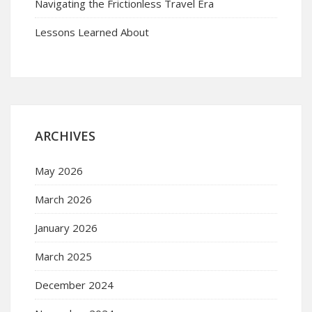
Navigating the Frictionless Travel Era
Lessons Learned About
ARCHIVES
May 2026
March 2026
January 2026
March 2025
December 2024