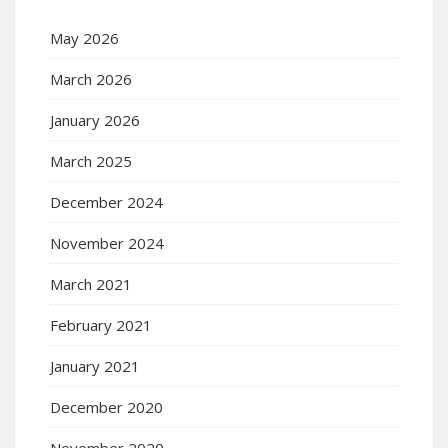
May 2026
March 2026
January 2026
March 2025
December 2024
November 2024
March 2021
February 2021
January 2021
December 2020
November 2020