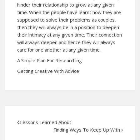
hinder their relationship to grow at any given
time. When the people have learnt how they are
supposed to solve their problems as couples,
then they will always be in a position to deepen
their intimacy at any given time. Their connection
will always deepen and hence they will always
care for one another at any given time.
A Simple Plan For Researching
Getting Creative With Advice
Lessons Learned About
Finding Ways To Keep Up With