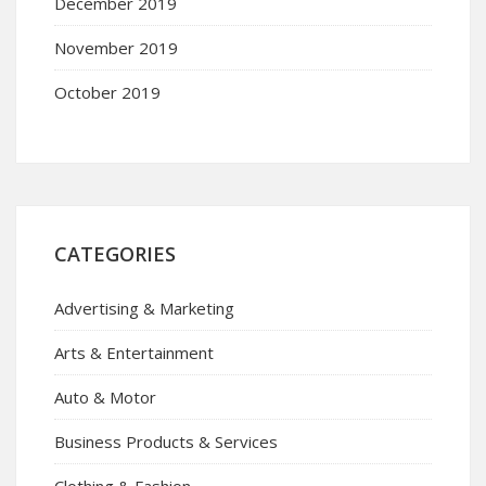
December 2019
November 2019
October 2019
CATEGORIES
Advertising & Marketing
Arts & Entertainment
Auto & Motor
Business Products & Services
Clothing & Fashion