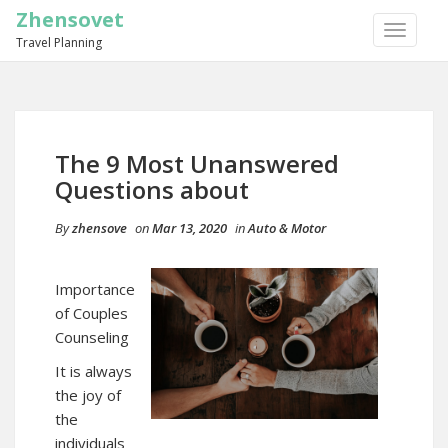
Zhensovet
TOGGLE
Travel Planning
NAVIGA
The 9 Most Unanswered
Questions about
By
zhensove
on
Mar 13, 2020
in
Auto & Motor
Importance
of Couples
Counseling
It is always
the joy of
the
individuals