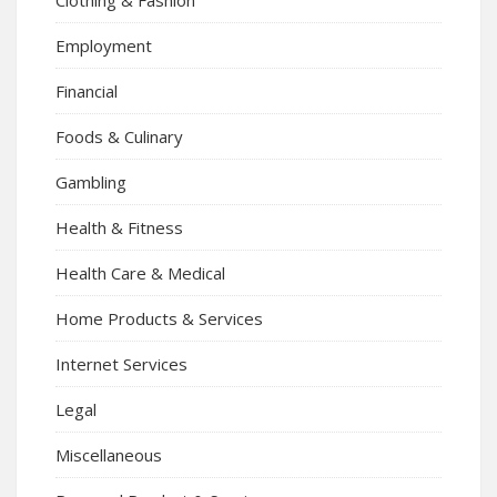
Employment
Financial
Foods & Culinary
Gambling
Health & Fitness
Health Care & Medical
Home Products & Services
Internet Services
Legal
Miscellaneous