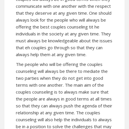
communicate with one another with the respect
that they deserve at any given time. One should
always look for the people who will always be
offering the best couples counseling tit he
individuals in the society at any given time. They
must always be knowledgeable about the issues
that eh couples go through so that they can
always help them at any given time.
The people who will be offering the couples
counseling will always be there to mediate the
two parties when they do not get into good
terms with one another. The main aim of the
couples counseling is to always make sure that
the people are always in good terms at all times
so that they can always push the agenda of their
relationship at any given time. The couples
counseling will also help the individuals to always
be in a position to solve the challenges that may