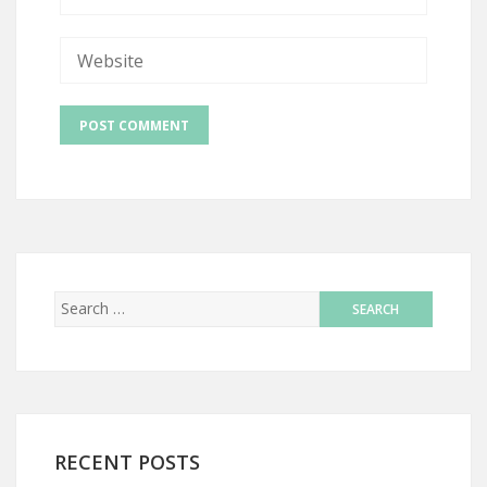
RECENT POSTS