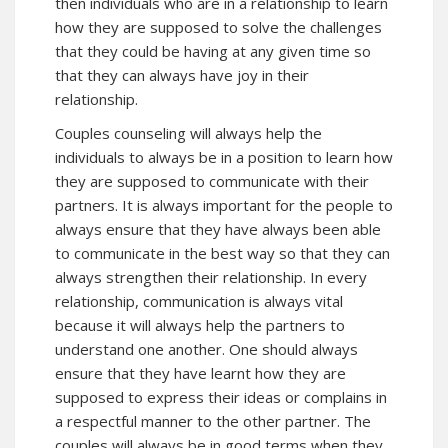
then individuals who are in a relationship to learn
how they are supposed to solve the challenges
that they could be having at any given time so
that they can always have joy in their
relationship.
Couples counseling will always help the
individuals to always be in a position to learn how
they are supposed to communicate with their
partners. It is always important for the people to
always ensure that they have always been able
to communicate in the best way so that they can
always strengthen their relationship. In every
relationship, communication is always vital
because it will always help the partners to
understand one another. One should always
ensure that they have learnt how they are
supposed to express their ideas or complains in
a respectful manner to the other partner. The
couples will always be in good terms when they