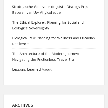
Strategische Gids voor de Juiste Discogs Prijs
Bepalen van Uw Vinylcollectie
The Ethical Explorer: Planning for Social and
Ecological Sovereignty
Biological ROI: Planning for Wellness and Circadian
Resilience
The Architecture of the Modern Journey:
Navigating the Frictionless Travel Era
Lessons Learned About
ARCHIVES