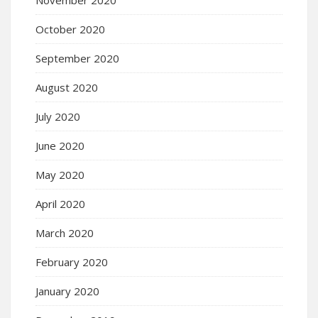
October 2020
September 2020
August 2020
July 2020
June 2020
May 2020
April 2020
March 2020
February 2020
January 2020