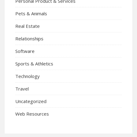
Personal Product & Services
Pets & Animals
Real Estate
Relationships
Software
Sports & Athletics
Technology
Travel
Uncategorized
Web Resources