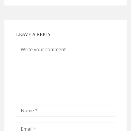
LEAVE A REPLY