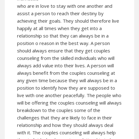
who are in love to stay with one another and
assist a person to reach their destiny by
achieving their goals. They should therefore live
happily at all times when they get into a
relationship so that they can always be in a
position o reason in the best way. A person
should always ensure that they get couples
counseling from the skilled individuals who will
always add value into their lives. A person will
always benefit from the couples counseling at
any given time because they will always be in a
position to identify how they are supposed to
live with one another peacefully. The people who
will be offering the couples counseling will always
breakdown to the couples some of the
challenges that they are likely to face in their
relationship and how they should always deal
with it. The couples counseling will always help