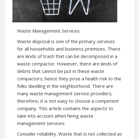
Waste Management Services
Waste disposal is one of the primary services
for all households and business premises. There
are kinds of trash that can be decomposed in a
waste compactor. However, there are kinds of
debris that cannot be put in these waste
compactors; hence they pose a health risk to the
folks dwelling in the neighborhood. There are
many waste management service providers;
therefore, it is not easy to choose a competent
company. This article contains the aspects to
take into account when hiring waste
management services.
Consider reliability. Waste that is not collected as