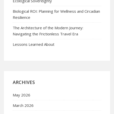
Ecological Sovereignty
Biological ROI: Planning for Wellness and Circadian
Resilience
The Architecture of the Modern Journey:
Navigating the Frictionless Travel Era
Lessons Learned About
ARCHIVES
May 2026
March 2026