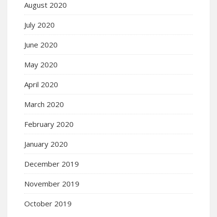
August 2020
July 2020
June 2020
May 2020
April 2020
March 2020
February 2020
January 2020
December 2019
November 2019
October 2019