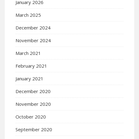
January 2026
March 2025
December 2024
November 2024
March 2021
February 2021
January 2021
December 2020
November 2020
October 2020
September 2020