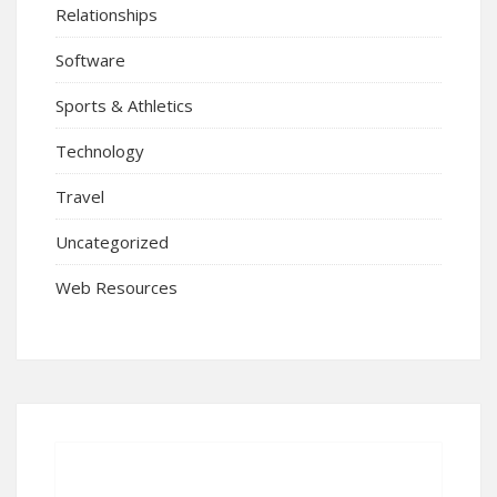
Relationships
Software
Sports & Athletics
Technology
Travel
Uncategorized
Web Resources