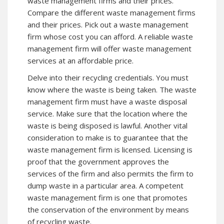
waste management firms and their prices.
Compare the different waste management firms
and their prices. Pick out a waste management
firm whose cost you can afford. A reliable waste
management firm will offer waste management
services at an affordable price.
Delve into their recycling credentials. You must
know where the waste is being taken. The waste
management firm must have a waste disposal
service. Make sure that the location where the
waste is being disposed is lawful. Another vital
consideration to make is to guarantee that the
waste management firm is licensed. Licensing is
proof that the government approves the
services of the firm and also permits the firm to
dump waste in a particular area. A competent
waste management firm is one that promotes
the conservation of the environment by means
of recycling waste.