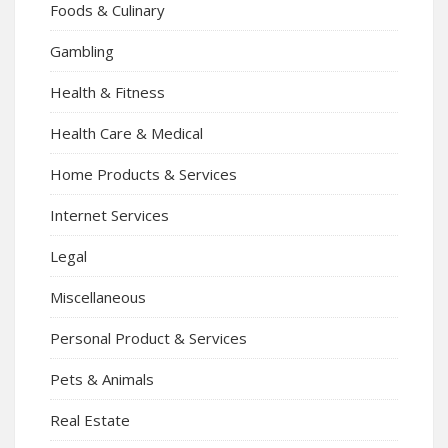
Foods & Culinary
Gambling
Health & Fitness
Health Care & Medical
Home Products & Services
Internet Services
Legal
Miscellaneous
Personal Product & Services
Pets & Animals
Real Estate