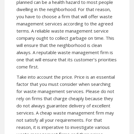
planned can be a health hazard to most people
dwelling in the neighborhood. For that reason,
you have to choose a firm that will offer waste
management services according to the agreed
terms. A reliable waste management service
company ought to collect garbage on time. This
will ensure that the neighborhood is clean
always. A reputable waste management firm is
one that will ensure that its customer’s priorities
come first.
Take into account the price. Price is an essential
factor that you must consider when searching
for waste management services. Please do not
rely on firms that charge cheaply because they
do not always guarantee delivery of excellent
services. A cheap waste management firm may
not satisfy all your requirements. For that
reason, it is imperative to investigate various