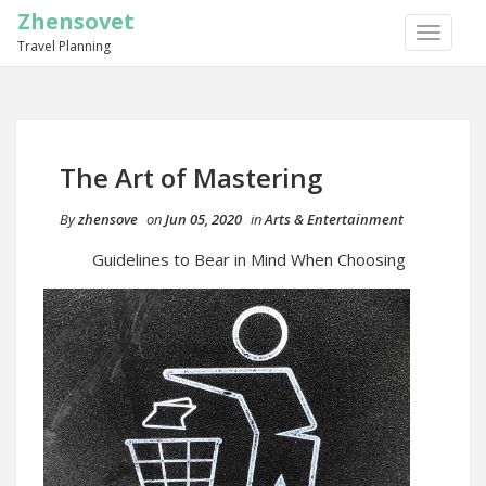
Zhensovet
TOGGLE
Travel Planning
NAVIGA
The Art of Mastering
By
zhensove
on
Jun 05, 2020
in
Arts & Entertainment
Guidelines to Bear in Mind When Choosing