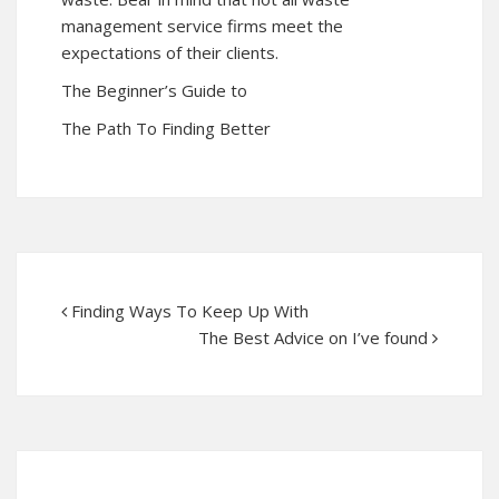
management service firms meet the
expectations of their clients.
The Beginner’s Guide to
The Path To Finding Better
Finding Ways To Keep Up With
The Best Advice on I’ve found