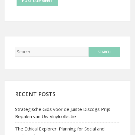
RECENT POSTS
Strategische Gids voor de Juiste Discogs Prijs
Bepalen van Uw Vinylcollectie
The Ethical Explorer: Planning for Social and