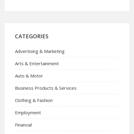
CATEGORIES
Advertising & Marketing
Arts & Entertainment
Auto & Motor
Business Products & Services
Clothing & Fashion
Employment
Financial