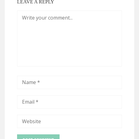
LEAVE A REPLY