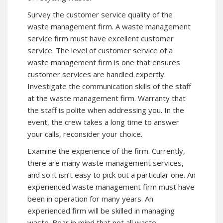
Survey the customer service quality of the
waste management firm. A waste management
service firm must have excellent customer
service. The level of customer service of a
waste management firm is one that ensures
customer services are handled expertly.
Investigate the communication skills of the staff
at the waste management firm. Warranty that
the staff is polite when addressing you. In the
event, the crew takes a long time to answer
your calls, reconsider your choice.
Examine the experience of the firm. Currently,
there are many waste management services,
and so it isn’t easy to pick out a particular one. An
experienced waste management firm must have
been in operation for many years. An
experienced firm will be skilled in managing
waste. Bear in mind that not all waste