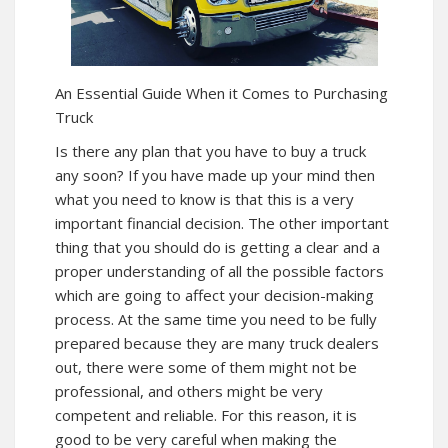
An Essential Guide When it Comes to Purchasing
Truck
Is there any plan that you have to buy a truck
any soon? If you have made up your mind then
what you need to know is that this is a very
important financial decision. The other important
thing that you should do is getting a clear and a
proper understanding of all the possible factors
which are going to affect your decision-making
process. At the same time you need to be fully
prepared because they are many truck dealers
out, there were some of them might not be
professional, and others might be very
competent and reliable. For this reason, it is
good to be very careful when making the