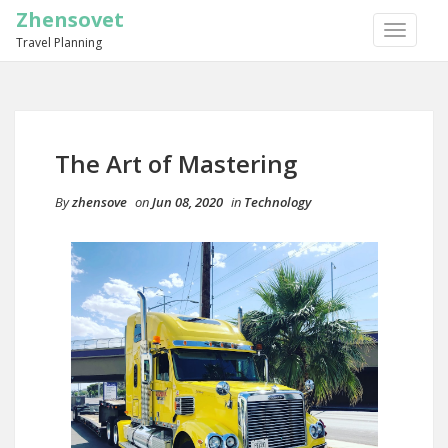
Zhensovet
TOGGLE
Travel Planning
NAVIGA
The Art of Mastering
By
zhensove
on
Jun 08, 2020
in
Technology