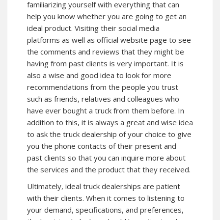
familiarizing yourself with everything that can
help you know whether you are going to get an
ideal product. Visiting their social media
platforms as well as
official website
page to see
the comments and reviews that they might be
having from past clients is very important. It is
also a wise and good idea to look for more
recommendations from the people you trust
such as friends, relatives and colleagues who
have ever bought a truck from them before. In
addition to this, it is always a great and wise idea
to ask the truck dealership of your choice to give
you the phone contacts of their present and
past clients so that you can inquire more about
the services and the product that they received.
Ultimately, ideal truck dealerships are patient
with their clients. When it comes to listening to
your demand, specifications, and preferences,