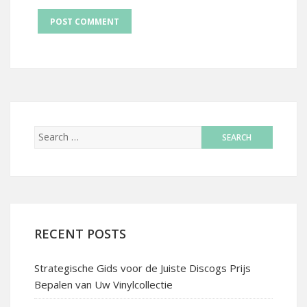
RECENT POSTS
Strategische Gids voor de Juiste Discogs Prijs
Bepalen van Uw Vinylcollectie