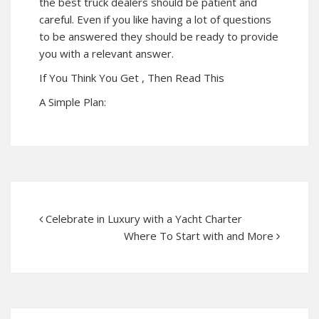
the best truck dealers should be patient and
careful. Even if you like having a lot of questions
to be answered they should be ready to provide
you with a relevant answer.
If You Think You Get , Then Read This
A Simple Plan:
Celebrate in Luxury with a Yacht Charter
Where To Start with and More