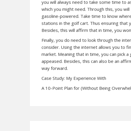
you will always need to take some time to a
which you might need. Through this, you will
gasoline-powered. Take time to know where y
stations in the golf cart. Thus ensuring that y
Besides, this will affirm that in time, you wo
Finally, you do need to look through the int
consider. Using the internet allows you to fi
market. Meaning that in time, you can pick a 
appeased. Besides, this can also be an affir
way forward.
Case Study: My Experience With
A 10-Point Plan for (Without Being Overwh