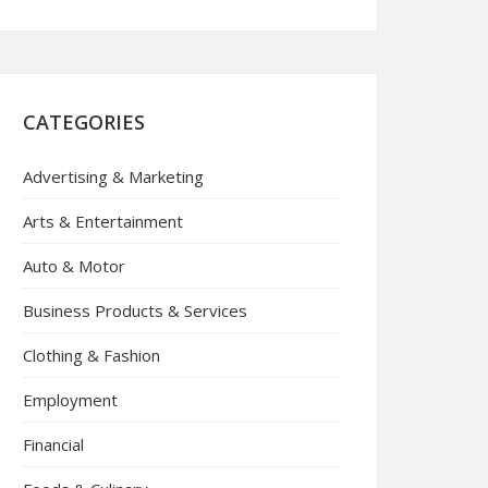
CATEGORIES
Advertising & Marketing
Arts & Entertainment
Auto & Motor
Business Products & Services
Clothing & Fashion
Employment
Financial