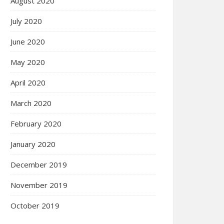
August 2020
July 2020
June 2020
May 2020
April 2020
March 2020
February 2020
January 2020
December 2019
November 2019
October 2019