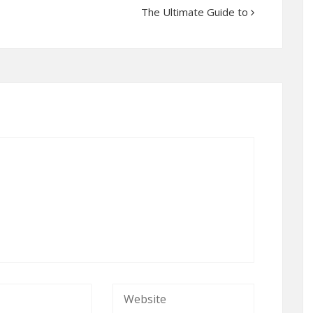
The Ultimate Guide to