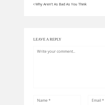
Why Aren’t As Bad As You Think
LEAVE A REPLY