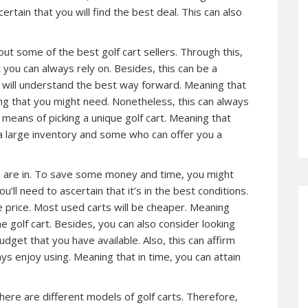
certain that you will find the best deal. This can also
ut some of the best golf cart sellers. Through this,
 you can always rely on. Besides, this can be a
u will understand the best way forward. Meaning that
ng that you might need. Nonetheless, this can always
 means of picking a unique golf cart. Meaning that
 a large inventory and some who can offer you a
ts are in. To save some money and time, you might
u’ll need to ascertain that it’s in the best conditions.
he price. Most used carts will be cheaper. Meaning
e golf cart. Besides, you can also consider looking
udget that you have available. Also, this can affirm
ways enjoy using. Meaning that in time, you can attain
here are different models of golf carts. Therefore,