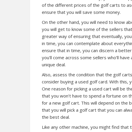
of the different prices of the golf carts to as
ensure that you will save some money.
On the other hand, you will need to know abo
you will get to know some of the sellers that
greater way of ensuring that eventually, yo
in time, you can contemplate about everythi
ensure that in time, you can discern a better
you’ll come across some sellers who’ll have
unique deal.
Also, assess the condition that the golf car
consider buying a used golf card. With this, yo
One reason for picking a used cart will be t
that you won’t have to spend a fortune on th
for a new golf cart. This will depend on the b
that you will pick a golf cart that you can al
the best deal.
Like any other machine, you might find that t