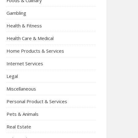
Foods & Culinary
Gambling
Health & Fitness
Health Care & Medical
Home Products & Services
Internet Services
Legal
Miscellaneous
Personal Product & Services
Pets & Animals
Real Estate