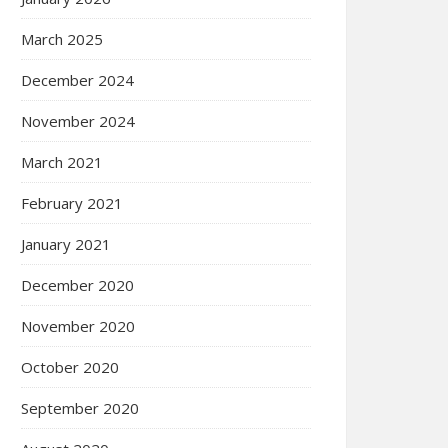
March 2025
December 2024
November 2024
March 2021
February 2021
January 2021
December 2020
November 2020
October 2020
September 2020