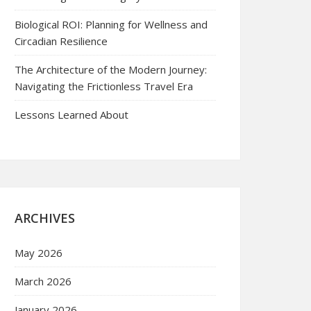
Biological ROI: Planning for Wellness and
Circadian Resilience
The Architecture of the Modern Journey:
Navigating the Frictionless Travel Era
Lessons Learned About
ARCHIVES
May 2026
March 2026
January 2026