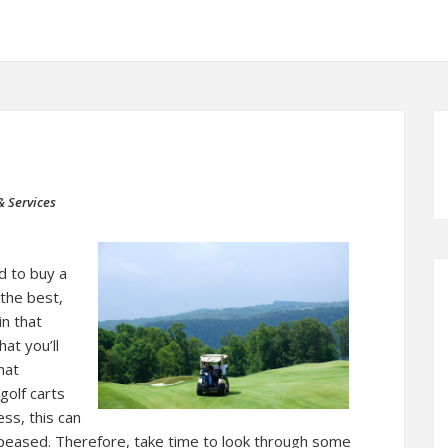
& Services
 to buy a
 the best,
in that
at you’ll
hat
golf carts
ss, this can
appeased. Therefore, take time to look through some