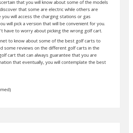
scertain that you will know about some of the models
 discover that some are electric while others are
ou will access the charging stations or gas
ou will pick a version that will be convenient for you.
n’t have to worry about picking the wrong golf cart.
ernet to know about some of the best golf carts to
nd some reviews on the different golf carts in the
golf cart that can always guarantee that you are
mation that eventually, you will contemplate the best
elmed)