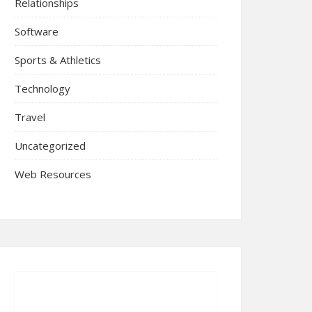
Relationships
Software
Sports & Athletics
Technology
Travel
Uncategorized
Web Resources