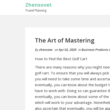
Zhensovet
Travel Planning
The Art of Mastering
By
zhensove
on
Apr 02, 2020
in
Business Products 
How to Find the Best Golf Cart
There are many reasons why you might need
golf cart. To ensure that you will always pick
you will need to take some time and ascerta
eventually, you can know about the budget th
have to work with. Doing so can guarantee t
eventually, you can know about some of the 
which will work to your advantage. Nonethele
also ascertain that eventually, you will be 