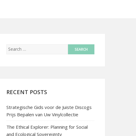
RECENT POSTS
Strategische Gids voor de Juiste Discogs
Prijs Bepalen van Uw Vinylcollectie
The Ethical Explorer: Planning for Social
and Ecological Sovereignty