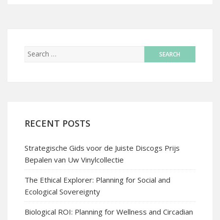
RECENT POSTS
Strategische Gids voor de Juiste Discogs Prijs
Bepalen van Uw Vinylcollectie
The Ethical Explorer: Planning for Social and
Ecological Sovereignty
Biological ROI: Planning for Wellness and Circadian