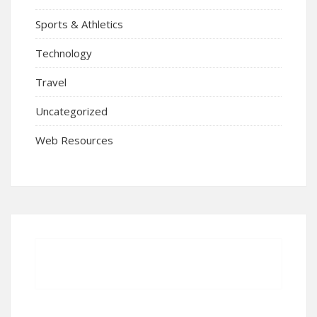
Sports & Athletics
Technology
Travel
Uncategorized
Web Resources