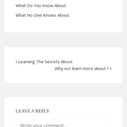
What Do You Know About
What No One Knows About
Learning The Secrets About
Why not learn more about ?
LEAVE A REPLY