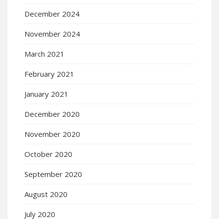
December 2024
November 2024
March 2021
February 2021
January 2021
December 2020
November 2020
October 2020
September 2020
August 2020
July 2020