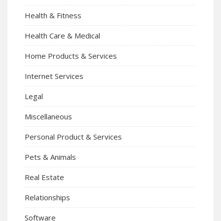
Health & Fitness
Health Care & Medical
Home Products & Services
Internet Services
Legal
Miscellaneous
Personal Product & Services
Pets & Animals
Real Estate
Relationships
Software