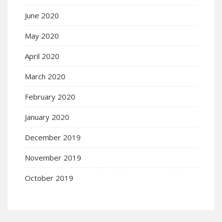
June 2020
May 2020
April 2020
March 2020
February 2020
January 2020
December 2019
November 2019
October 2019