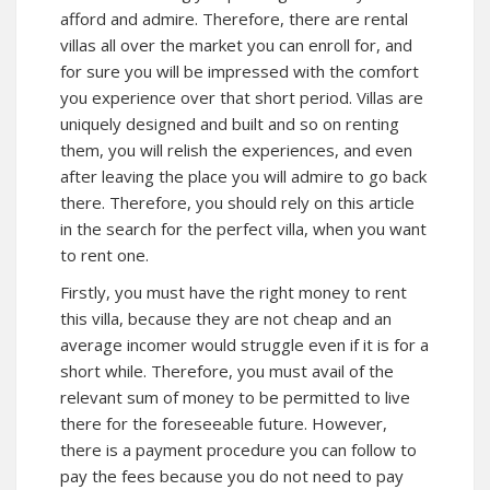
afford and admire. Therefore, there are rental
villas all over the market you can enroll for, and
for sure you will be impressed with the comfort
you experience over that short period. Villas are
uniquely designed and built and so on renting
them, you will relish the experiences, and even
after leaving the place you will admire to go back
there. Therefore, you should rely on this article
in the search for the perfect villa, when you want
to rent one.
Firstly, you must have the right money to rent
this villa, because they are not cheap and an
average incomer would struggle even if it is for a
short while. Therefore, you must avail of the
relevant sum of money to be permitted to live
there for the foreseeable future. However,
there is a payment procedure you can follow to
pay the fees because you do not need to pay