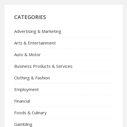
CATEGORIES
Advertising & Marketing
Arts & Entertainment
Auto & Motor
Business Products & Services
Clothing & Fashion
Employment
Financial
Foods & Culinary
Gambling