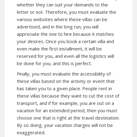
whether they can suit your demands to the
letter or not. Therefore, you must evaluate the
various websites where these villas can be
advertised, and in the long run, you will
appreciate the one to hire because it matches
your desires. Once you book a certain villa and
even make the first installment, it will be
reserved for you, and even all the logistics will
be done for you, and this is perfect.
Finally, you must evaluate the accessibility of
these villas based on the activity or event that
has taken you to a given place. People rent in
these villas because they want to cut the cost of
transport, and if for example, you are out on a
vacation for an extended period, then you must
choose one that is right at the travel destination.
By so doing, your vacation charges will not be
exaggerated.