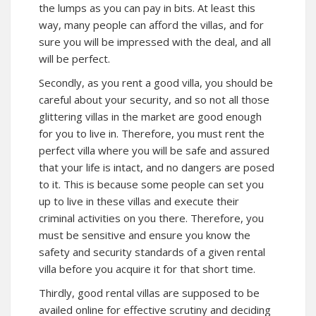
the lumps as you can pay in bits. At least this
way, many people can afford the villas, and for
sure you will be impressed with the deal, and all
will be perfect.
Secondly, as you
rent a good villa
, you should be
careful about your security, and so not all those
glittering villas in the market are good enough
for you to live in. Therefore, you must rent the
perfect villa where you will be safe and assured
that your life is intact, and no dangers are posed
to it. This is because some people can set you
up to live in these villas and execute their
criminal activities on you there. Therefore, you
must be sensitive and ensure you know the
safety and security standards of a given rental
villa before you acquire it for that short time.
Thirdly, good rental villas are supposed to be
availed online for effective scrutiny and deciding