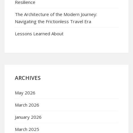
Resilience
The Architecture of the Modern Journey:
Navigating the Frictionless Travel Era
Lessons Learned About
ARCHIVES
May 2026
March 2026
January 2026
March 2025