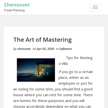
Zhensovet
TOGGLE
Travel Planning
NAVIGA
The Art of Mastering
By
zhensove
on
Apr 05, 2020
in
Software
Tips for Renting
a Villa
If you go to a certain
place, either as an
employee or just for
an outing for some time, you should find a good
house where you can rent for some time. There
are homes for these purposes and you will
choose accordingly depending on what you can