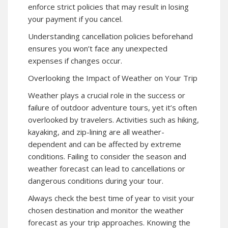
enforce strict policies that may result in losing
your payment if you cancel.
Understanding cancellation policies beforehand
ensures you won’t face any unexpected
expenses if changes occur.
Overlooking the Impact of Weather on Your Trip
Weather plays a crucial role in the success or
failure of outdoor adventure tours, yet it’s often
overlooked by travelers. Activities such as hiking,
kayaking, and zip-lining are all weather-
dependent and can be affected by extreme
conditions. Failing to consider the season and
weather forecast can lead to cancellations or
dangerous conditions during your tour.
Always check the best time of year to visit your
chosen destination and monitor the weather
forecast as your trip approaches. Knowing the