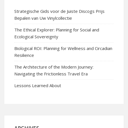
Strategische Gids voor de Juiste Discogs Prijs
Bepalen van Uw Vinylcollectie
The Ethical Explorer: Planning for Social and
Ecological Sovereignty
Biological ROI: Planning for Wellness and Circadian
Resilience
The Architecture of the Modern Journey:
Navigating the Frictionless Travel Era
Lessons Learned About
ARCHIVES