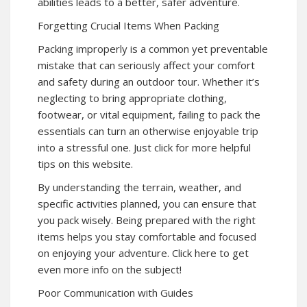
abilities leads to a better, safer adventure.
Forgetting Crucial Items When Packing
Packing improperly is a common yet preventable
mistake that can seriously affect your comfort
and safety during an outdoor tour. Whether it’s
neglecting to bring appropriate clothing,
footwear, or vital equipment, failing to pack the
essentials can turn an otherwise enjoyable trip
into a stressful one. Just click for more helpful
tips on this website.
By understanding the terrain, weather, and
specific activities planned, you can ensure that
you pack wisely. Being prepared with the right
items helps you stay comfortable and focused
on enjoying your adventure. Click here to get
even more info on the subject!
Poor Communication with Guides