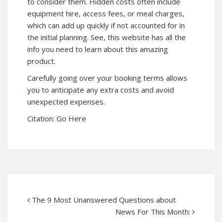
to consider them. Hidden costs often include
equipment hire, access fees, or meal charges,
which can add up quickly if not accounted for in
the initial planning. See, this website has all the
info you need to learn about this amazing
product.
Carefully going over your booking terms allows
you to anticipate any extra costs and avoid
unexpected expenses.
Citation:
Go Here
The 9 Most Unanswered Questions about
News For This Month: