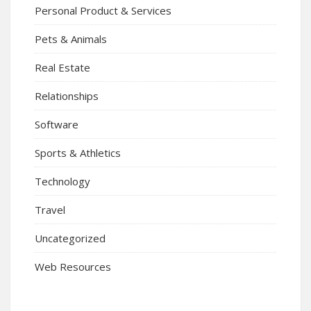
Personal Product & Services
Pets & Animals
Real Estate
Relationships
Software
Sports & Athletics
Technology
Travel
Uncategorized
Web Resources