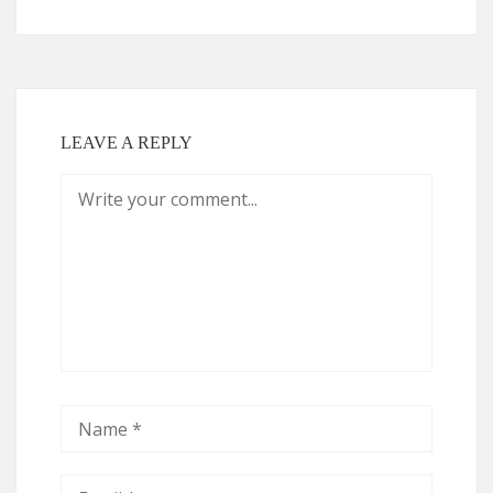
LEAVE A REPLY