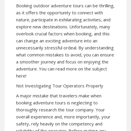
Booking outdoor adventure tours can be thrilling,
as it offers the opportunity to connect with
nature, participate in exhilarating activities, and
explore new destinations. Unfortunately, many
overlook crucial factors when booking, and this
can change an exciting adventure into an
unnecessarily stressful ordeal. By understanding
what common mistakes to avoid, you can ensure
a smoother journey and focus on enjoying the
adventure. You can read more on the subject
here!
Not Investigating Tour Operators Properly
A major mistake that travelers make when
booking adventure tours is neglecting to
thoroughly research the tour company. Your
overall experience and, more importantly, your
safety, rely heavily on the competency and
reliability of the operator. Before making any