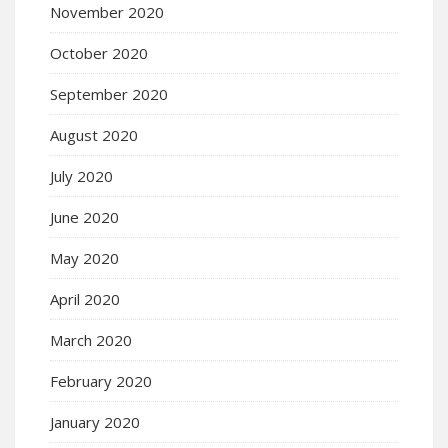
November 2020
October 2020
September 2020
August 2020
July 2020
June 2020
May 2020
April 2020
March 2020
February 2020
January 2020