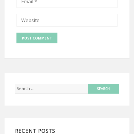
RECENT POSTS