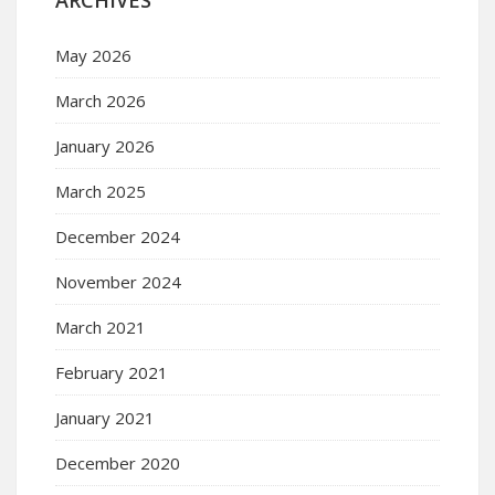
May 2026
March 2026
January 2026
March 2025
December 2024
November 2024
March 2021
February 2021
January 2021
December 2020