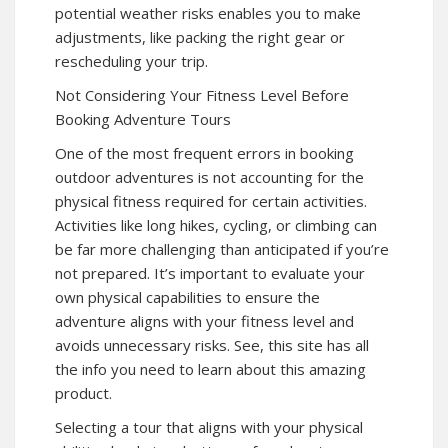
potential weather risks enables you to make
adjustments, like packing the right gear or
rescheduling your trip.
Not Considering Your Fitness Level Before
Booking Adventure Tours
One of the most frequent errors in booking
outdoor adventures is not accounting for the
physical fitness required for certain activities.
Activities like long hikes, cycling, or climbing can
be far more challenging than anticipated if you’re
not prepared. It’s important to evaluate your
own physical capabilities to ensure the
adventure aligns with your fitness level and
avoids unnecessary risks. See, this site has all
the info you need to learn about this amazing
product.
Selecting a tour that aligns with your physical