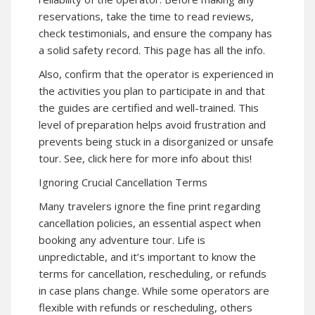
reservations, take the time to read reviews,
check testimonials, and ensure the company has
a solid safety record. This page has all the
info.
Also, confirm that the operator is experienced in
the activities you plan to participate in and that
the guides are certified and well-trained. This
level of preparation helps avoid frustration and
prevents being stuck in a disorganized or unsafe
tour. See,
click here for more
info about this!
Ignoring Crucial Cancellation Terms
Many travelers ignore the fine print regarding
cancellation policies, an essential aspect when
booking any adventure tour. Life is
unpredictable, and it’s important to know the
terms for cancellation, rescheduling, or refunds
in case plans change. While some operators are
flexible with refunds or rescheduling, others