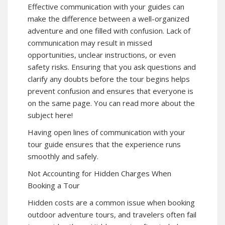
Effective communication with your guides can
make the difference between a well-organized
adventure and one filled with confusion. Lack of
communication may result in missed
opportunities, unclear instructions, or even
safety risks. Ensuring that you ask questions and
clarify any doubts before the tour begins helps
prevent confusion and ensures that everyone is
on the same page. You can read more about the
subject here!
Having open lines of communication with your
tour guide ensures that the experience runs
smoothly and safely.
Not Accounting for Hidden Charges When
Booking a Tour
Hidden costs are a common issue when booking
outdoor adventure tours, and travelers often fail