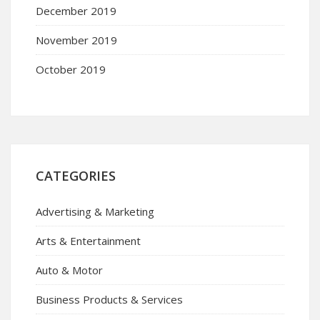
December 2019
November 2019
October 2019
CATEGORIES
Advertising & Marketing
Arts & Entertainment
Auto & Motor
Business Products & Services