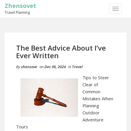
Zhensovet
TOGGLE
Travel Planning
NAVIGA
The Best Advice About I’ve
Ever Written
By
zhensove
on
Dec 06, 2024
in
Travel
Tips to Steer
Clear of
Common
Mistakes When
Planning
Outdoor
Adventure
Tours