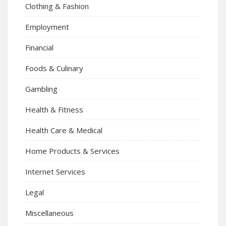
Clothing & Fashion
Employment
Financial
Foods & Culinary
Gambling
Health & Fitness
Health Care & Medical
Home Products & Services
Internet Services
Legal
Miscellaneous