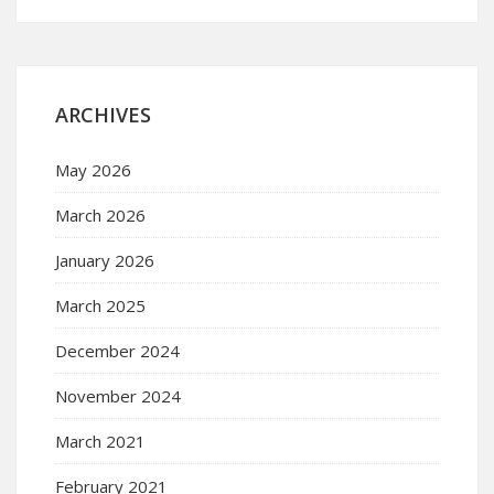
ARCHIVES
May 2026
March 2026
January 2026
March 2025
December 2024
November 2024
March 2021
February 2021