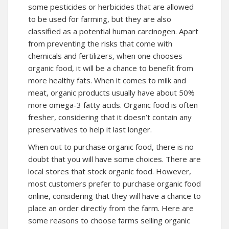
some pesticides or herbicides that are allowed
to be used for farming, but they are also
classified as a potential human carcinogen. Apart
from preventing the risks that come with
chemicals and fertilizers, when one chooses
organic food, it will be a chance to benefit from
more healthy fats. When it comes to milk and
meat, organic products usually have about 50%
more omega-3 fatty acids. Organic food is often
fresher, considering that it doesn’t contain any
preservatives to help it last longer.
When out to purchase organic food, there is no
doubt that you will have some choices. There are
local stores that stock organic food. However,
most customers prefer to purchase organic food
online, considering that they will have a chance to
place an order directly from the farm. Here are
some reasons to choose farms selling organic