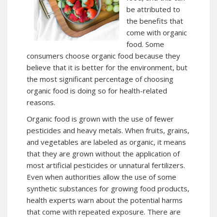
be attributed to
the benefits that
come with organic
food. Some
consumers choose organic food because they
believe that it is better for the environment, but
the most significant percentage of choosing
organic food is doing so for health-related
reasons.
Organic food is grown with the use of fewer
pesticides and heavy metals. When fruits, grains,
and vegetables are labeled as organic, it means
that they are grown without the application of
most artificial pesticides or unnatural fertilizers.
Even when authorities allow the use of some
synthetic substances for growing food products,
health experts warn about the potential harms
that come with repeated exposure. There are