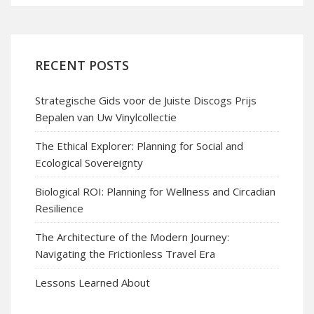
RECENT POSTS
Strategische Gids voor de Juiste Discogs Prijs
Bepalen van Uw Vinylcollectie
The Ethical Explorer: Planning for Social and
Ecological Sovereignty
Biological ROI: Planning for Wellness and Circadian
Resilience
The Architecture of the Modern Journey:
Navigating the Frictionless Travel Era
Lessons Learned About