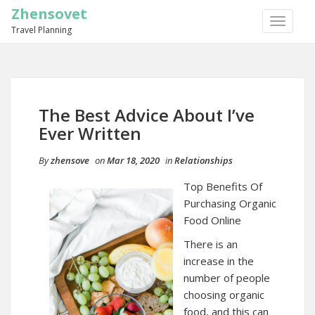
Zhensovet
TOGGLE
Travel Planning
NAVIGA
The Best Advice About I’ve
Ever Written
By
zhensove
on
Mar 18, 2020
in
Relationships
Top Benefits Of
Purchasing Organic
Food Online
There is an
increase in the
number of people
choosing organic
food, and this can