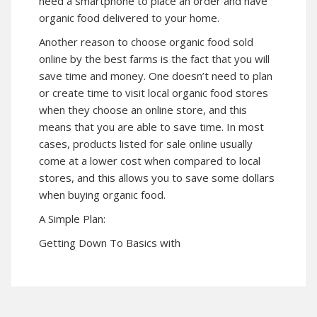
need a smartphone to place an order and have
organic food delivered to your home.
Another reason to choose organic food sold
online by the best farms is the fact that you will
save time and money. One doesn’t need to plan
or create time to visit local organic food stores
when they choose an online store, and this
means that you are able to save time. In most
cases, products listed for sale online usually
come at a lower cost when compared to local
stores, and this allows you to save some dollars
when buying organic food.
A Simple Plan:
Getting Down To Basics with