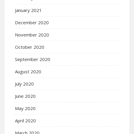
January 2021
December 2020
November 2020
October 2020
September 2020
August 2020
July 2020
June 2020
May 2020
April 2020
March 2020