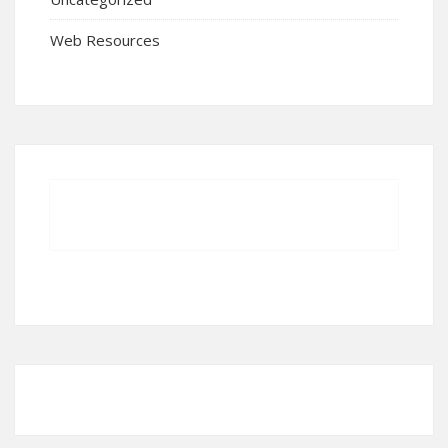
Web Resources