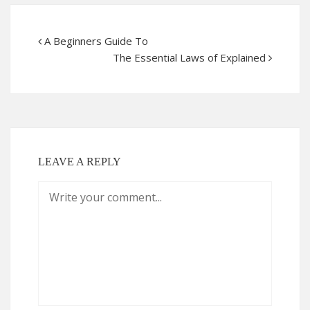
A Beginners Guide To
The Essential Laws of Explained
LEAVE A REPLY