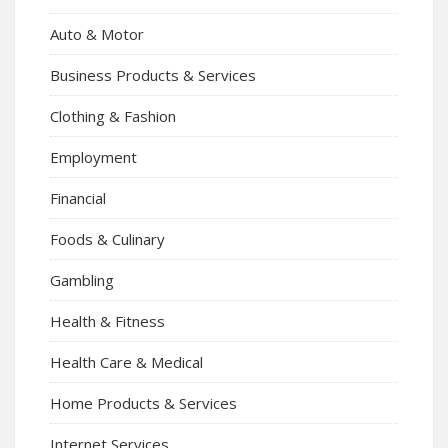
Auto & Motor
Business Products & Services
Clothing & Fashion
Employment
Financial
Foods & Culinary
Gambling
Health & Fitness
Health Care & Medical
Home Products & Services
Internet Services