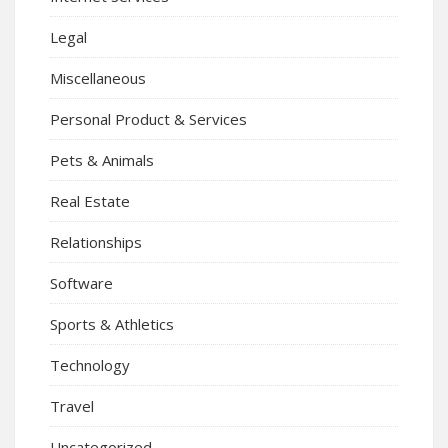
Legal
Miscellaneous
Personal Product & Services
Pets & Animals
Real Estate
Relationships
Software
Sports & Athletics
Technology
Travel
Uncategorized