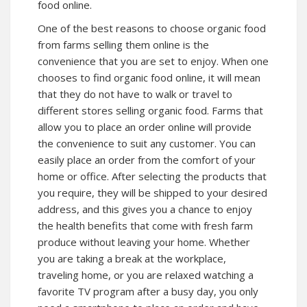
food online.
One of the best reasons to choose organic food
from farms selling them online is the
convenience that you are set to enjoy. When one
chooses to find organic food online, it will mean
that they do not have to walk or travel to
different stores selling organic food. Farms that
allow you to place an order online will provide
the convenience to suit any customer. You can
easily place an order from the comfort of your
home or office. After selecting the products that
you require, they will be shipped to your desired
address, and this gives you a chance to enjoy
the health benefits that come with fresh farm
produce without leaving your home. Whether
you are taking a break at the workplace,
traveling home, or you are relaxed watching a
favorite TV program after a busy day, you only