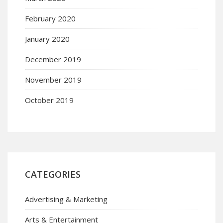
February 2020
January 2020
December 2019
November 2019
October 2019
CATEGORIES
Advertising & Marketing
Arts & Entertainment