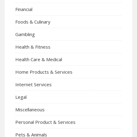
Financial
Foods & Culinary
Gambling
Health & Fitness
Health Care & Medical
Home Products & Services
Internet Services
Legal
Miscellaneous
Personal Product & Services
Pets & Animals