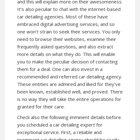
and this will explain more on their awesomeness.
It’s also peculiar to chat with the internet-based
car detailing agencies. Most of these have
embraced digital advertising services, and so
one won’t strain to seek their services. You only
need to browse their websites, examine their
frequently asked questions, and also extract
more details on what they do. This will enable
you to make the peculiar decision of contacting
them for a deal. One can also invest in a
recommended and referred car detailing agency.
These entities are admired and liked for they’ve
been known, established well, and proved. There
is no way they will take the entire operations for
granted for their care.
Check also the following imminent details before
you scheduled a car detailing expert for
exceptional service. First, a reliable and
prominent car detailing agency should be ready