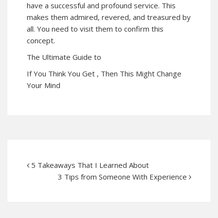
have a successful and profound service. This
makes them admired, revered, and treasured by
all. You need to visit them to confirm this
concept.
The Ultimate Guide to
If You Think You Get , Then This Might Change
Your Mind
5 Takeaways That I Learned About
3 Tips from Someone With Experience