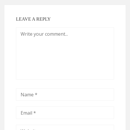
LEAVE A REPLY