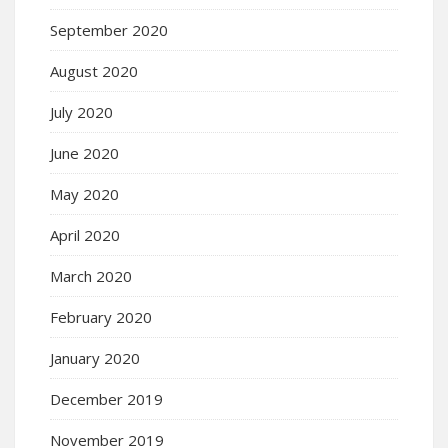
September 2020
August 2020
July 2020
June 2020
May 2020
April 2020
March 2020
February 2020
January 2020
December 2019
November 2019