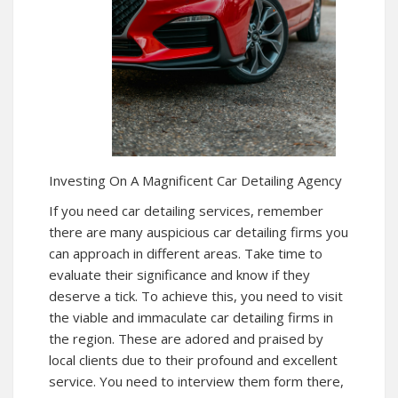
Investing On A Magnificent Car Detailing Agency
If you need car detailing services, remember
there are many auspicious car detailing firms you
can approach in different areas. Take time to
evaluate their significance and know if they
deserve a tick. To achieve this, you need to visit
the viable and immaculate car detailing firms in
the region. These are adored and praised by
local clients due to their profound and excellent
service. You need to interview them form there,