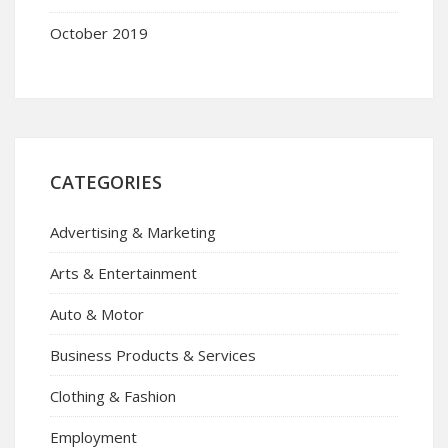
October 2019
CATEGORIES
Advertising & Marketing
Arts & Entertainment
Auto & Motor
Business Products & Services
Clothing & Fashion
Employment