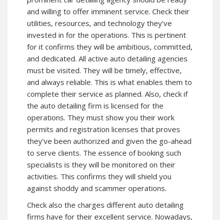
and willing to offer imminent service. Check their
utilities, resources, and technology they’ve
invested in for the operations. This is pertinent
for it confirms they will be ambitious, committed,
and dedicated. All active auto detailing agencies
must be visited. They will be timely, effective,
and always reliable. This is what enables them to
complete their service as planned. Also, check if
the auto detailing firm is licensed for the
operations. They must show you their work
permits and registration licenses that proves
they’ve been authorized and given the go-ahead
to serve clients. The essence of booking such
specialists is they will be monitored on their
activities. This confirms they will shield you
against shoddy and scammer operations.
Check also the charges different auto detailing
firms have for their excellent service. Nowadays,