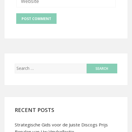
RECENT POSTS
Strategische Gids voor de Juiste Discogs Prijs
Bepalen van Uw Vinylcollectie