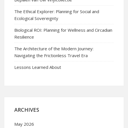
The Ethical Explorer: Planning for Social and
Ecological Sovereignty
Biological ROI: Planning for Wellness and Circadian
Resilience
The Architecture of the Modern Journey:
Navigating the Frictionless Travel Era
Lessons Learned About
ARCHIVES
May 2026