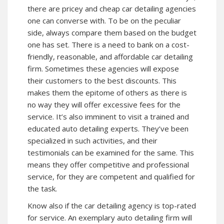
there are pricey and cheap car detailing agencies
one can converse with. To be on the peculiar
side, always compare them based on the budget
one has set. There is a need to bank on a cost-
friendly, reasonable, and affordable car detailing
firm. Sometimes these agencies will expose
their customers to the best discounts. This
makes them the epitome of others as there is
no way they will offer excessive fees for the
service. It’s also imminent to visit a trained and
educated auto detailing experts. They’ve been
specialized in such activities, and their
testimonials can be examined for the same. This
means they offer competitive and professional
service, for they are competent and qualified for
the task.
Know also if the car detailing agency is top-rated
for service. An exemplary auto detailing firm will