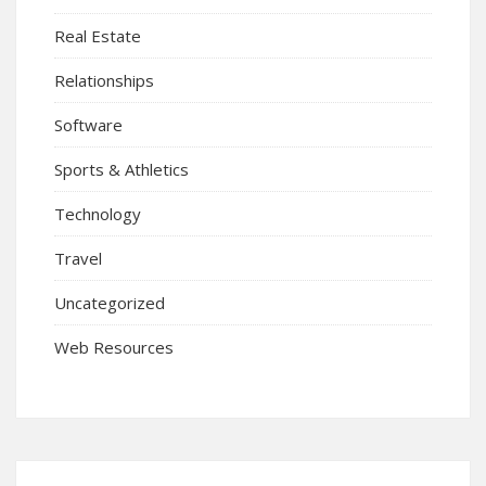
Real Estate
Relationships
Software
Sports & Athletics
Technology
Travel
Uncategorized
Web Resources