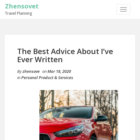
Zhensovet
TOGGLE
Travel Planning
NAVIGA
The Best Advice About I’ve
Ever Written
By
zhensove
on
Mar 18, 2020
in
Personal Product & Services