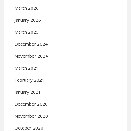
March 2026
January 2026
March 2025
December 2024
November 2024
March 2021
February 2021
January 2021
December 2020
November 2020
October 2020