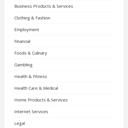
Business Products & Services
Clothing & Fashion
Employment
Financial
Foods & Culinary
Gambling
Health & Fitness
Health Care & Medical
Home Products & Services
Internet Services
Legal