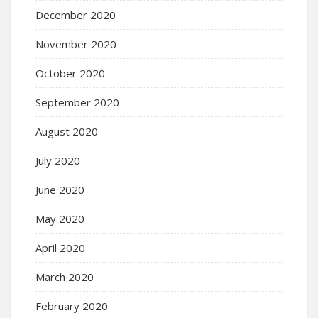
December 2020
November 2020
October 2020
September 2020
August 2020
July 2020
June 2020
May 2020
April 2020
March 2020
February 2020