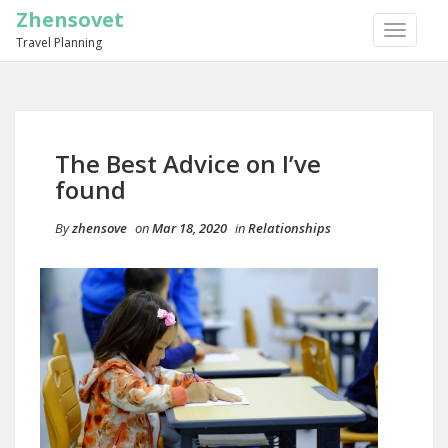
Zhensovet
TOGGLE
Travel Planning
NAVIGA
The Best Advice on I’ve
found
By
zhensove
on
Mar 18, 2020
in
Relationships