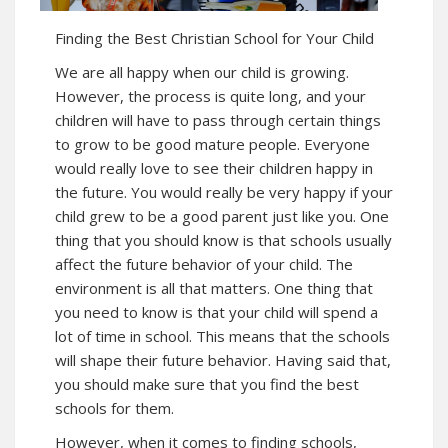
Finding the Best Christian School for Your Child
We are all happy when our child is growing.
However, the process is quite long, and your
children will have to pass through certain things
to grow to be good mature people. Everyone
would really love to see their children happy in
the future. You would really be very happy if your
child grew to be a good parent just like you. One
thing that you should know is that schools usually
affect the future behavior of your child. The
environment is all that matters. One thing that
you need to know is that your child will spend a
lot of time in school. This means that the schools
will shape their future behavior. Having said that,
you should make sure that you find the best
schools for them.
However, when it comes to finding schools,