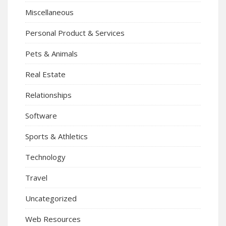
Miscellaneous
Personal Product & Services
Pets & Animals
Real Estate
Relationships
Software
Sports & Athletics
Technology
Travel
Uncategorized
Web Resources