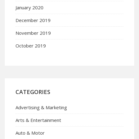
January 2020
December 2019
November 2019
October 2019
CATEGORIES
Advertising & Marketing
Arts & Entertainment
Auto & Motor