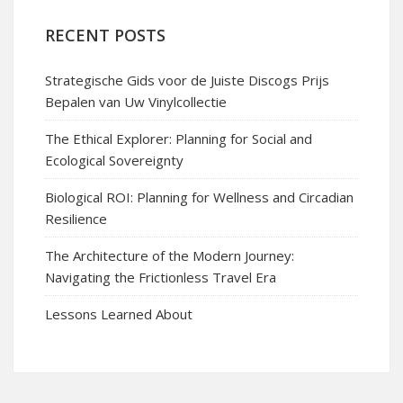
RECENT POSTS
Strategische Gids voor de Juiste Discogs Prijs
Bepalen van Uw Vinylcollectie
The Ethical Explorer: Planning for Social and
Ecological Sovereignty
Biological ROI: Planning for Wellness and Circadian
Resilience
The Architecture of the Modern Journey:
Navigating the Frictionless Travel Era
Lessons Learned About