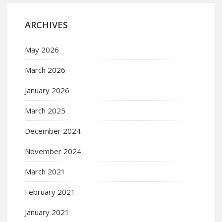
ARCHIVES
May 2026
March 2026
January 2026
March 2025
December 2024
November 2024
March 2021
February 2021
January 2021