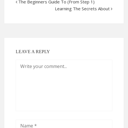
The Beginners Guide To (From Step 1)
Learning The Secrets About
LEAVE A REPLY