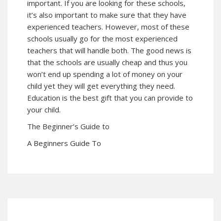
important. If you are looking for these schools,
it’s also important to make sure that they have
experienced teachers. However, most of these
schools usually go for the most experienced
teachers that will handle both. The good news is
that the schools are usually cheap and thus you
won’t end up spending a lot of money on your
child yet they will get everything they need.
Education is the best gift that you can provide to
your child.
The Beginner’s Guide to
A Beginners Guide To