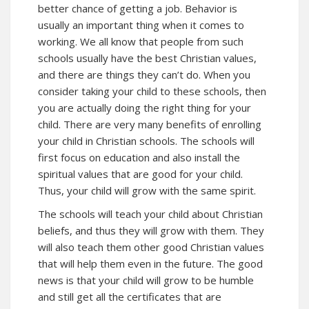
better chance of getting a job. Behavior is
usually an important thing when it comes to
working. We all know that people from such
schools usually have the best Christian values,
and there are things they can’t do. When you
consider taking your child to these schools, then
you are actually doing the right thing for your
child. There are very many benefits of enrolling
your child in Christian schools. The schools will
first focus on education and also install the
spiritual values that are good for your child.
Thus, your child will grow with the same spirit.
The schools will teach your child about Christian
beliefs, and thus they will grow with them. They
will also teach them other good Christian values
that will help them even in the future. The good
news is that your child will grow to be humble
and still get all the certificates that are