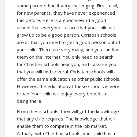
some parents find it very challenging. First of all,
for new parents, they have never experienced
this before. Here is a good view of a good
school that everyone is sure that your child will
grow up to be a good person. Christian schools
are all that you need to get a good person out of
your child. There are very many, and you can find
them on the internet. You only need to search
for Christian schools near you, and I assure you
that you will find several. Christian schools will
offer the same education as other public schools.
However, the education at these schools is very
broad. Your child will enjoy every benefit of
being there.
From these schools, they will get the knowledge
that any child requires. The knowledge that will
enable them to compete in the job market.
Actually, with Christian schools, your child has a