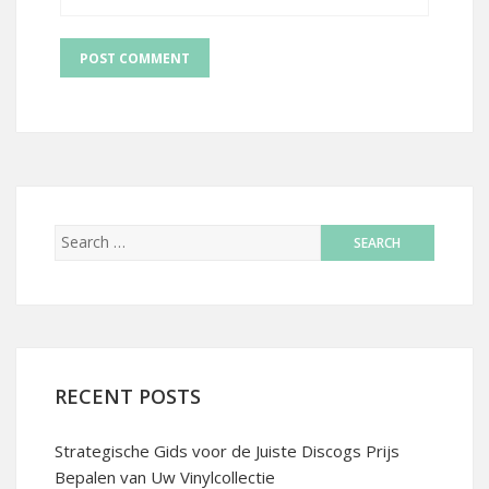
RECENT POSTS
Strategische Gids voor de Juiste Discogs Prijs
Bepalen van Uw Vinylcollectie