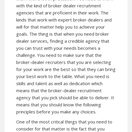
with the kind of broker dealer recruitment
agencies that are proficient in their work. The
kinds that work with expert broker dealers and
will for that matter help you to achieve your
goals. The thing is that when you need broker
dealer services, finding a credible agency that
you can trust with your needs becomes a
challenge. You need to make sure that the
broker-dealer recruiters that you are selecting
for your work are the best so that they can bring
your best work to the table. What you need is
skills and talent as well as dedication which
means that the broker-dealer recruitment
agency that you pick should be able to deliver. It
means that you should know the following
principles before you make any choices.
One of the most critical things that you need to
consider for that matter is the fact that you