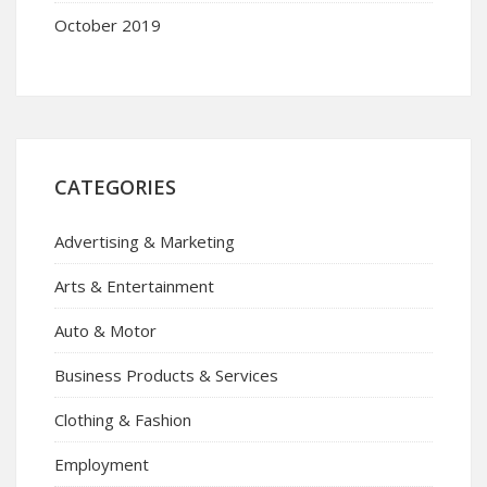
October 2019
CATEGORIES
Advertising & Marketing
Arts & Entertainment
Auto & Motor
Business Products & Services
Clothing & Fashion
Employment