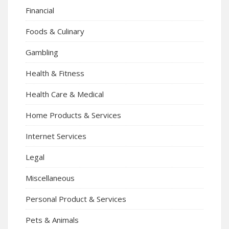
Financial
Foods & Culinary
Gambling
Health & Fitness
Health Care & Medical
Home Products & Services
Internet Services
Legal
Miscellaneous
Personal Product & Services
Pets & Animals