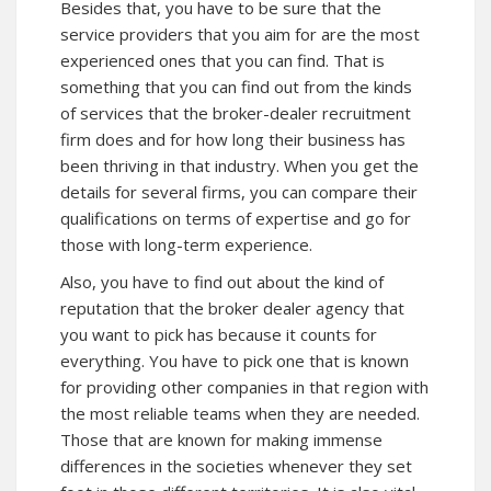
Besides that, you have to be sure that the
service providers that you aim for are the most
experienced ones that you can find. That is
something that you can find out from the kinds
of services that the broker-dealer recruitment
firm does and for how long their business has
been thriving in that industry. When you get the
details for several firms, you can compare their
qualifications on terms of expertise and go for
those with long-term experience.
Also, you have to find out about the kind of
reputation that the broker dealer agency that
you want to pick has because it counts for
everything. You have to pick one that is known
for providing other companies in that region with
the most reliable teams when they are needed.
Those that are known for making immense
differences in the societies whenever they set