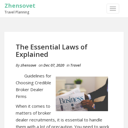
Zhensovet
TOGGLE
Travel Planning
NAVIGA
The Essential Laws of
Explained
By
zhensove
on
Dec 07, 2020
in
Travel
Guidelines for
Choosing Credible
Broker Dealer
Firms
When it comes to
matters of broker
dealer recruitments, it is essential to handle
them with a lot of precaution. You need to work