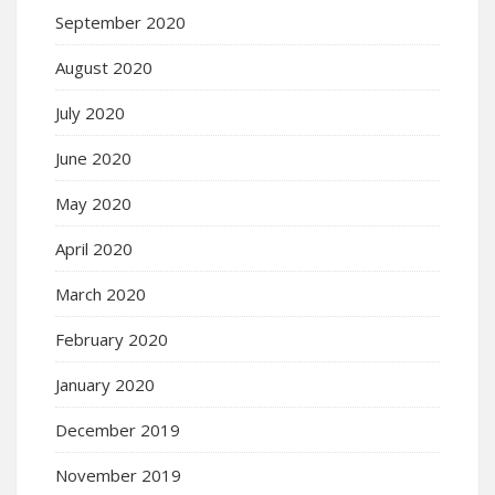
September 2020
August 2020
July 2020
June 2020
May 2020
April 2020
March 2020
February 2020
January 2020
December 2019
November 2019