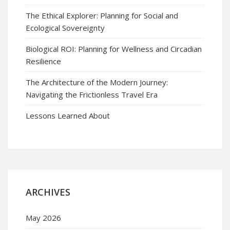
The Ethical Explorer: Planning for Social and
Ecological Sovereignty
Biological ROI: Planning for Wellness and Circadian
Resilience
The Architecture of the Modern Journey:
Navigating the Frictionless Travel Era
Lessons Learned About
ARCHIVES
May 2026