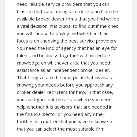
need reliable service providers that you can
trust. in that case, doing a lot of research on the
available broker dealer firms that you find will be
a vital decision. It is crucial to find out if the ones
you will choose to qualify and whether their
focus is on choosing the best service providers.
You need the kind of agency that has an eye for
talent and boldness together with incredible
knowledge on whichever area that you need
assistance as an independent broker dealer.
That brings us to the next point that involves
knowing your needs before you approach any
broker dealer recruiters for help. In that case,
you can figure out the areas where you need
help whether it is advisors that are needed in
the financial sector or you need any other
facilities is a matter that you have to know so
that you can select the most suitable firm.