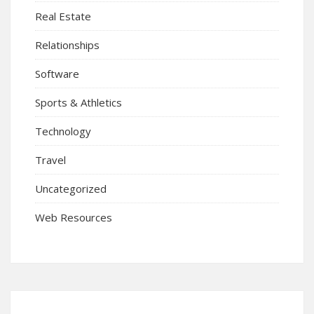
Real Estate
Relationships
Software
Sports & Athletics
Technology
Travel
Uncategorized
Web Resources