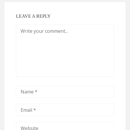
LEAVE A REPLY