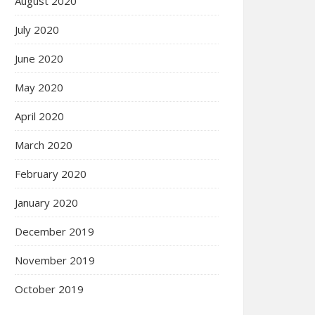
August 2020
July 2020
June 2020
May 2020
April 2020
March 2020
February 2020
January 2020
December 2019
November 2019
October 2019