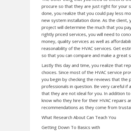
procure so that they are just right for you
done, you realize that you could pay less 
new system installation done. As the client,
project will determine the much that you pay
rightly priced services, you will need to co
money, quality services as well as affordability
reasonability of the HVAC services. Get est
so that you can compare and make a great s
Lastly this day and time, you realize that r
choices. Since most of the HVAC service provi
you begin by checking the reviews that the 
professionals in question. Be very careful if al
that they are not ideal for you. In addition t
know who they hire for their HVAC repairs a
recommendations as they come from trustab
What Research About Can Teach You
Getting Down To Basics with