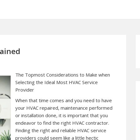
lained
The Topmost Considerations to Make when
Selecting the Ideal Most HVAC Service
Provider
When that time comes and you need to have
your HVAC repaired, maintenance performed
or installation done, it is important that you
endeavor to find the right HVAC contractor.
Finding the right and reliable HVAC service
providers could seem like a little hectic