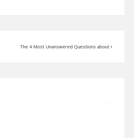
The 4 Most Unanswered Questions about