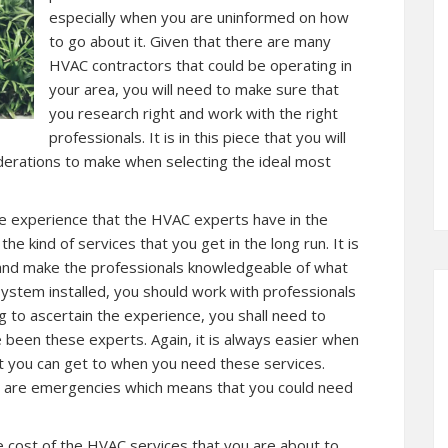
especially when you are uninformed on how
to go about it. Given that there are many
HVAC contractors that could be operating in
your area, you will need to make sure that
you research right and work with the right
professionals. It is in this piece that you will
derations to make when selecting the ideal most
the experience that the HVAC experts have in the
he kind of services that you get in the long run. It is
 and make the professionals knowledgeable of what
ystem installed, you should work with professionals
g to ascertain the experience, you shall need to
 been these experts. Again, it is always easier when
hat you can get to when you need these services.
are emergencies which means that you could need
e cost of the HVAC services that you are about to