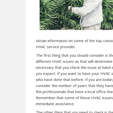
obtain information on some of the top consi
HVAC service provider.
The first thing that you should consider is 
different HVAC issues as that will determine t
necessary that you check the issue at hand
you expect. If you want to have your HVAC s
who have done that before. If you are lookin
consider the number of years that they have
the professionals that have a local office t
Remember that some of these HVAC issues 
immediate assistance.
The other thing that you need to check is th