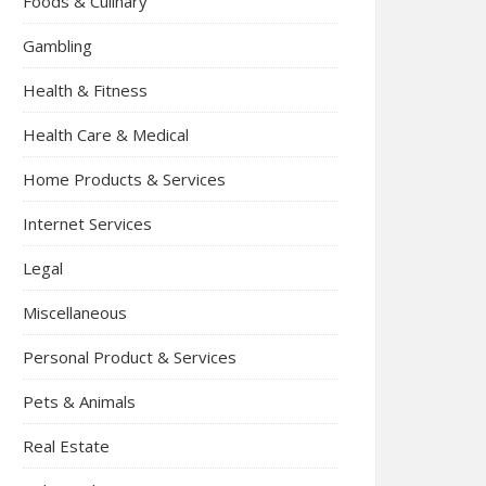
Foods & Culinary
Gambling
Health & Fitness
Health Care & Medical
Home Products & Services
Internet Services
Legal
Miscellaneous
Personal Product & Services
Pets & Animals
Real Estate