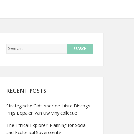
RECENT POSTS
Strategische Gids voor de Juiste Discogs
Prijs Bepalen van Uw Vinylcollectie
The Ethical Explorer: Planning for Social
and Ecological Sovereignty