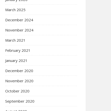
March 2025
December 2024
November 2024
March 2021
February 2021
January 2021
December 2020
November 2020
October 2020
September 2020