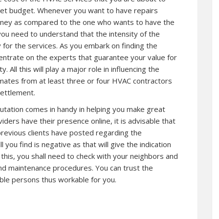
r set budget. Whenever you want to have repairs
money as compared to the one who wants to have the
 you need to understand that the intensity of the
 for the services. As you embark on finding the
ncentrate on the experts that guarantee your value for
. All this will play a major role in influencing the
imates from at least three or four HVAC contractors
ettlement.
eputation comes in handy in helping you make great
ders have their presence online, it is advisable that
previous clients have posted regarding the
l you find is negative as that will give the indication
o this, you shall need to check with your neighbors and
nd maintenance procedures. You can trust the
le persons thus workable for you.