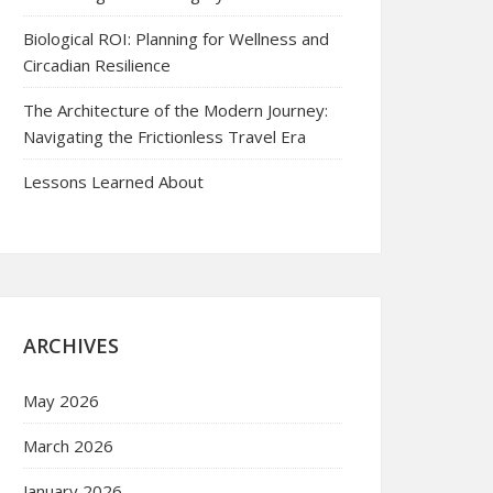
Biological ROI: Planning for Wellness and
Circadian Resilience
The Architecture of the Modern Journey:
Navigating the Frictionless Travel Era
Lessons Learned About
ARCHIVES
May 2026
March 2026
January 2026