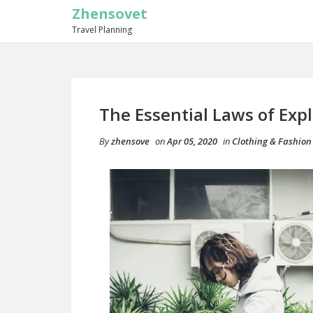
Zhensovet
Travel Planning
The Essential Laws of Exp
By
zhensove
on
Apr 05, 2020
in
Clothing & Fashion