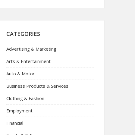
CATEGORIES
Advertising & Marketing
Arts & Entertainment
Auto & Motor
Business Products & Services
Clothing & Fashion
Employment
Financial