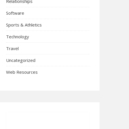
Relationships
Software
Sports & Athletics
Technology
Travel
Uncategorized
Web Resources