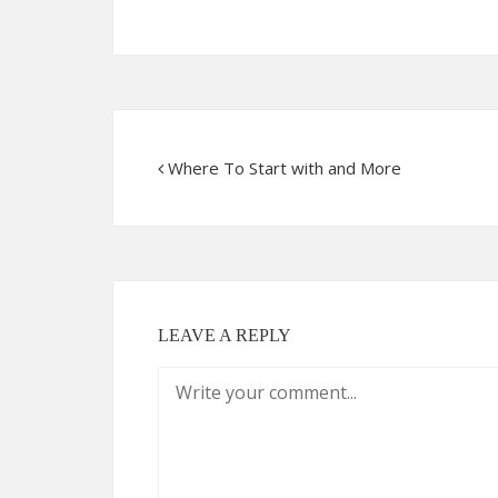
Where To Start with and More
LEAVE A REPLY