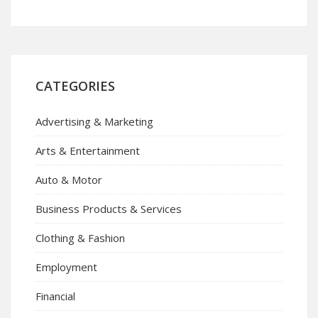
CATEGORIES
Advertising & Marketing
Arts & Entertainment
Auto & Motor
Business Products & Services
Clothing & Fashion
Employment
Financial