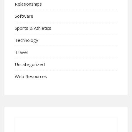
Relationships
Software
Sports & Athletics
Technology
Travel
Uncategorized
Web Resources