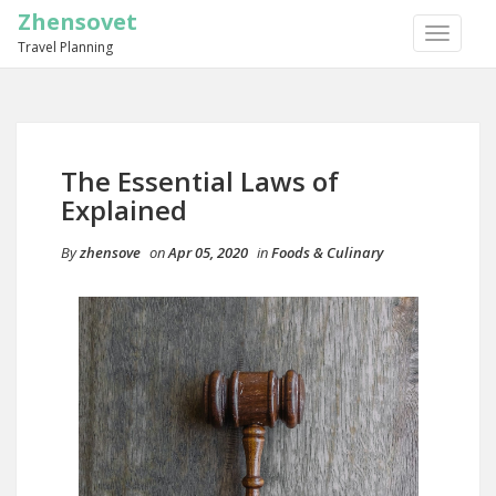
Zhensovet
TOGGLE
Travel Planning
NAVIGA
The Essential Laws of
Explained
By
zhensove
on
Apr 05, 2020
in
Foods & Culinary