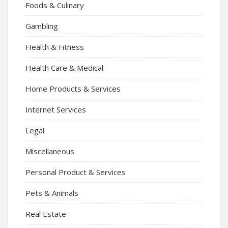
Foods & Culinary
Gambling
Health & Fitness
Health Care & Medical
Home Products & Services
Internet Services
Legal
Miscellaneous
Personal Product & Services
Pets & Animals
Real Estate