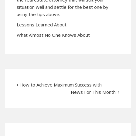
situation well and settle for the best one by
using the tips above.
Lessons Learned About
What Almost No One Knows About
How to Achieve Maximum Success with
News For This Month: