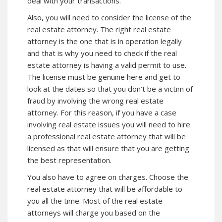
deal with your transactions.
Also, you will need to consider the license of the
real estate attorney. The right real estate
attorney is the one that is in operation legally
and that is why you need to check if the real
estate attorney is having a valid permit to use.
The license must be genuine here and get to
look at the dates so that you don’t be a victim of
fraud by involving the wrong real estate
attorney. For this reason, if you have a case
involving real estate issues you will need to hire
a professional real estate attorney that will be
licensed as that will ensure that you are getting
the best representation.
You also have to agree on charges. Choose the
real estate attorney that will be affordable to
you all the time. Most of the real estate
attorneys will charge you based on the