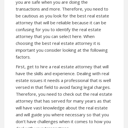
you are safe when you are doing the
transactions and more. Therefore, you need to
be cautious as you look for the best real estate
attorney that will be reliable because it can be
confusing for you to identify the real estate
attorney that you can select here. When
choosing the best real estate attorney it is
important you consider looking at the following
factors.
First, get to hire a real estate attorney that will
have the skills and experience. Dealing with real
estate issues it needs a professional that is well
versed in that field to avoid facing legal charges.
Therefore, you need to check out the real estate
attorney that has served for many years as that
will have vast knowledge about the real estate
and will guide you where necessary so that you
don’t have challenges when it comes to how you