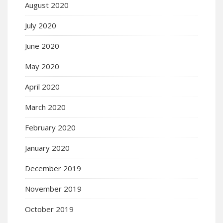
August 2020
July 2020
June 2020
May 2020
April 2020
March 2020
February 2020
January 2020
December 2019
November 2019
October 2019