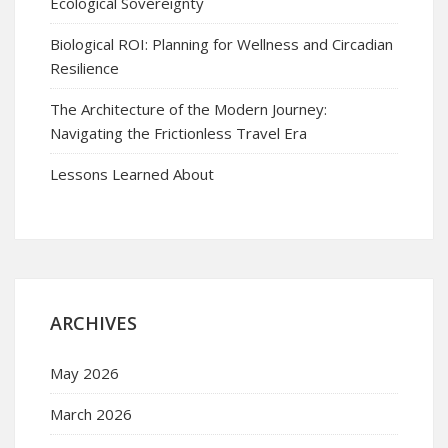
Ecological Sovereignty
Biological ROI: Planning for Wellness and Circadian
Resilience
The Architecture of the Modern Journey:
Navigating the Frictionless Travel Era
Lessons Learned About
ARCHIVES
May 2026
March 2026