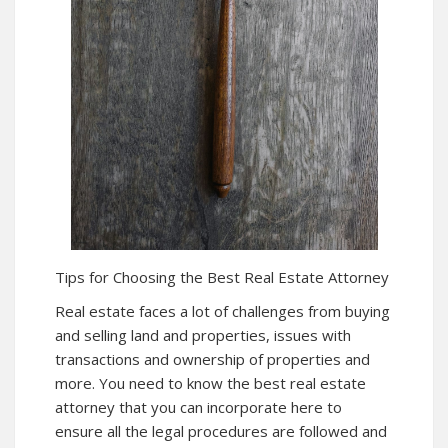
Tips for Choosing the Best Real Estate Attorney
Real estate faces a lot of challenges from buying
and selling land and properties, issues with
transactions and ownership of properties and
more. You need to know the best real estate
attorney that you can incorporate here to
ensure all the legal procedures are followed and