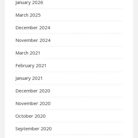
January 2026
March 2025
December 2024
November 2024
March 2021
February 2021
January 2021
December 2020
November 2020
October 2020
September 2020