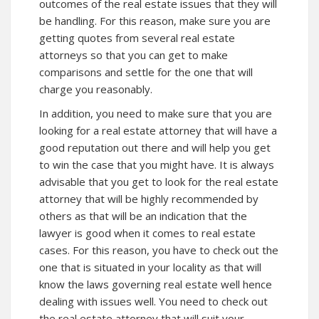
outcomes of the real estate issues that they will
be handling. For this reason, make sure you are
getting quotes from several real estate
attorneys so that you can get to make
comparisons and settle for the one that will
charge you reasonably.
In addition, you need to make sure that you are
looking for a real estate attorney that will have a
good reputation out there and will help you get
to win the case that you might have. It is always
advisable that you get to look for the real estate
attorney that will be highly recommended by
others as that will be an indication that the
lawyer is good when it comes to real estate
cases. For this reason, you have to check out the
one that is situated in your locality as that will
know the laws governing real estate well hence
dealing with issues well. You need to check out
the real estate attorney that will suit your