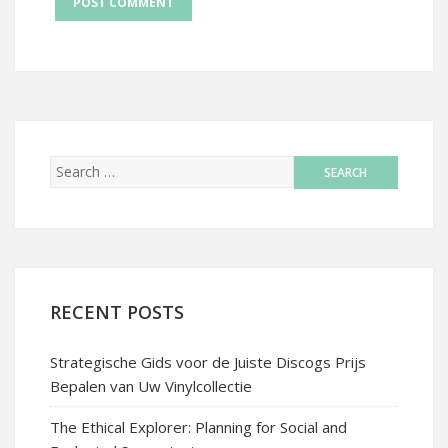
RECENT POSTS
Strategische Gids voor de Juiste Discogs Prijs
Bepalen van Uw Vinylcollectie
The Ethical Explorer: Planning for Social and