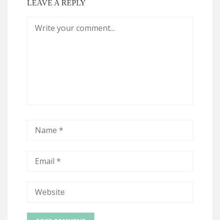
LEAVE A REPLY