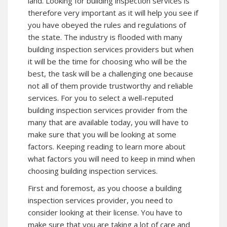
land. Looking for building inspection services is
therefore very important as it will help you see if
you have obeyed the rules and regulations of
the state. The industry is flooded with many
building inspection services providers but when
it will be the time for choosing who will be the
best, the task will be a challenging one because
not all of them provide trustworthy and reliable
services. For you to select a well-reputed
building inspection services provider from the
many that are available today, you will have to
make sure that you will be looking at some
factors. Keeping reading to learn more about
what factors you will need to keep in mind when
choosing building inspection services.
First and foremost, as you choose a building
inspection services provider, you need to
consider looking at their license. You have to
make sure that you are taking a lot of care and