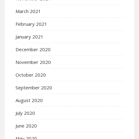
March 2021
February 2021
January 2021
December 2020
November 2020
October 2020
September 2020
August 2020
July 2020
June 2020
May 2020