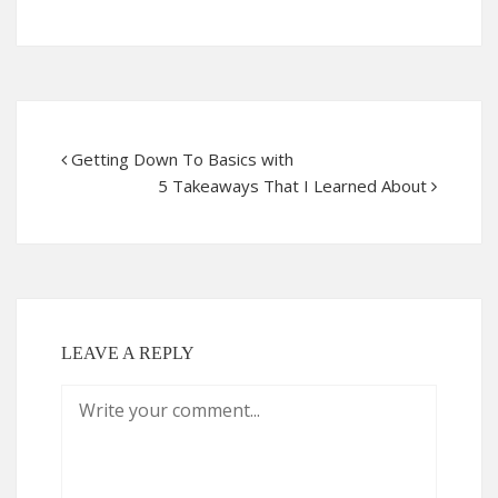
Getting Down To Basics with
5 Takeaways That I Learned About
LEAVE A REPLY