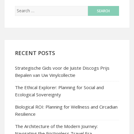
RECENT POSTS
Strategische Gids voor de Juiste Discogs Prijs
Bepalen van Uw Vinylcollectie
The Ethical Explorer: Planning for Social and
Ecological Sovereignty
Biological ROI: Planning for Wellness and Circadian
Resilience
The Architecture of the Modern Journey:
Navigating the Frictionless Travel Era