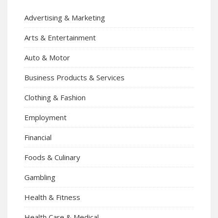
Advertising & Marketing
Arts & Entertainment
Auto & Motor
Business Products & Services
Clothing & Fashion
Employment
Financial
Foods & Culinary
Gambling
Health & Fitness
Health Care & Medical