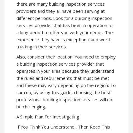
there are many building inspection services
providers and they all have been serving at
different periods. Look for a building inspection
services provider that has been in operation for
a long period to offer you with your needs. The
experience they have is exceptional and worth
trusting in their services.
Also, consider their location. You need to employ
a building inspection services provider that
operates in your area because they understand
the rules and requirements that must be met
and these may vary depending on the region. To
sum up, by using this guide, choosing the best
professional building inspection services will not
be challenging.
A Simple Plan For Investigating
If You Think You Understand , Then Read This