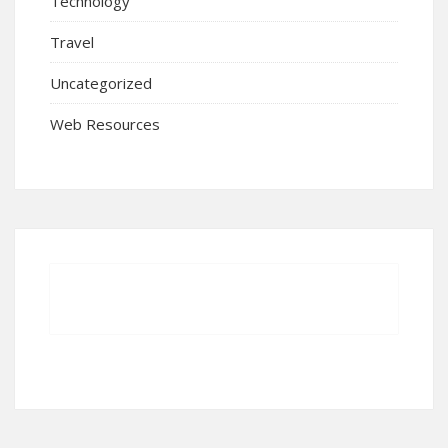
Technology
Travel
Uncategorized
Web Resources