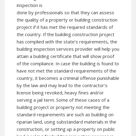
inspection is
done by professionals so that they can assess
the quality of a property or building construction
project if it has met the required standards of
the country. If the building construction project
has complied with the state’s requirements, the
building inspection services provider will help you
attain a building certificate that will show proof
of the compliance. In case the building is found to
have not met the standard requirements of the
country, it becomes a criminal offense punishable
by the law and may lead to the contractor’s
license being revoked, heavy fines and/or
serving a jail term. Some of these cases of a
building project or property not meeting the
standard requirements are such as building on
riparian land, using substandard materials in the
construction, or setting up a property on public