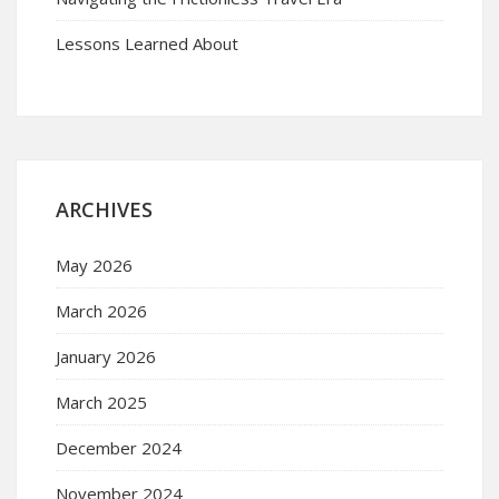
Lessons Learned About
ARCHIVES
May 2026
March 2026
January 2026
March 2025
December 2024
November 2024