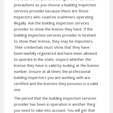
precautions as you choose a building inspection
services provider because there are those
inspectors who could be scammers operating
illegally. Ask the building inspection services
provider to show the license they have. If the
building inspection services provider is hesitant
to show their license, they may be imposters.
Their credentials must show that they have
been lawfully registered and have been allowed
to operate in the state. Inspect whether the
license they have is valid by looking at the license
number. Ensure at all times the professional
building inspectors you are working with are
certified and the licenses they possess is a valid
one.
The period that the building inspection services
provider has been in operation is another thing
you need to take into account. You will get that