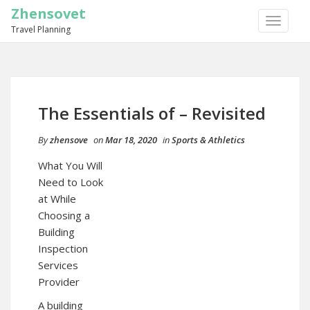
Zhensovet
TOGGLE
Travel Planning
NAVIGA
The Essentials of – Revisited
By
zhensove
on
Mar 18, 2020
in
Sports & Athletics
What You Will
Need to Look
at While
Choosing a
Building
Inspection
Services
Provider
A building