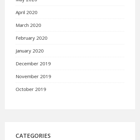
April 2020
March 2020
February 2020
January 2020
December 2019
November 2019
October 2019
CATEGORIES