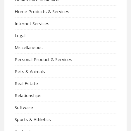
Home Products & Services
Internet Services
Legal
Miscellaneous
Personal Product & Services
Pets & Animals
Real Estate
Relationships
Software
Sports & Athletics