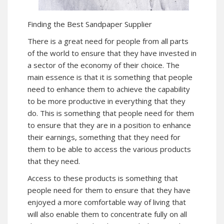
Finding the Best Sandpaper Supplier
There is a great need for people from all parts
of the world to ensure that they have invested in
a sector of the economy of their choice. The
main essence is that it is something that people
need to enhance them to achieve the capability
to be more productive in everything that they
do. This is something that people need for them
to ensure that they are in a position to enhance
their earnings, something that they need for
them to be able to access the various products
that they need.
Access to these products is something that
people need for them to ensure that they have
enjoyed a more comfortable way of living that
will also enable them to concentrate fully on all