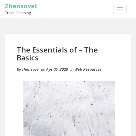
Zhensovet
TOGGLE
Travel Planning
NAVIGA
The Essentials of – The
Basics
By
zhensove
on
Apr 05, 2020
in
Web Resources