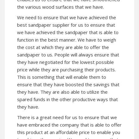
the various wood surfaces that we have.
We need to ensure that we have achieved the
best sandpaper supplier for us to ensure that
we have achieved the sandpaper that is able to
function in the best manner. We have to weigh
the cost at which they are able to offer the
sandpaper to us. People will always ensure that
they have negotiated for the lowest possible
price while they are purchasing their products.
This is something that will enable them to
ensure that they have boosted the savings that
they have. They are also able to utilize the
spared funds in the other productive ways that
they have.
There is a great need for us to ensure that we
have embraced the company that is able to offer
this product at an affordable price to enable you