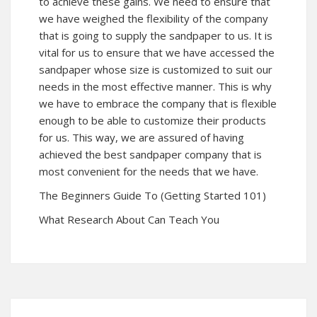
to achieve these gains. We need to ensure that
we have weighed the flexibility of the company
that is going to supply the sandpaper to us. It is
vital for us to ensure that we have accessed the
sandpaper whose size is customized to suit our
needs in the most effective manner. This is why
we have to embrace the company that is flexible
enough to be able to customize their products
for us. This way, we are assured of having
achieved the best sandpaper company that is
most convenient for the needs that we have.
The Beginners Guide To (Getting Started 101)
What Research About Can Teach You