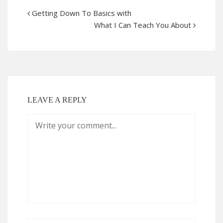
Getting Down To Basics with
What I Can Teach You About
LEAVE A REPLY