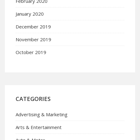
February 2020
January 2020
December 2019
November 2019
October 2019
CATEGORIES
Advertising & Marketing
Arts & Entertainment