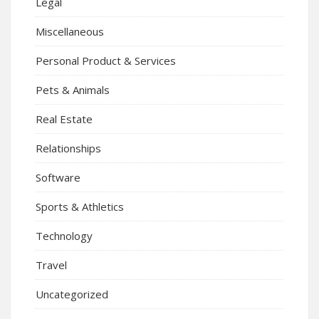
Legal
Miscellaneous
Personal Product & Services
Pets & Animals
Real Estate
Relationships
Software
Sports & Athletics
Technology
Travel
Uncategorized