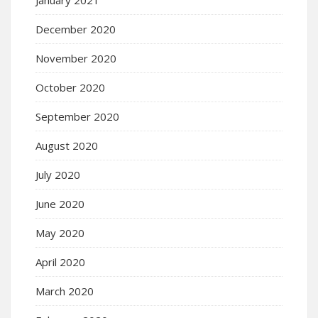
January 2021
December 2020
November 2020
October 2020
September 2020
August 2020
July 2020
June 2020
May 2020
April 2020
March 2020