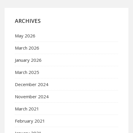
ARCHIVES
May 2026
March 2026
January 2026
March 2025
December 2024
November 2024
March 2021
February 2021