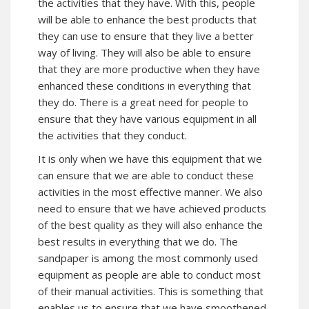
the activities that they have. With this, people
will be able to enhance the best products that
they can use to ensure that they live a better
way of living. They will also be able to ensure
that they are more productive when they have
enhanced these conditions in everything that
they do. There is a great need for people to
ensure that they have various equipment in all
the activities that they conduct.
It is only when we have this equipment that we
can ensure that we are able to conduct these
activities in the most effective manner. We also
need to ensure that we have achieved products
of the best quality as they will also enhance the
best results in everything that we do. The
sandpaper is among the most commonly used
equipment as people are able to conduct most
of their manual activities. This is something that
enables us to ensure that we have smoothened