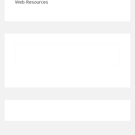
Web Resources