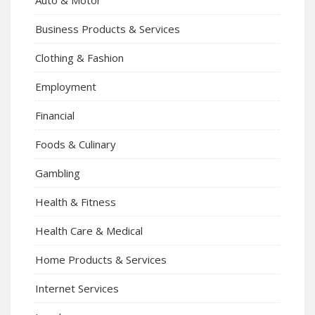
Auto & Motor
Business Products & Services
Clothing & Fashion
Employment
Financial
Foods & Culinary
Gambling
Health & Fitness
Health Care & Medical
Home Products & Services
Internet Services