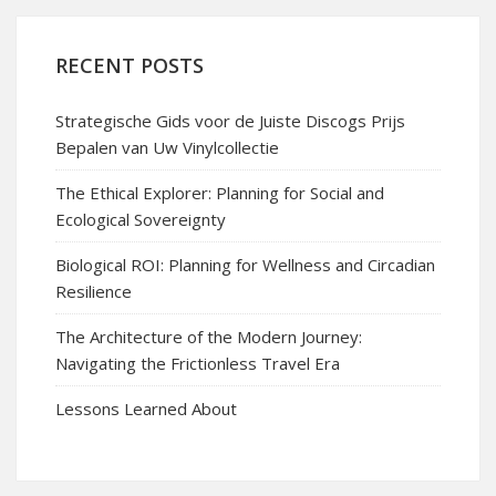
RECENT POSTS
Strategische Gids voor de Juiste Discogs Prijs
Bepalen van Uw Vinylcollectie
The Ethical Explorer: Planning for Social and
Ecological Sovereignty
Biological ROI: Planning for Wellness and Circadian
Resilience
The Architecture of the Modern Journey:
Navigating the Frictionless Travel Era
Lessons Learned About