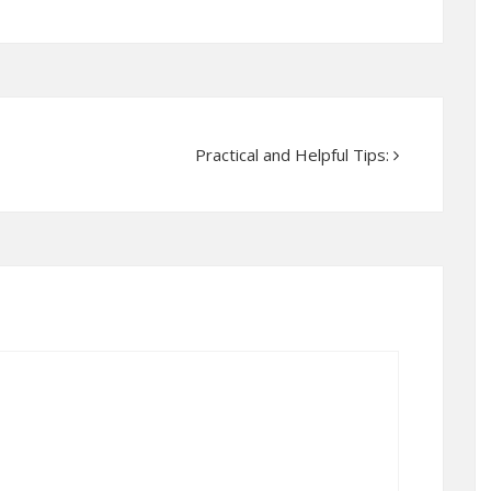
Practical and Helpful Tips: