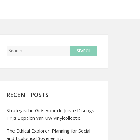
RECENT POSTS
Strategische Gids voor de Juiste Discogs
Prijs Bepalen van Uw Vinylcollectie
The Ethical Explorer: Planning for Social
and Ecological Sovereignty