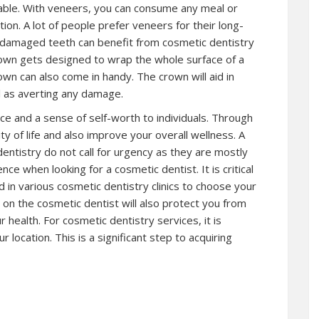
able. With veneers, you can consume any meal or
ion. A lot of people prefer veneers for their long-
t or damaged teeth can benefit from cosmetic dentistry
rown gets designed to wrap the whole surface of a
own can also come in handy. The crown will aid in
ll as averting any damage.
nce and a sense of self-worth to individuals. Through
y of life and also improve your overall wellness. A
entistry do not call for urgency as they are mostly
ence when looking for a cosmetic dentist. It is critical
d in various cosmetic dentistry clinics to choose your
on the cosmetic dentist will also protect you from
r health. For cosmetic dentistry services, it is
r location. This is a significant step to acquiring