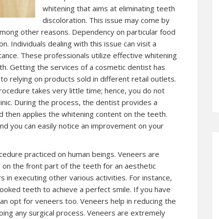
whitening that aims at eliminating teeth
discoloration. This issue may come by
 among other reasons. Dependency on particular food
n. Individuals dealing with this issue can visit a
ance. These professionals utilize effective whitening
h. Getting the services of a cosmetic dentist has
relying on products sold in different retail outlets.
procedure takes very little time; hence, you do not
inic. During the process, the dentist provides a
d then applies the whitening content on the teeth.
 and you can easily notice an improvement on your
cedure practiced on human beings. Veneers are
on the front part of the teeth for an aesthetic
 in executing other various activities. For instance,
ooked teeth to achieve a perfect smile. If you have
n opt for veneers too. Veneers help in reducing the
ing any surgical process. Veneers are extremely