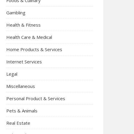
Foods & Culinary
Gambling
Health & Fitness
Health Care & Medical
Home Products & Services
Internet Services
Legal
Miscellaneous
Personal Product & Services
Pets & Animals
Real Estate