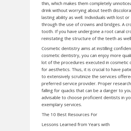
thin, which makes them completely unnotice
drink without worrying about teeth discolorat
lasting ability as well. Individuals with los
through the use of crowns and bridges. A c
tooth. If you have undergone a root canal cr
reinstating the structure of the teeth as we
Cosmetic dentistry aims at instilling confide
cosmetic dentistry, you can enjoy more qualit
lot of the procedures executed in cosmetic d
for aesthetics. Thus, it is crucial to have pati
to extensively scrutinize the services offere
preferred service provider. Proper research 
falling for quacks that can be a danger to you
advisable to choose proficient dentists in you
exemplary services.
The 10 Best Resources For
Lessons Learned from Years with