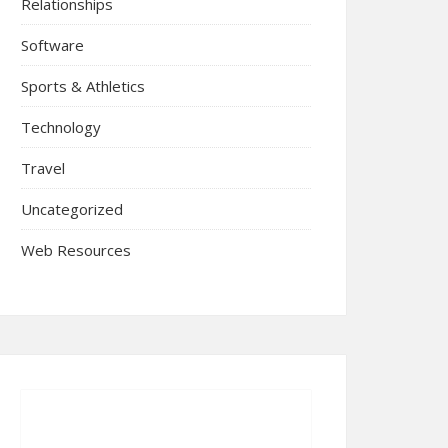
Relationships
Software
Sports & Athletics
Technology
Travel
Uncategorized
Web Resources