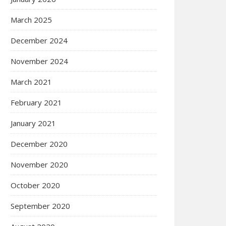
March 2025
December 2024
November 2024
March 2021
February 2021
January 2021
December 2020
November 2020
October 2020
September 2020