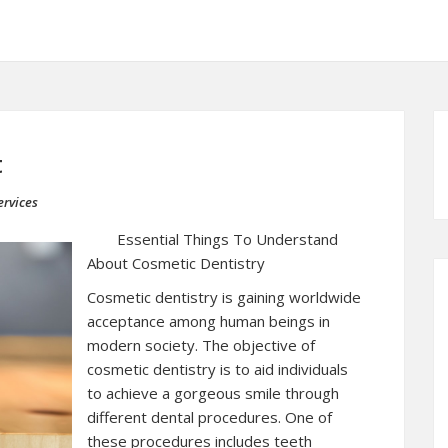
t
rvices
Essential Things To Understand
About Cosmetic Dentistry
Cosmetic dentistry is gaining worldwide
acceptance among human beings in
modern society. The objective of
cosmetic dentistry is to aid individuals
to achieve a gorgeous smile through
different dental procedures. One of
these procedures includes teeth