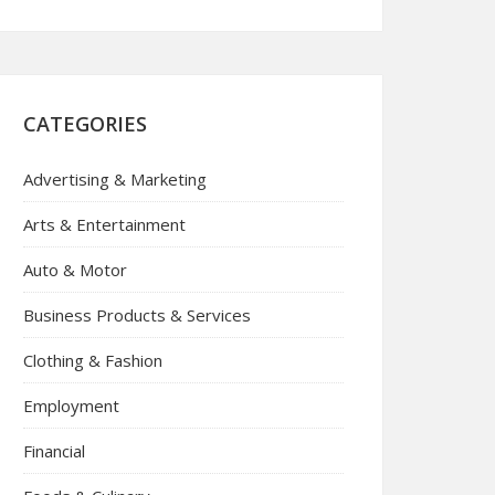
CATEGORIES
Advertising & Marketing
Arts & Entertainment
Auto & Motor
Business Products & Services
Clothing & Fashion
Employment
Financial