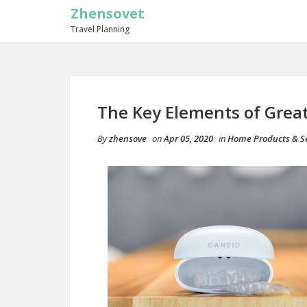
Zhensovet
Travel Planning
The Key Elements of Grea
By
zhensove
on
Apr 05, 2020
in
Home Products & Se