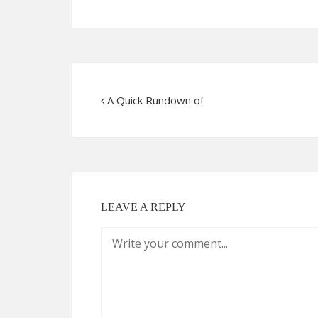
A Quick Rundown of
LEAVE A REPLY