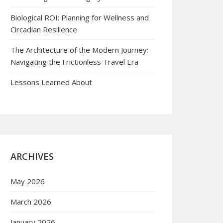
Biological ROI: Planning for Wellness and
Circadian Resilience
The Architecture of the Modern Journey:
Navigating the Frictionless Travel Era
Lessons Learned About
ARCHIVES
May 2026
March 2026
January 2026