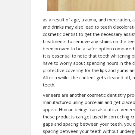
as a result of age, trauma, and medication,
and drinks may also lead to teeth discoloratio
cosmetic dentist to get the necessary assist
treatments to remove any stains on the teet
been proven to be a safer option compared to 
It is essential to note that teeth whitening 
have to worry about spending hours in the cl
protective covering for the lips and gums an
After a while, the content gets cleaned off,
teeth.
Veneers are another cosmetic dentistry pro
manufactured using porcelain and get placed 
appeal. Human beings can also utilize veneers
these products can get used in correcting cr
gaps and spacing between your teeth, you ca
spacing between your teeth without undergo