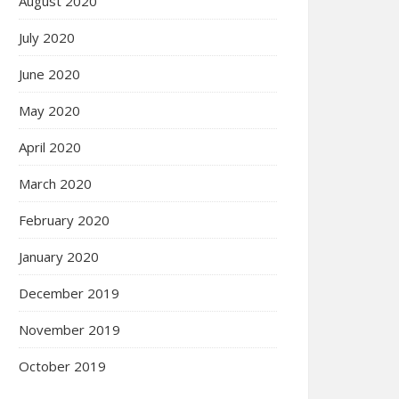
August 2020
July 2020
June 2020
May 2020
April 2020
March 2020
February 2020
January 2020
December 2019
November 2019
October 2019