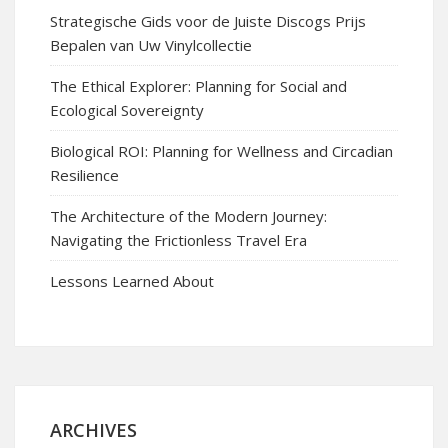
Strategische Gids voor de Juiste Discogs Prijs
Bepalen van Uw Vinylcollectie
The Ethical Explorer: Planning for Social and
Ecological Sovereignty
Biological ROI: Planning for Wellness and Circadian
Resilience
The Architecture of the Modern Journey:
Navigating the Frictionless Travel Era
Lessons Learned About
ARCHIVES