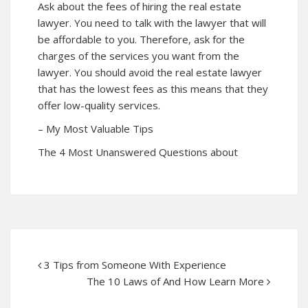
Ask about the fees of hiring the real estate
lawyer. You need to talk with the lawyer that will
be affordable to you. Therefore, ask for the
charges of the services you want from the
lawyer. You should avoid the real estate lawyer
that has the lowest fees as this means that they
offer low-quality services.
– My Most Valuable Tips
The 4 Most Unanswered Questions about
3 Tips from Someone With Experience
The 10 Laws of And How Learn More