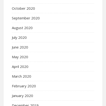
October 2020
September 2020
August 2020
July 2020
June 2020
May 2020
April 2020
March 2020
February 2020
January 2020
December 2019