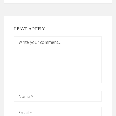
LEAVE A REPLY