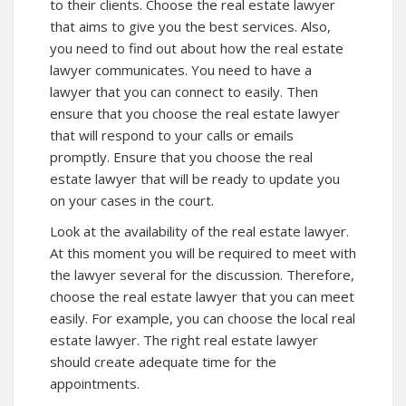
to their clients. Choose the real estate lawyer
that aims to give you the best services. Also,
you need to find out about how the real estate
lawyer communicates. You need to have a
lawyer that you can connect to easily. Then
ensure that you choose the real estate lawyer
that will respond to your calls or emails
promptly. Ensure that you choose the real
estate lawyer that will be ready to update you
on your cases in the court.
Look at the availability of the real estate lawyer.
At this moment you will be required to meet with
the lawyer several for the discussion. Therefore,
choose the real estate lawyer that you can meet
easily. For example, you can choose the local real
estate lawyer. The right real estate lawyer
should create adequate time for the
appointments.