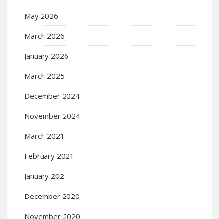
May 2026
March 2026
January 2026
March 2025
December 2024
November 2024
March 2021
February 2021
January 2021
December 2020
November 2020