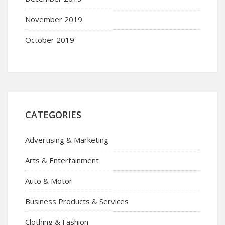
November 2019
October 2019
CATEGORIES
Advertising & Marketing
Arts & Entertainment
Auto & Motor
Business Products & Services
Clothing & Fashion