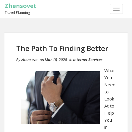
Zhensovet
TOGGLE
Travel Planning
NAVIGA
The Path To Finding Better
By
zhensove
on
Mar 18, 2020
in
Internet Services
What
You
Need
to
Look
At to
Help
You
in