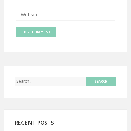
RECENT POSTS