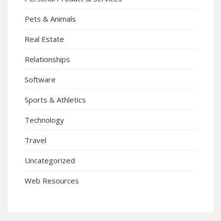
Pets & Animals
Real Estate
Relationships
Software
Sports & Athletics
Technology
Travel
Uncategorized
Web Resources