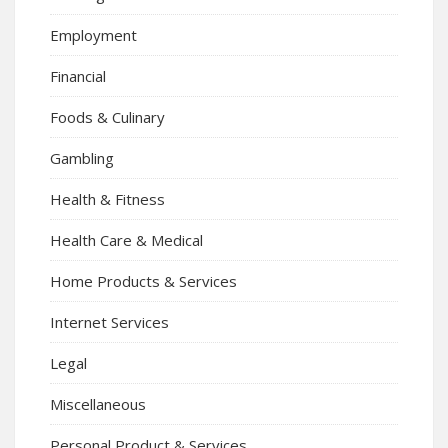
Employment
Financial
Foods & Culinary
Gambling
Health & Fitness
Health Care & Medical
Home Products & Services
Internet Services
Legal
Miscellaneous
Personal Product & Services