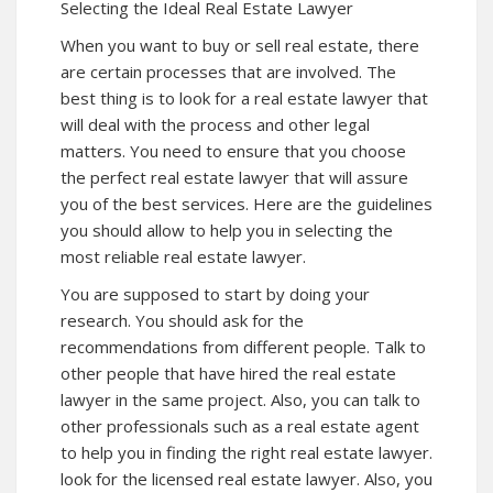
Selecting the Ideal Real Estate Lawyer
When you want to buy or sell real estate, there
are certain processes that are involved. The
best thing is to look for a real estate lawyer that
will deal with the process and other legal
matters. You need to ensure that you choose
the perfect real estate lawyer that will assure
you of the best services. Here are the guidelines
you should allow to help you in selecting the
most reliable real estate lawyer.
You are supposed to start by doing your
research. You should ask for the
recommendations from different people. Talk to
other people that have hired the real estate
lawyer in the same project. Also, you can talk to
other professionals such as a real estate agent
to help you in finding the right real estate lawyer.
look for the licensed real estate lawyer. Also, you