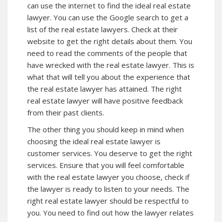
can use the internet to find the ideal real estate
lawyer. You can use the Google search to get a
list of the real estate lawyers. Check at their
website to get the right details about them. You
need to read the comments of the people that
have wrecked with the real estate lawyer. This is
what that will tell you about the experience that
the real estate lawyer has attained. The right
real estate lawyer will have positive feedback
from their past clients.
The other thing you should keep in mind when
choosing the ideal real estate lawyer is
customer services. You deserve to get the right
services. Ensure that you will feel comfortable
with the real estate lawyer you choose, check if
the lawyer is ready to listen to your needs. The
right real estate lawyer should be respectful to
you. You need to find out how the lawyer relates