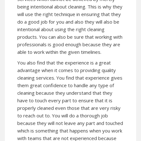
being intentional about cleaning. This is why they
will use the right technique in ensuring that they
do a good job for you and also they will also be
intentional about using the right cleaning
products. You can also be sure that working with
professionals is good enough because they are
able to work within the given timelines.
You also find that the experience is a great
advantage when it comes to providing quality
cleaning services. You find that experience gives
them great confidence to handle any type of
cleaning because they understand that they
have to touch every part to ensure that it is
properly cleaned even those that are very risky
to reach out to. You will do a thorough job
because they will not leave any part and touched
which is something that happens when you work
with teams that are not experienced because