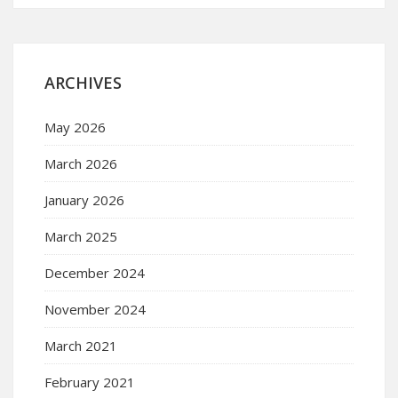
ARCHIVES
May 2026
March 2026
January 2026
March 2025
December 2024
November 2024
March 2021
February 2021