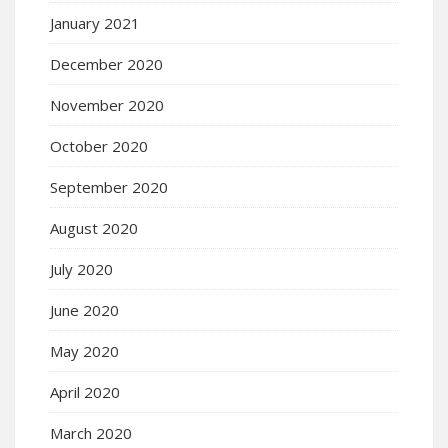
January 2021
December 2020
November 2020
October 2020
September 2020
August 2020
July 2020
June 2020
May 2020
April 2020
March 2020