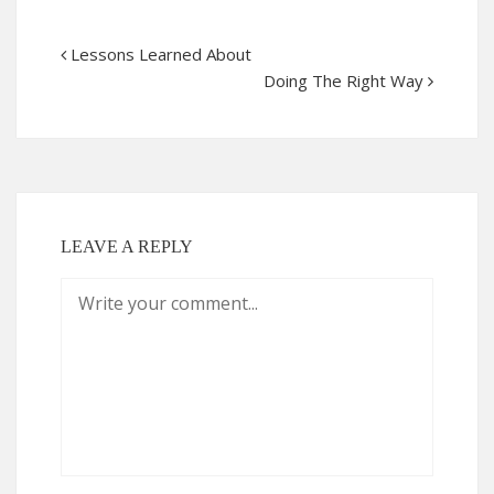
Lessons Learned About
Doing The Right Way
LEAVE A REPLY