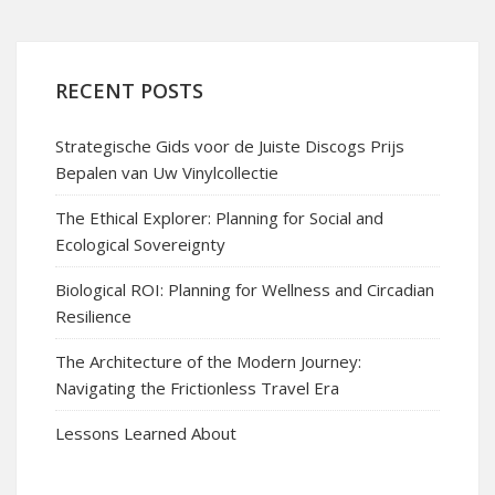
RECENT POSTS
Strategische Gids voor de Juiste Discogs Prijs
Bepalen van Uw Vinylcollectie
The Ethical Explorer: Planning for Social and
Ecological Sovereignty
Biological ROI: Planning for Wellness and Circadian
Resilience
The Architecture of the Modern Journey:
Navigating the Frictionless Travel Era
Lessons Learned About