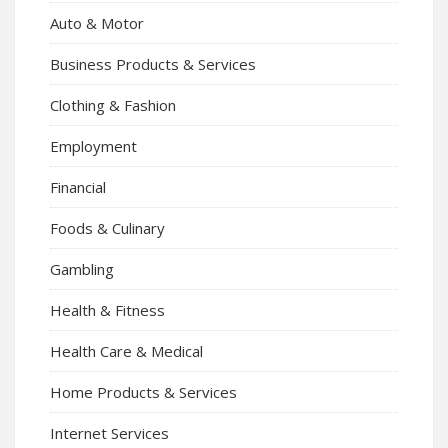
Auto & Motor
Business Products & Services
Clothing & Fashion
Employment
Financial
Foods & Culinary
Gambling
Health & Fitness
Health Care & Medical
Home Products & Services
Internet Services