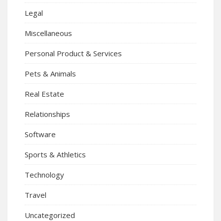
Legal
Miscellaneous
Personal Product & Services
Pets & Animals
Real Estate
Relationships
Software
Sports & Athletics
Technology
Travel
Uncategorized