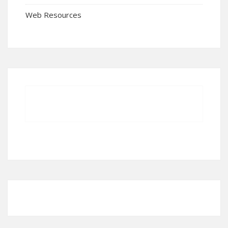
Web Resources