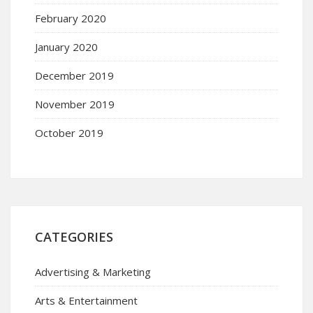
February 2020
January 2020
December 2019
November 2019
October 2019
CATEGORIES
Advertising & Marketing
Arts & Entertainment