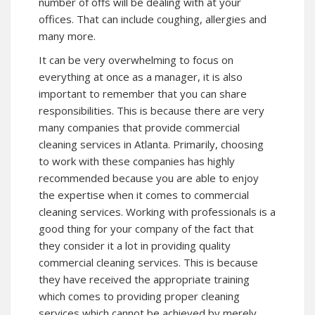
number of offs will be dealing with at your
offices. That can include coughing, allergies and
many more.
It can be very overwhelming to focus on
everything at once as a manager, it is also
important to remember that you can share
responsibilities. This is because there are very
many companies that provide commercial
cleaning services in Atlanta. Primarily, choosing
to work with these companies has highly
recommended because you are able to enjoy
the expertise when it comes to commercial
cleaning services. Working with professionals is a
good thing for your company of the fact that
they consider it a lot in providing quality
commercial cleaning services. This is because
they have received the appropriate training
which comes to providing proper cleaning
services which cannot be achieved by merely