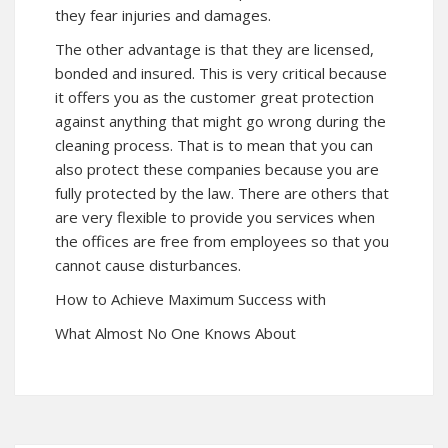
they fear injuries and damages.
The other advantage is that they are licensed,
bonded and insured. This is very critical because
it offers you as the customer great protection
against anything that might go wrong during the
cleaning process. That is to mean that you can
also protect these companies because you are
fully protected by the law. There are others that
are very flexible to provide you services when
the offices are free from employees so that you
cannot cause disturbances.
How to Achieve Maximum Success with
What Almost No One Knows About