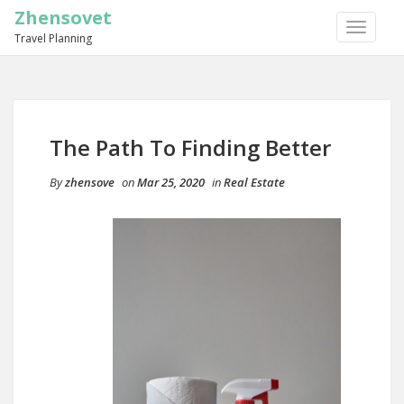
Zhensovet
TOGGLE
Travel Planning
NAVIGA
The Path To Finding Better
By
zhensove
on
Mar 25, 2020
in
Real Estate