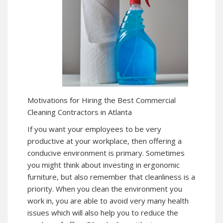
Motivations for Hiring the Best Commercial
Cleaning Contractors in Atlanta
If you want your employees to be very
productive at your workplace, then offering a
conducive environment is primary. Sometimes
you might think about investing in ergonomic
furniture, but also remember that cleanliness is a
priority. When you clean the environment you
work in, you are able to avoid very many health
issues which will also help you to reduce the