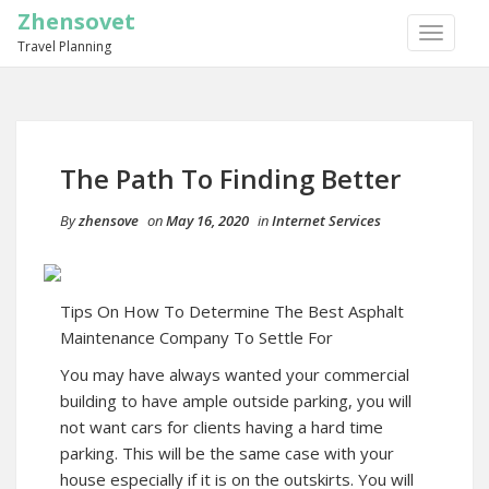
Zhensovet
TOGGLE
Travel Planning
NAVIGA
The Path To Finding Better
By
zhensove
on
May 16, 2020
in
Internet Services
Tips On How To Determine The Best Asphalt
Maintenance Company To Settle For
You may have always wanted your commercial
building to have ample outside parking, you will
not want cars for clients having a hard time
parking. This will be the same case with your
house especially if it is on the outskirts. You will