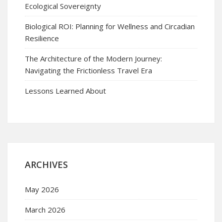
Ecological Sovereignty
Biological ROI: Planning for Wellness and Circadian
Resilience
The Architecture of the Modern Journey:
Navigating the Frictionless Travel Era
Lessons Learned About
ARCHIVES
May 2026
March 2026