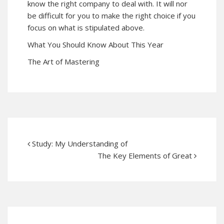
know the right company to deal with. It will nor
be difficult for you to make the right choice if you
focus on what is stipulated above.
What You Should Know About This Year
The Art of Mastering
Study: My Understanding of
The Key Elements of Great