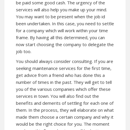
be paid some good cash. The urgency of the
services will also help you make up your mind.
You may want to be present when the job id
been undertaken. In this case, you need to settle
for a company which will work within your time
frame. By having all this determined, you can
now start choosing the company to delegate the
job too.
You should always consider consulting. If you are
seeking maintenance services for the first time,
get advice from a friend who has done this a
number of times in the past. They will get to tell
you of the various companies which offer these
services in town. You will also find out the
benefits and demerits of settling for each one of
them. In the process, they will elaborate on what
made them choose a certain company and why it
would be the right choice for you. The moment