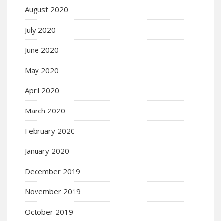
August 2020
July 2020
June 2020
May 2020
April 2020
March 2020
February 2020
January 2020
December 2019
November 2019
October 2019