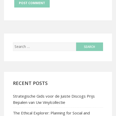
RECENT POSTS
Strategische Gids voor de Juiste Discogs Prijs
Bepalen van Uw Vinylcollectie
The Ethical Explorer: Planning for Social and