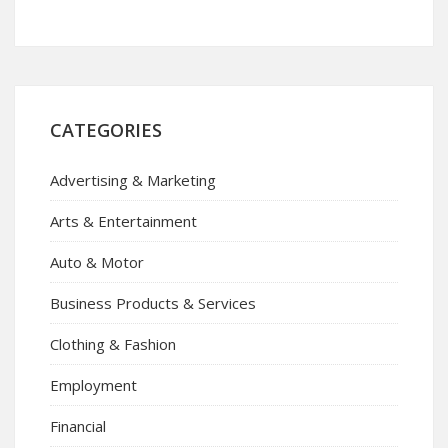
CATEGORIES
Advertising & Marketing
Arts & Entertainment
Auto & Motor
Business Products & Services
Clothing & Fashion
Employment
Financial