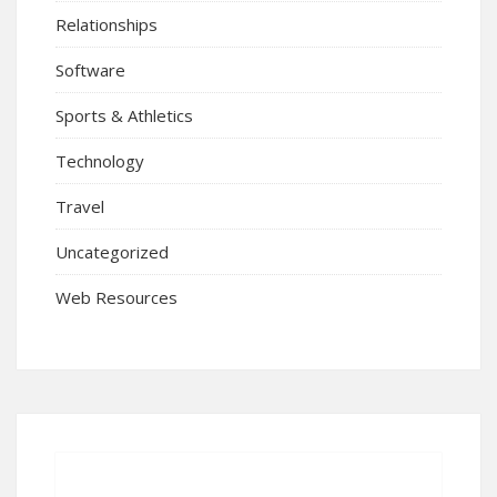
Relationships
Software
Sports & Athletics
Technology
Travel
Uncategorized
Web Resources