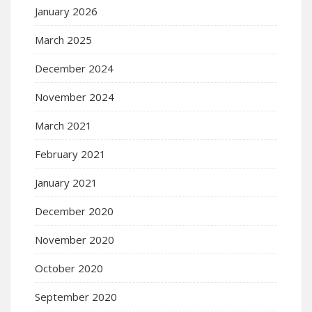
January 2026
March 2025
December 2024
November 2024
March 2021
February 2021
January 2021
December 2020
November 2020
October 2020
September 2020