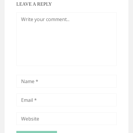
LEAVE A REPLY