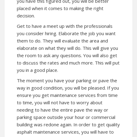
you have this figured out, you will be better
placed when it comes to making the right
decision.
Get to have a meet up with the professionals
you consider hiring. Elaborate the job you want
them to do. They will evaluate the area and
elaborate on what they will do. This will give you
the room to ask any questions. You will also get
to discuss the rates and much more. This will put
you in a good place.
The moment you have your parking or pave the
way in good condition, you will be pleased. If you
ensure you get maintenance services from time
to time, you will not have to worry about
needing to have the entire pave the way or
parking space outside your hour or commercial
building was redone again. In order to get quality
asphalt maintenance services, you will have to