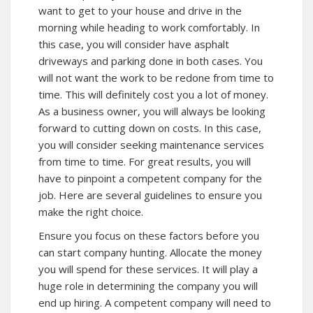
want to get to your house and drive in the
morning while heading to work comfortably. In
this case, you will consider have asphalt
driveways and parking done in both cases. You
will not want the work to be redone from time to
time. This will definitely cost you a lot of money.
As a business owner, you will always be looking
forward to cutting down on costs. In this case,
you will consider seeking maintenance services
from time to time. For great results, you will
have to pinpoint a competent company for the
job. Here are several guidelines to ensure you
make the right choice.
Ensure you focus on these factors before you
can start company hunting. Allocate the money
you will spend for these services. It will play a
huge role in determining the company you will
end up hiring. A competent company will need to