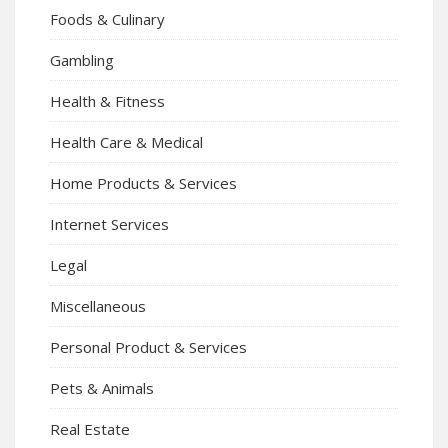
Foods & Culinary
Gambling
Health & Fitness
Health Care & Medical
Home Products & Services
Internet Services
Legal
Miscellaneous
Personal Product & Services
Pets & Animals
Real Estate