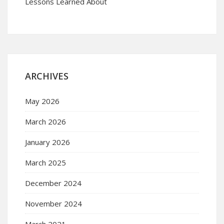
Lessons Learned About
ARCHIVES
May 2026
March 2026
January 2026
March 2025
December 2024
November 2024
March 2021