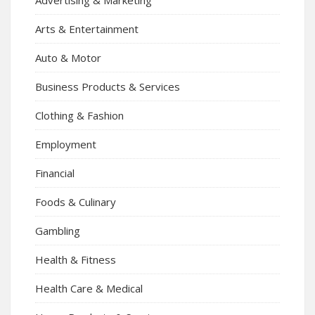
Arts & Entertainment
Auto & Motor
Business Products & Services
Clothing & Fashion
Employment
Financial
Foods & Culinary
Gambling
Health & Fitness
Health Care & Medical