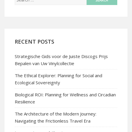
RECENT POSTS
Strategische Gids voor de Juiste Discogs Prijs
Bepalen van Uw Vinylcollectie
The Ethical Explorer: Planning for Social and
Ecological Sovereignty
Biological ROI: Planning for Wellness and Circadian
Resilience
The Architecture of the Modern Journey:
Navigating the Frictionless Travel Era