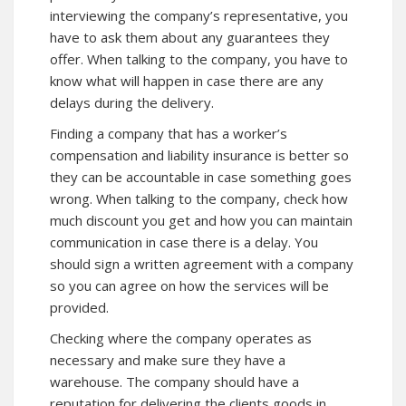
interviewing the company’s representative, you
have to ask them about any guarantees they
offer. When talking to the company, you have to
know what will happen in case there are any
delays during the delivery.
Finding a company that has a worker’s
compensation and liability insurance is better so
they can be accountable in case something goes
wrong. When talking to the company, check how
much discount you get and how you can maintain
communication in case there is a delay. You
should sign a written agreement with a company
so you can agree on how the services will be
provided.
Checking where the company operates as
necessary and make sure they have a
warehouse. The company should have a
reputation for delivering the clients goods in