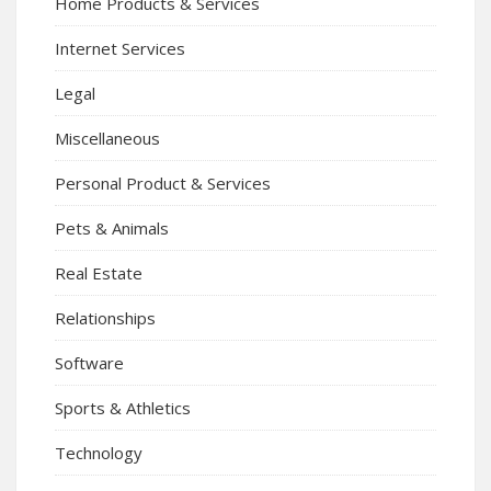
Home Products & Services
Internet Services
Legal
Miscellaneous
Personal Product & Services
Pets & Animals
Real Estate
Relationships
Software
Sports & Athletics
Technology