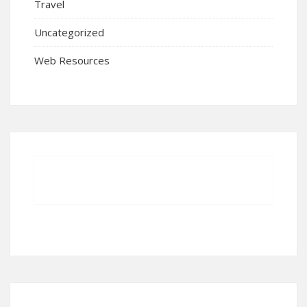
Travel
Uncategorized
Web Resources