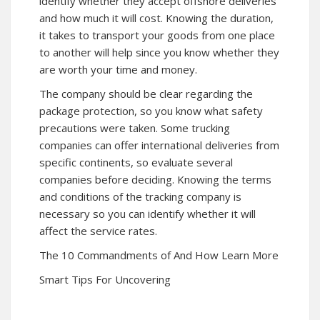
identify whether they accept offshore deliveries
and how much it will cost. Knowing the duration,
it takes to transport your goods from one place
to another will help since you know whether they
are worth your time and money.
The company should be clear regarding the
package protection, so you know what safety
precautions were taken. Some trucking
companies can offer international deliveries from
specific continents, so evaluate several
companies before deciding. Knowing the terms
and conditions of the tracking company is
necessary so you can identify whether it will
affect the service rates.
The 10 Commandments of And How Learn More
Smart Tips For Uncovering