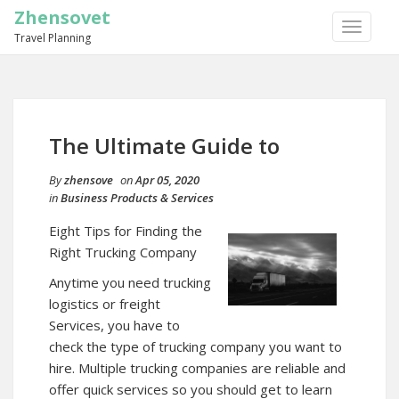
Zhensovet
TOGGLE
Travel Planning
NAVIGA
The Ultimate Guide to
By
zhensove
on
Apr 05, 2020
in
Business Products & Services
Eight Tips for Finding the
Right Trucking Company
Anytime you need trucking
logistics or freight
Services, you have to
check the type of trucking company you want to
hire. Multiple trucking companies are reliable and
offer quick services so you should get to learn