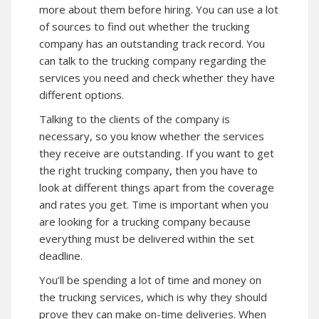
more about them before hiring. You can use a lot
of sources to find out whether the trucking
company has an outstanding track record. You
can talk to the trucking company regarding the
services you need and check whether they have
different options.
Talking to the clients of the company is
necessary, so you know whether the services
they receive are outstanding. If you want to get
the right trucking company, then you have to
look at different things apart from the coverage
and rates you get. Time is important when you
are looking for a trucking company because
everything must be delivered within the set
deadline.
You’ll be spending a lot of time and money on
the trucking services, which is why they should
prove they can make on-time deliveries. When