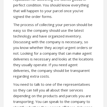
perfect condition. You should know everything
that will happen to your parcel once you’ve
signed the order forms.
The process of collecting your person should be
easy so the company should use the latest
technology and have organized inventory.
Discussing with the company is necessary, so
you know whether they accept urgent orders or
not. Looking for a company that can make agent
deliveries is necessary and looks at the locations
they usually operate. If you need agent
deliveries, the company should be transparent
regarding extra costs.
You need to talk to one of the representatives
so they can tell you all about their services
depending on the products and parcels you are
transporting. You can speak to the company to