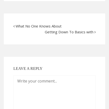
What No One Knows About
Getting Down To Basics with
LEAVE A REPLY