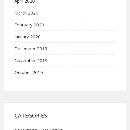
April 2020
March 2020
February 2020
January 2020
December 2019
November 2019
October 2019
CATEGORIES
Advertising & Marketing