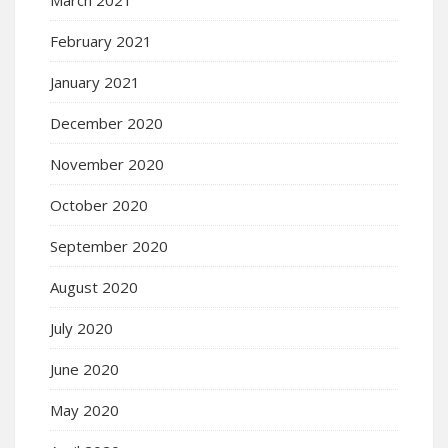
February 2021
January 2021
December 2020
November 2020
October 2020
September 2020
August 2020
July 2020
June 2020
May 2020