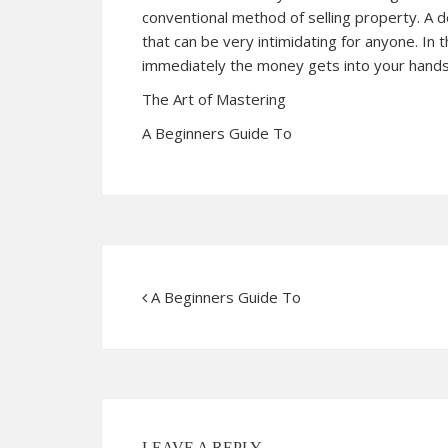
conventional method of selling property. A de
that can be very intimidating for anyone. In 
immediately the money gets into your hands
The Art of Mastering
A Beginners Guide To
A Beginners Guide To
LEAVE A REPLY