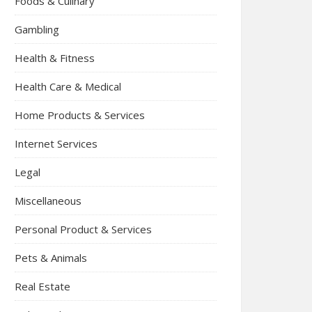
Foods & Culinary
Gambling
Health & Fitness
Health Care & Medical
Home Products & Services
Internet Services
Legal
Miscellaneous
Personal Product & Services
Pets & Animals
Real Estate