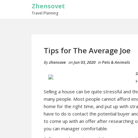
Zhensovet
Travel Planning
Tips for The Average Joe
By
zhensove
on
Jun 03, 2020
in
Pets & Animals
R
Selling a house can be quite stressful and t
many people. Most people cannot afford enoug
home for the right time, and put up with str
have to do is contact the potential buyer a
to come up with an offer after researching o
you can manager comfortable.