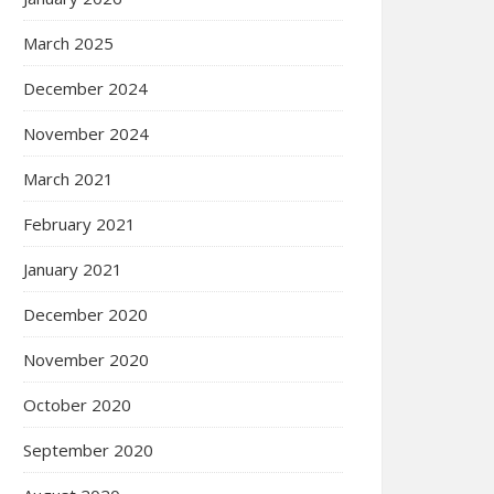
March 2025
December 2024
November 2024
March 2021
February 2021
January 2021
December 2020
November 2020
October 2020
September 2020