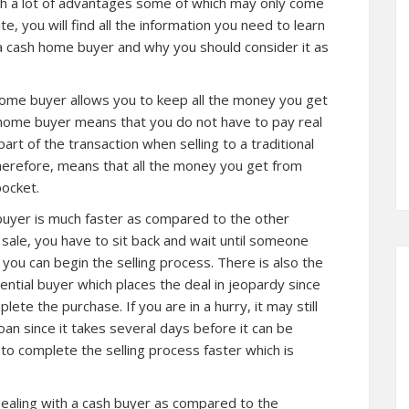
th a lot of advantages some of which may only come
e, you will find all the information you need to learn
a cash home buyer and why you should consider it as
h home buyer allows you to keep all the money you get
h home buyer means that you do not have to pay real
art of the transaction when selling to a traditional
herefore, means that all the money you get from
pocket.
 buyer is much faster as compared to the other
 sale, you have to sit back and wait until someone
 you can begin the selling process. There is also the
tential buyer which places the deal in jeopardy since
te the purchase. If you are in a hurry, it may still
oan since it takes several days before it can be
 to complete the selling process faster which is
 dealing with a cash buyer as compared to the