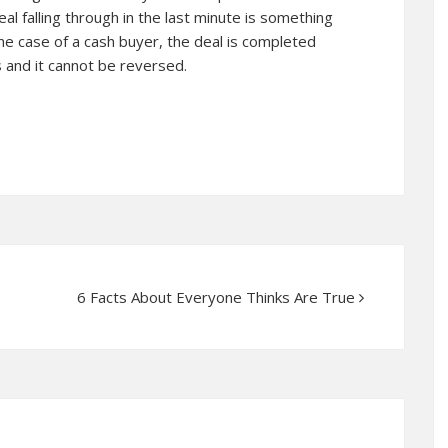
al falling through in the last minute is something
the case of a cash buyer, the deal is completed
 and it cannot be reversed.
6 Facts About Everyone Thinks Are True