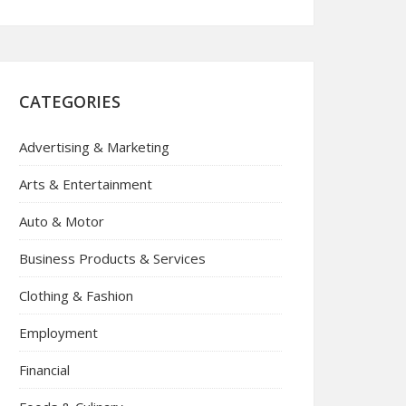
CATEGORIES
Advertising & Marketing
Arts & Entertainment
Auto & Motor
Business Products & Services
Clothing & Fashion
Employment
Financial