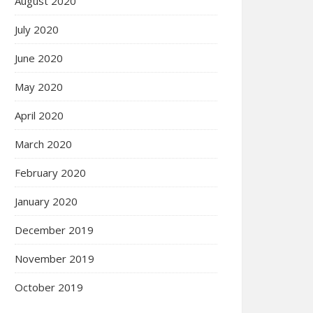
August 2020
July 2020
June 2020
May 2020
April 2020
March 2020
February 2020
January 2020
December 2019
November 2019
October 2019