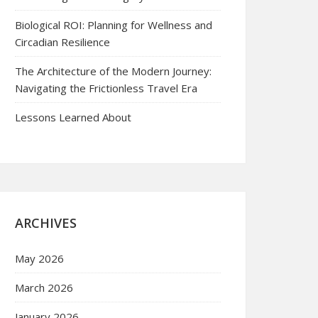
Biological ROI: Planning for Wellness and
Circadian Resilience
The Architecture of the Modern Journey:
Navigating the Frictionless Travel Era
Lessons Learned About
ARCHIVES
May 2026
March 2026
January 2026