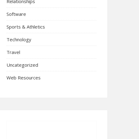
Relationships
Software
Sports & Athletics
Technology
Travel
Uncategorized
Web Resources