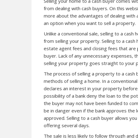
Selling your home to a cash buyer comes wi
from dealing with cash buyers. On this websit
more about the advantages of dealing with 
an option when you want to sell a property.
Unlike a conventional sale, selling to a cas
from selling your property. Selling to a cas
estate agent fees and closing fees that are p
buyer. Lack of any unnecessary expenses, t
selling your property goes straight to your 
The process of selling a property to a cash
methods of selling a home. In a conventional
declares an interest in your property before
possibility of a bank deny the loan to the po
the buyer may not have been funded to comple
be in danger even if the bank approves the l
approved. Selling to a cash buyer allows you
offering several days.
The sale is less likely to follow through and