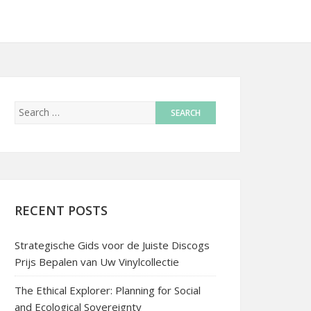
RECENT POSTS
Strategische Gids voor de Juiste Discogs
Prijs Bepalen van Uw Vinylcollectie
The Ethical Explorer: Planning for Social
and Ecological Sovereignty