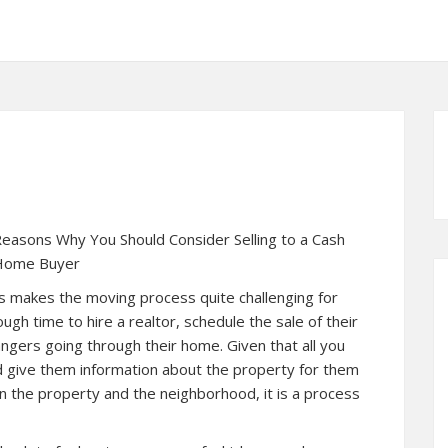
easons Why You Should Consider Selling to a Cash
Home Buyer
his makes the moving process quite challenging for
h time to hire a realtor, schedule the sale of their
angers going through their home. Given that all you
nd give them information about the property for them
n the property and the neighborhood, it is a process