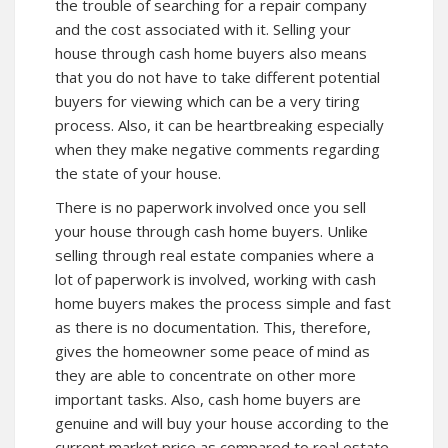
the trouble of searching for a repair company
and the cost associated with it. Selling your
house through cash home buyers also means
that you do not have to take different potential
buyers for viewing which can be a very tiring
process. Also, it can be heartbreaking especially
when they make negative comments regarding
the state of your house.
There is no paperwork involved once you sell
your house through cash home buyers. Unlike
selling through real estate companies where a
lot of paperwork is involved, working with cash
home buyers makes the process simple and fast
as there is no documentation. This, therefore,
gives the homeowner some peace of mind as
they are able to concentrate on other more
important tasks. Also, cash home buyers are
genuine and will buy your house according to the
current market price as compared to real estate