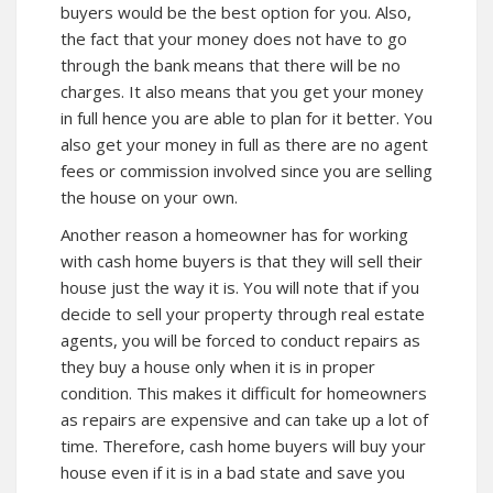
buyers would be the best option for you. Also,
the fact that your money does not have to go
through the bank means that there will be no
charges. It also means that you get your money
in full hence you are able to plan for it better. You
also get your money in full as there are no agent
fees or commission involved since you are selling
the house on your own.
Another reason a homeowner has for working
with cash home buyers is that they will sell their
house just the way it is. You will note that if you
decide to sell your property through real estate
agents, you will be forced to conduct repairs as
they buy a house only when it is in proper
condition. This makes it difficult for homeowners
as repairs are expensive and can take up a lot of
time. Therefore, cash home buyers will buy your
house even if it is in a bad state and save you