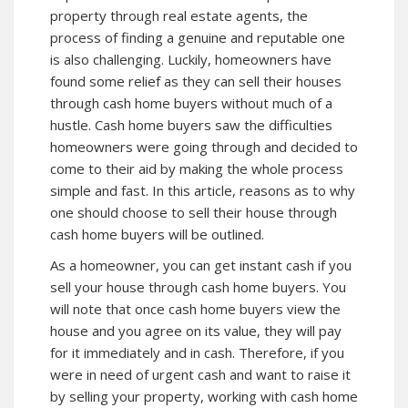
property through real estate agents, the
process of finding a genuine and reputable one
is also challenging. Luckily, homeowners have
found some relief as they can sell their houses
through cash home buyers without much of a
hustle. Cash home buyers saw the difficulties
homeowners were going through and decided to
come to their aid by making the whole process
simple and fast. In this article, reasons as to why
one should choose to sell their house through
cash home buyers will be outlined.
As a homeowner, you can get instant cash if you
sell your house through cash home buyers. You
will note that once cash home buyers view the
house and you agree on its value, they will pay
for it immediately and in cash. Therefore, if you
were in need of urgent cash and want to raise it
by selling your property, working with cash home