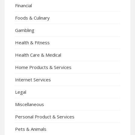
Financial
Foods & Culinary
Gambling
Health & Fitness
Health Care & Medical
Home Products & Services
Internet Services
Legal
Miscellaneous
Personal Product & Services
Pets & Animals