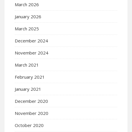
March 2026
January 2026
March 2025
December 2024
November 2024
March 2021
February 2021
January 2021
December 2020
November 2020
October 2020