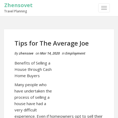
Zhensovet
TOGGLE
Travel Planning
NAVIGA
Tips for The Average Joe
By
zhensove
on
Mar 14, 2020
in
Employment
Benefits of Selling a
House through Cash
Home Buyers
Many people who
have undertaken the
process of selling a
house have had a
very difficult
experience. Even if homeowners opt to sell their