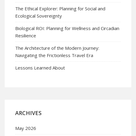
The Ethical Explorer: Planning for Social and
Ecological Sovereignty
Biological ROI: Planning for Wellness and Circadian
Resilience
The Architecture of the Modern Journey:
Navigating the Frictionless Travel Era
Lessons Learned About
ARCHIVES
May 2026