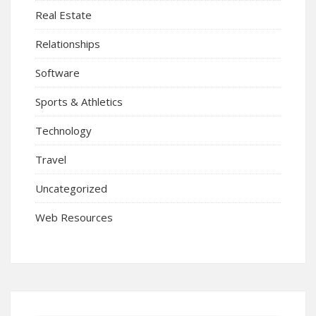
Real Estate
Relationships
Software
Sports & Athletics
Technology
Travel
Uncategorized
Web Resources