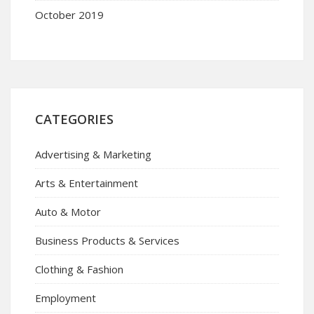
October 2019
CATEGORIES
Advertising & Marketing
Arts & Entertainment
Auto & Motor
Business Products & Services
Clothing & Fashion
Employment