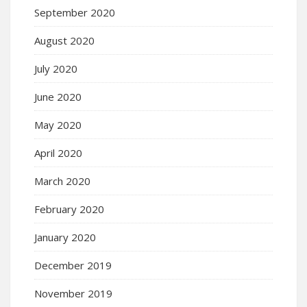
September 2020
August 2020
July 2020
June 2020
May 2020
April 2020
March 2020
February 2020
January 2020
December 2019
November 2019