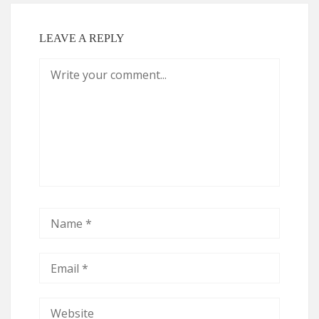
LEAVE A REPLY