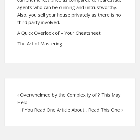
agents who can be cunning and untrustworthy.
Also, you sell your house privately as there is no
third party involved.
A Quick Overlook of – Your Cheatsheet
The Art of Mastering
Overwhelmed by the Complexity of ? This May
Help
If You Read One Article About , Read This One