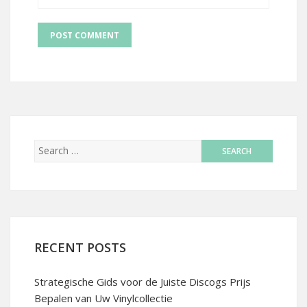
RECENT POSTS
Strategische Gids voor de Juiste Discogs Prijs
Bepalen van Uw Vinylcollectie