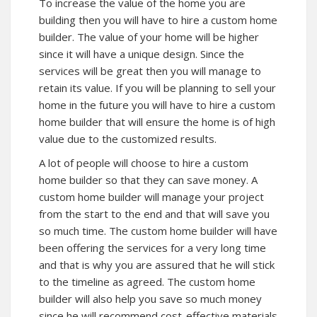
To increase the value of the home you are
building then you will have to hire a custom home
builder. The value of your home will be higher
since it will have a unique design. Since the
services will be great then you will manage to
retain its value. If you will be planning to sell your
home in the future you will have to hire a custom
home builder that will ensure the home is of high
value due to the customized results.
A lot of people will choose to hire a custom
home builder so that they can save money. A
custom home builder will manage your project
from the start to the end and that will save you
so much time. The custom home builder will have
been offering the services for a very long time
and that is why you are assured that he will stick
to the timeline as agreed. The custom home
builder will also help you save so much money
since he will recommend cost-effective materials