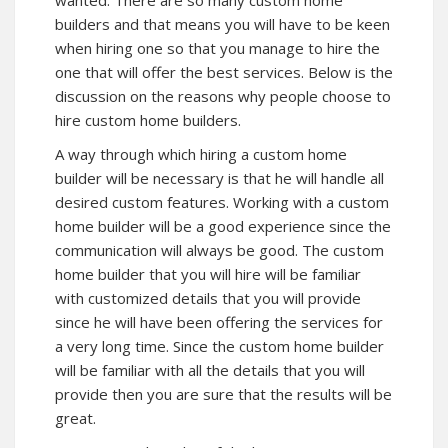
builders and that means you will have to be keen
when hiring one so that you manage to hire the
one that will offer the best services. Below is the
discussion on the reasons why people choose to
hire custom home builders.
A way through which hiring a custom home
builder will be necessary is that he will handle all
desired custom features. Working with a custom
home builder will be a good experience since the
communication will always be good. The custom
home builder that you will hire will be familiar
with customized details that you will provide
since he will have been offering the services for
a very long time. Since the custom home builder
will be familiar with all the details that you will
provide then you are sure that the results will be
great.