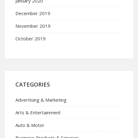
January 2020
December 2019
November 2019
October 2019
CATEGORIES
Advertising & Marketing
Arts & Entertainment
Auto & Motor
Business Products & Services