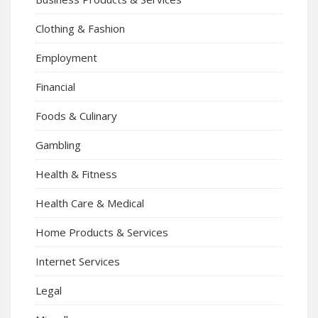
Clothing & Fashion
Employment
Financial
Foods & Culinary
Gambling
Health & Fitness
Health Care & Medical
Home Products & Services
Internet Services
Legal