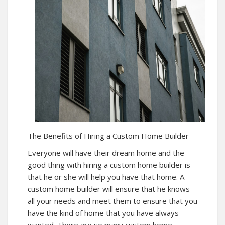
The Benefits of Hiring a Custom Home Builder
Everyone will have their dream home and the
good thing with hiring a custom home builder is
that he or she will help you have that home. A
custom home builder will ensure that he knows
all your needs and meet them to ensure that you
have the kind of home that you have always
wanted. There are so many custom home