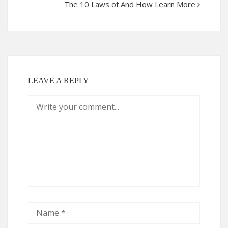
The 10 Laws of And How Learn More
LEAVE A REPLY