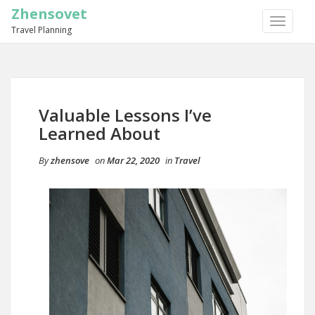
Zhensovet
TOGGLE
Travel Planning
NAVIGA
Valuable Lessons I’ve
Learned About
By
zhensove
on
Mar 22, 2020
in
Travel