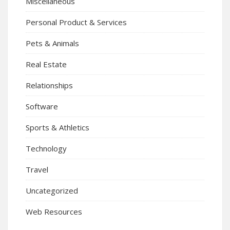
Miscellaneous
Personal Product & Services
Pets & Animals
Real Estate
Relationships
Software
Sports & Athletics
Technology
Travel
Uncategorized
Web Resources