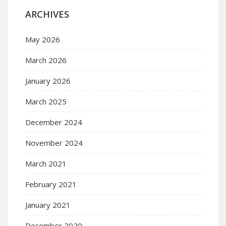
ARCHIVES
May 2026
March 2026
January 2026
March 2025
December 2024
November 2024
March 2021
February 2021
January 2021
December 2020