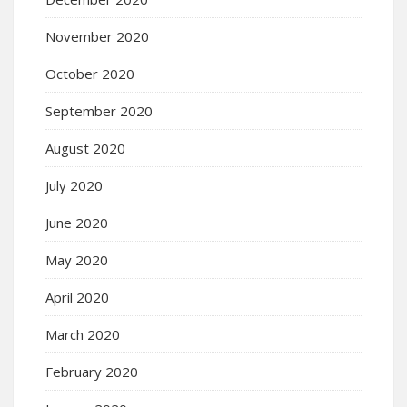
November 2020
October 2020
September 2020
August 2020
July 2020
June 2020
May 2020
April 2020
March 2020
February 2020