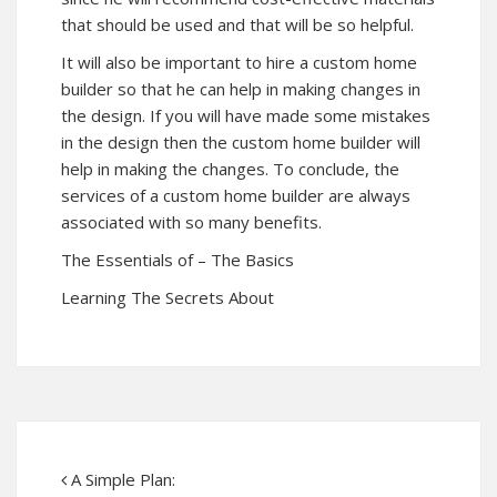
that should be used and that will be so helpful.
It will also be important to hire a custom home
builder so that he can help in making changes in
the design. If you will have made some mistakes
in the design then the custom home builder will
help in making the changes. To conclude, the
services of a custom home builder are always
associated with so many benefits.
The Essentials of – The Basics
Learning The Secrets About
A Simple Plan: