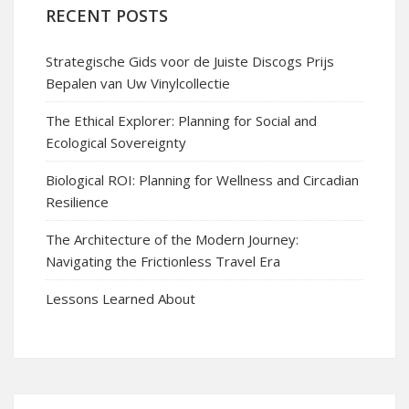
RECENT POSTS
Strategische Gids voor de Juiste Discogs Prijs
Bepalen van Uw Vinylcollectie
The Ethical Explorer: Planning for Social and
Ecological Sovereignty
Biological ROI: Planning for Wellness and Circadian
Resilience
The Architecture of the Modern Journey:
Navigating the Frictionless Travel Era
Lessons Learned About