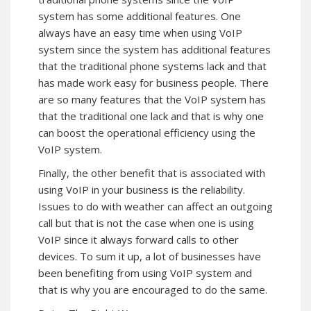
system has some additional features. One
always have an easy time when using VoIP
system since the system has additional features
that the traditional phone systems lack and that
has made work easy for business people. There
are so many features that the VoIP system has
that the traditional one lack and that is why one
can boost the operational efficiency using the
VoIP system.
Finally, the other benefit that is associated with
using VoIP in your business is the reliability.
Issues to do with weather can affect an outgoing
call but that is not the case when one is using
VoIP since it always forward calls to other
devices. To sum it up, a lot of businesses have
been benefiting from using VoIP system and
that is why you are encouraged to do the same.