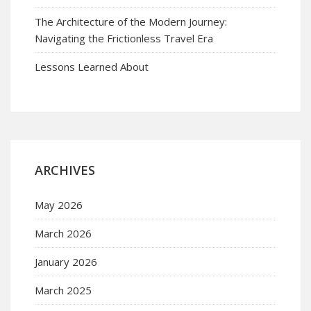
The Architecture of the Modern Journey:
Navigating the Frictionless Travel Era
Lessons Learned About
ARCHIVES
May 2026
March 2026
January 2026
March 2025