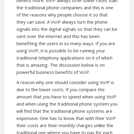
benefit more. VoIP always offer lower rates than
the traditional phone companies and this is one
of the reasons why people choose it so that
they can save. A VoIP always turn the phone
signals into the digital signals so that they can be
sent over the internet and this has been
benefiting the users in so many ways. If you are
using VoIP, it is possible to be running your
traditional telephony applications on it of which
that is amazing. The discussion below is on
powerful business benefits of VoIP.
A reason why one should consider using VoIP is
due to the lower costs. If you compare the
amount that you have to spend when using VoIP
and when using the traditional phone system you
will find that the traditional phone systems are
expensive. One has to know that with their VoIP
their costs are their monthly charges unlike the
traditional one where you have to pay for each