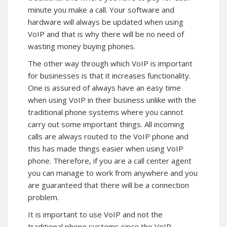
minute you make a call. Your software and
hardware will always be updated when using
VoIP and that is why there will be no need of
wasting money buying phones.
The other way through which VoIP is important
for businesses is that it increases functionality.
One is assured of always have an easy time
when using VoIP in their business unlike with the
traditional phone systems where you cannot
carry out some important things. All incoming
calls are always routed to the VoIP phone and
this has made things easier when using VoIP
phone. Therefore, if you are a call center agent
you can manage to work from anywhere and you
are guaranteed that there will be a connection
problem.
It is important to use VoIP and not the
traditional phone systems since the VoIP