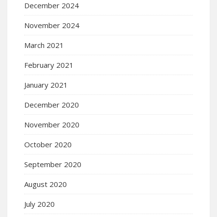
December 2024
November 2024
March 2021
February 2021
January 2021
December 2020
November 2020
October 2020
September 2020
August 2020
July 2020