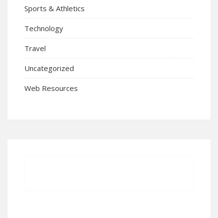
Sports & Athletics
Technology
Travel
Uncategorized
Web Resources