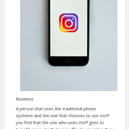
Business
A person that uses the traditional phone
systems and the one that chooses to use VoIP
you find that the one who uses VoIP gets to