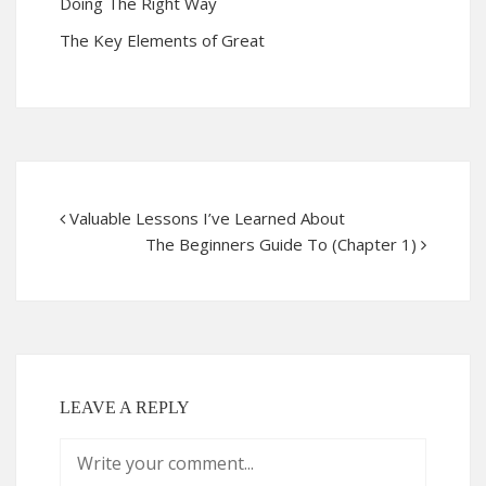
Doing The Right Way
The Key Elements of Great
Valuable Lessons I’ve Learned About
The Beginners Guide To (Chapter 1)
LEAVE A REPLY