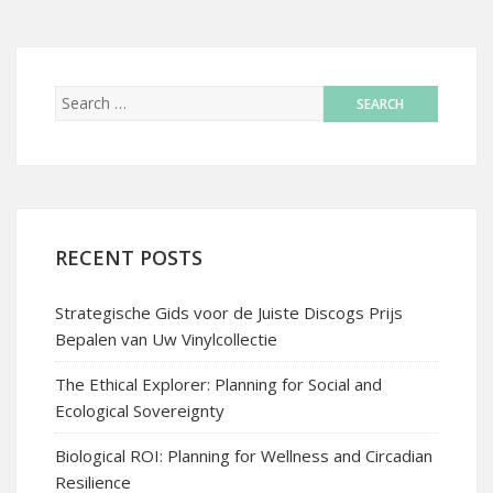
RECENT POSTS
Strategische Gids voor de Juiste Discogs Prijs
Bepalen van Uw Vinylcollectie
The Ethical Explorer: Planning for Social and
Ecological Sovereignty
Biological ROI: Planning for Wellness and Circadian
Resilience