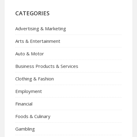
CATEGORIES
Advertising & Marketing
Arts & Entertainment
Auto & Motor
Business Products & Services
Clothing & Fashion
Employment
Financial
Foods & Culinary
Gambling