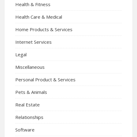
Health & Fitness
Health Care & Medical
Home Products & Services
Internet Services
Legal
Miscellaneous
Personal Product & Services
Pets & Animals
Real Estate
Relationships
Software