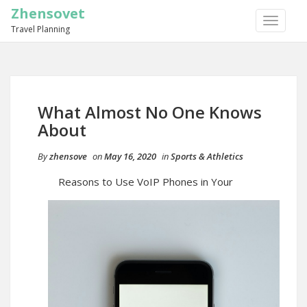
Zhensovet
TOGGLE
Travel Planning
NAVIGA
What Almost No One Knows
About
By
zhensove
on
May 16, 2020
in
Sports & Athletics
Reasons to Use VoIP Phones in Your