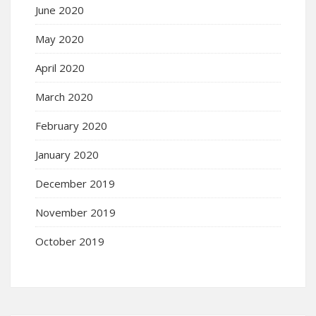
June 2020
May 2020
April 2020
March 2020
February 2020
January 2020
December 2019
November 2019
October 2019