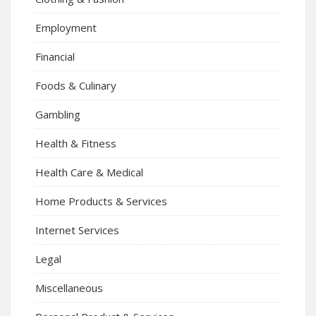
Employment
Financial
Foods & Culinary
Gambling
Health & Fitness
Health Care & Medical
Home Products & Services
Internet Services
Legal
Miscellaneous