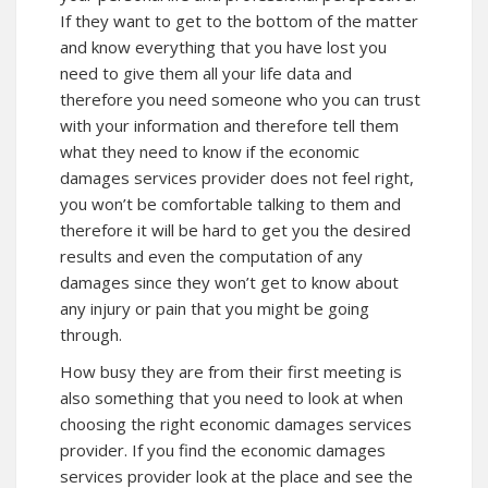
If they want to get to the bottom of the matter
and know everything that you have lost you
need to give them all your life data and
therefore you need someone who you can trust
with your information and therefore tell them
what they need to know if the economic
damages services provider does not feel right,
you won’t be comfortable talking to them and
therefore it will be hard to get you the desired
results and even the computation of any
damages since they won’t get to know about
any injury or pain that you might be going
through.
How busy they are from their first meeting is
also something that you need to look at when
choosing the right economic damages services
provider. If you find the economic damages
services provider look at the place and see the