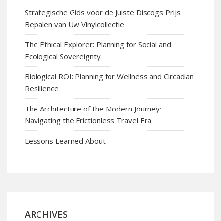
Strategische Gids voor de Juiste Discogs Prijs
Bepalen van Uw Vinylcollectie
The Ethical Explorer: Planning for Social and
Ecological Sovereignty
Biological ROI: Planning for Wellness and Circadian
Resilience
The Architecture of the Modern Journey:
Navigating the Frictionless Travel Era
Lessons Learned About
ARCHIVES