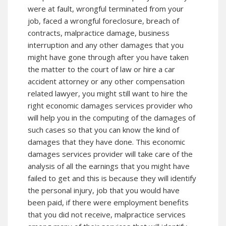
were at fault, wrongful terminated from your
job, faced a wrongful foreclosure, breach of
contracts, malpractice damage, business
interruption and any other damages that you
might have gone through after you have taken
the matter to the court of law or hire a car
accident attorney or any other compensation
related lawyer, you might still want to hire the
right economic damages services provider who
will help you in the computing of the damages of
such cases so that you can know the kind of
damages that they have done. This economic
damages services provider will take care of the
analysis of all the earnings that you might have
failed to get and this is because they will identify
the personal injury, job that you would have
been paid, if there were employment benefits
that you did not receive, malpractice services