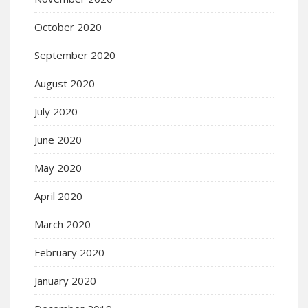
October 2020
September 2020
August 2020
July 2020
June 2020
May 2020
April 2020
March 2020
February 2020
January 2020