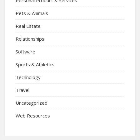
Personal Product & Services
Pets & Animals
Real Estate
Relationships
Software
Sports & Athletics
Technology
Travel
Uncategorized
Web Resources