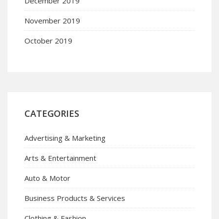
December 2019
November 2019
October 2019
CATEGORIES
Advertising & Marketing
Arts & Entertainment
Auto & Motor
Business Products & Services
Clothing & Fashion