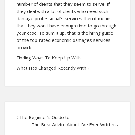
number of clients that they seem to serve. If
they deal with a lot of clients who need such
damage professional’s services then it means
that they won’t have enough time to go through
your case. To sum it up, that is the hiring guide
of the top-rated economic damages services
provider.
Finding Ways To Keep Up With
What Has Changed Recently With ?
The Beginner’s Guide to
The Best Advice About I’ve Ever Written