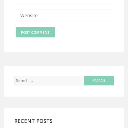
RECENT POSTS