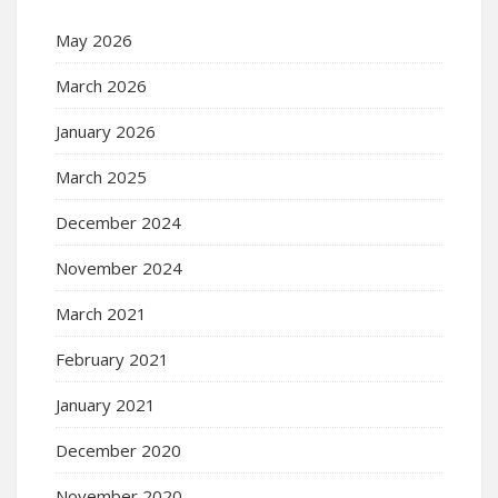
May 2026
March 2026
January 2026
March 2025
December 2024
November 2024
March 2021
February 2021
January 2021
December 2020
November 2020