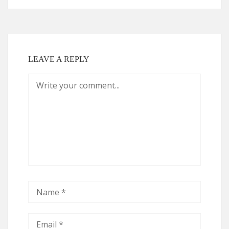
LEAVE A REPLY