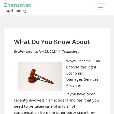
Zhensovet
TOGGLE
Travel Planning
NAVIGA
What Do You Know About
By
zhensove
on
Jan 23, 2021
in
Technology
Ways That You Can
Choose the Right
Economic
Damages Services
Provider
If you have been
recently involved in an accident and feel that you
need to be taken care of in form of
compensation from the other party since they