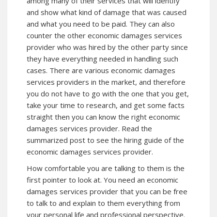
among many of their services that will identify
and show what kind of damage that was caused
and what you need to be paid. They can also
counter the other economic damages services
provider who was hired by the other party since
they have everything needed in handling such
cases. There are various economic damages
services providers in the market, and therefore
you do not have to go with the one that you get,
take your time to research, and get some facts
straight then you can know the right economic
damages services provider. Read the
summarized post to see the hiring guide of the
economic damages services provider.
How comfortable you are talking to them is the
first pointer to look at. You need an economic
damages services provider that you can be free
to talk to and explain to them everything from
your personal life and professional perspective.