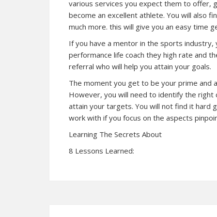
various services you expect them to offer, g
become an excellent athlete. You will also find
much more. this will give you an easy time ge
If you have a mentor in the sports industry,
performance life coach they high rate and the 
referral who will help you attain your goals.
The moment you get to be your prime and ach
However, you will need to identify the right
attain your targets. You will not find it hard
work with if you focus on the aspects pinpoint
Learning The Secrets About
8 Lessons Learned: