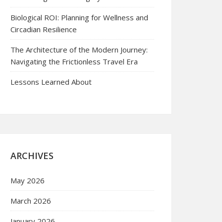
Biological ROI: Planning for Wellness and
Circadian Resilience
The Architecture of the Modern Journey:
Navigating the Frictionless Travel Era
Lessons Learned About
ARCHIVES
May 2026
March 2026
January 2026