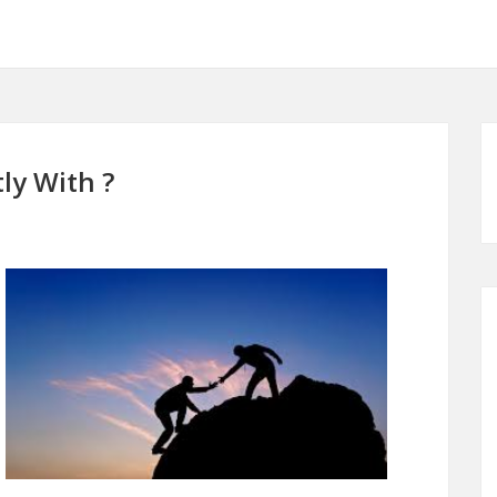
ly With ?