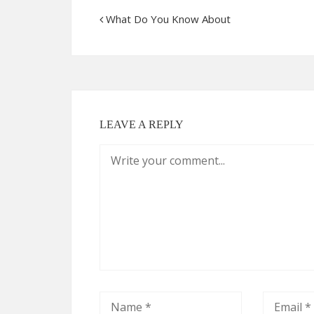
What Do You Know About
LEAVE A REPLY