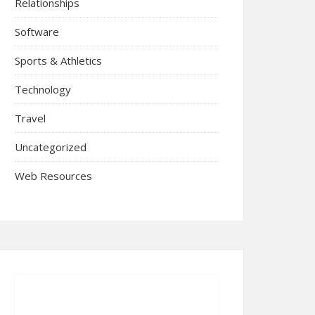
Relationships
Software
Sports & Athletics
Technology
Travel
Uncategorized
Web Resources