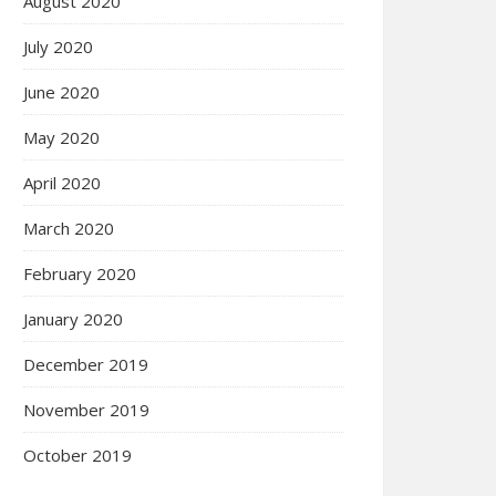
August 2020
July 2020
June 2020
May 2020
April 2020
March 2020
February 2020
January 2020
December 2019
November 2019
October 2019