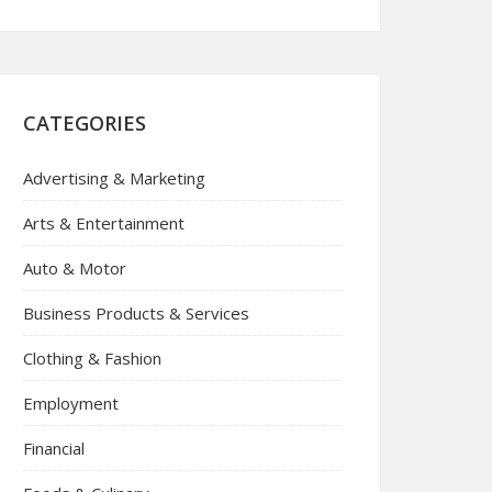
CATEGORIES
Advertising & Marketing
Arts & Entertainment
Auto & Motor
Business Products & Services
Clothing & Fashion
Employment
Financial