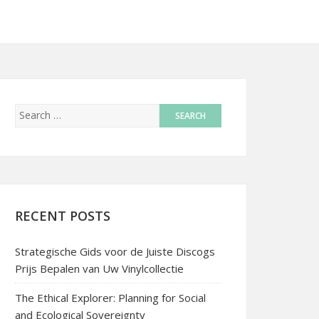
RECENT POSTS
Strategische Gids voor de Juiste Discogs
Prijs Bepalen van Uw Vinylcollectie
The Ethical Explorer: Planning for Social
and Ecological Sovereignty