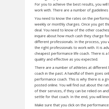
For you to achieve the best results, you will
work with. There are a number of guidelines i
You need to know the rates on the performanc
weekly or monthly charges. Once you get this 
deal. You need to know of the other coaches
inquire about how much cash they charge for
different professionals. In the process, you 
the right professionals to work with. It is ad
cheapest performance life coach. There is a h
quality and effective as you expected.
There are a number of athletes at different
coach in the past. A handful of them goes onl
performance coach. This is why there is a 
posted online. You will find out about the ra
of their services, if they can be relied on an
settle for that coach. In the end, you will kno
Make sure that you click on the performance 