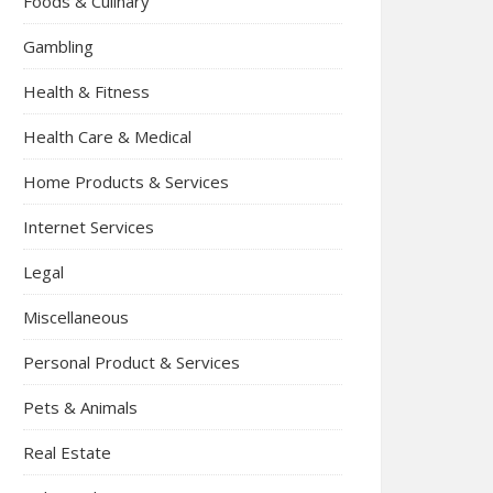
Foods & Culinary
Gambling
Health & Fitness
Health Care & Medical
Home Products & Services
Internet Services
Legal
Miscellaneous
Personal Product & Services
Pets & Animals
Real Estate