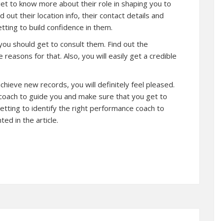
et to know more about their role in shaping you to
 out their location info, their contact details and
tting to build confidence in them.
 you should get to consult them. Find out the
reasons for that. Also, you will easily get a credible
ieve new records, you will definitely feel pleased.
 coach to guide you and make sure that you get to
 getting to identify the right performance coach to
ed in the article.