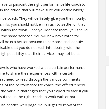
 have to pinpoint the right performance life coach to
n the article that will make sure you decide wisely.
e coach. They will definitely give you their hourly,
info, you should not be in a rush to settle for that
 within the town. Once you identify them, you should
 the same services. You will now have rates for
will be in a better position to compare and identify
visable that you do not rush into dealing with the
igh possibility that their services may not be as
 levels who have worked with a certain performance
ine to share their experiences with a certain
great need to read through the various comments
tes of the performance life coach, the effectiveness
d the various challenges that you expect to face if you
w if that is the right coach to work with or not.
life coach’s web page. You will get to know of the