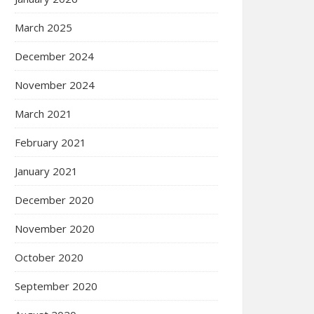
March 2025
December 2024
November 2024
March 2021
February 2021
January 2021
December 2020
November 2020
October 2020
September 2020