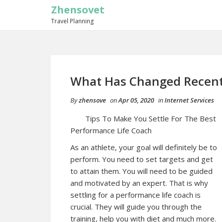
Zhensovet
Travel Planning
What Has Changed Recent
By
zhensove
on
Apr 05, 2020
in
Internet Services
Tips To Make You Settle For The Best
Performance Life Coach
As an athlete, your goal will definitely be to
perform. You need to set targets and get
to attain them. You will need to be guided
and motivated by an expert. That is why
settling for a performance life coach is
crucial. They will guide you through the
training, help you with diet and much more.