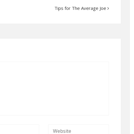
Tips for The Average Joe