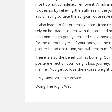
most do not completely remove it. An infrar
It does so by relieving the stiffness in the j
avoid having to take the surgical route in dea
It also leads to faster healing, apart from re
rely on hot packs to deal with the pain and he
environment to gently heal and relax those p
for the deeper layers of your body, as the r
proper blood circulation, you will heal much f
There is also the benefit of fat burning. Goi
positive effect on your weight loss journey. 
manner. You get to lose the excess weight t
– My Most Valuable Advice
Doing The Right Way