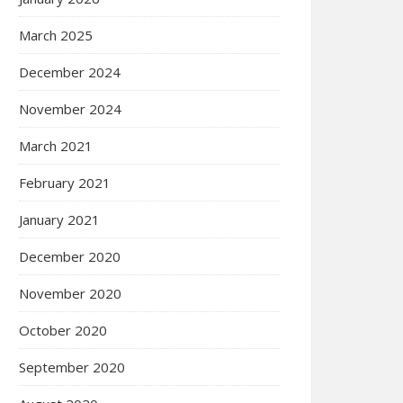
March 2025
December 2024
November 2024
March 2021
February 2021
January 2021
December 2020
November 2020
October 2020
September 2020