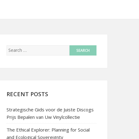
RECENT POSTS
Strategische Gids voor de Juiste Discogs
Prijs Bepalen van Uw Vinylcollectie
The Ethical Explorer: Planning for Social
and Ecological Sovereignty