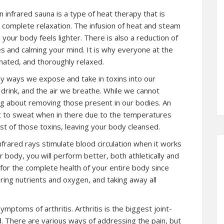
n infrared sauna is a type of heat therapy that is
 complete relaxation. The infusion of heat and steam
your body feels lighter. There is also a reduction of
s and calming your mind. It is why everyone at the
enated, and thoroughly relaxed.
ny ways we expose and take in toxins into our
drink, and the air we breathe. While we cannot
 about removing those present in our bodies. An
et to sweat when in there due to the temperatures
st of those toxins, leaving your body cleansed.
nfrared rays stimulate blood circulation when it works
 body, you will perform better, both athletically and
for the complete health of your entire body since
ring nutrients and oxygen, and taking away all
mptoms of arthritis. Arthritis is the biggest joint-
d. There are various ways of addressing the pain, but