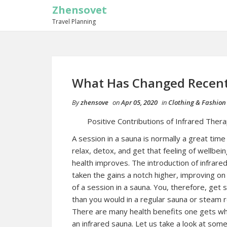
Zhensovet
Travel Planning
What Has Changed Recent
By
zhensove
on
Apr 05, 2020
in
Clothing & Fashion
Positive Contributions of Infrared Ther
A session in a sauna is normally a great time
relax, detox, and get that feeling of wellbei
health improves. The introduction of infrare
taken the gains a notch higher, improving o
of a session in a sauna. You, therefore, get
than you would in a regular sauna or steam 
There are many health benefits one gets w
an infrared sauna. Let us take a look at som