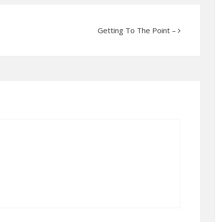
Getting To The Point –