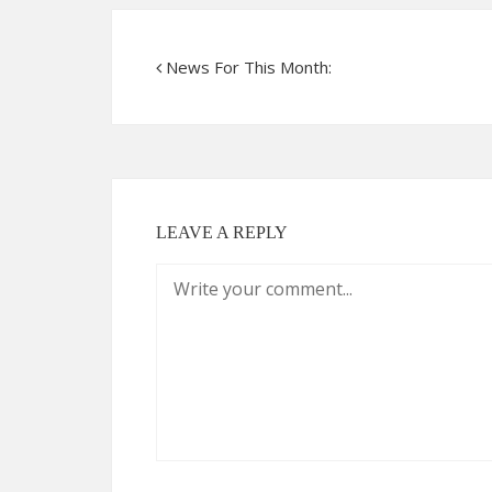
News For This Month:
LEAVE A REPLY