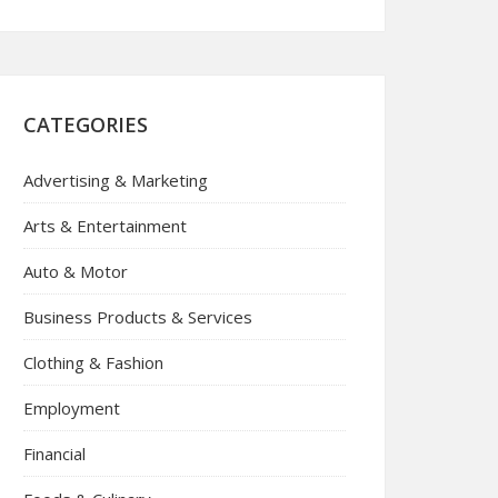
CATEGORIES
Advertising & Marketing
Arts & Entertainment
Auto & Motor
Business Products & Services
Clothing & Fashion
Employment
Financial