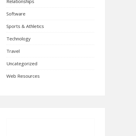
Relationships
Software
Sports & Athletics
Technology
Travel
Uncategorized
Web Resources