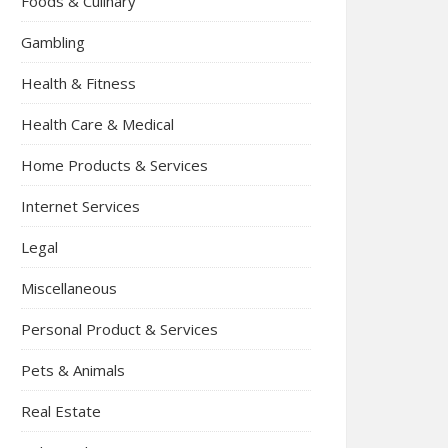
Foods & Culinary
Gambling
Health & Fitness
Health Care & Medical
Home Products & Services
Internet Services
Legal
Miscellaneous
Personal Product & Services
Pets & Animals
Real Estate