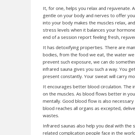
It, for one, helps you relax and rejuvenate. A
gentle on your body and nerves to offer you
into your body makes the muscles relax, and 
stress levels when it balances your hormone
end of a session report feeling fresh, rejuv
It has detoxifying properties. There are ma
bodies, from the food we eat, the water we 
prevent such exposure, we can do something
infrared sauna gives you such a way. You g
present constantly. Your sweat will carry mo
It encourages better blood circulation. The i
on the muscles. As blood flows better in your
mentally. Good blood flow is also necessary 
blood reaches all organs as excepted, delive
wastes.
Infrared saunas also help you deal with the sy
related complication people face in the worl