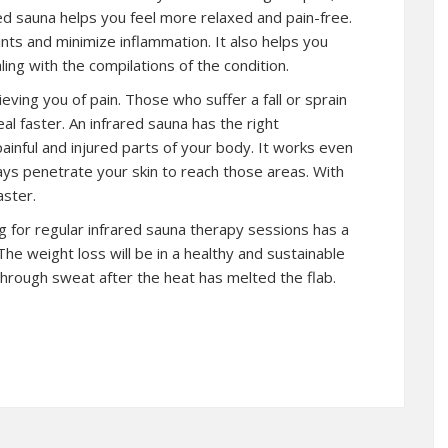
ed sauna helps you feel more relaxed and pain-free.
oints and minimize inflammation. It also helps you
ling with the compilations of the condition.
lieving you of pain. Those who suffer a fall or sprain
al faster. An infrared sauna has the right
ainful and injured parts of your body. It works even
ays penetrate your skin to reach those areas. With
aster.
ng for regular infrared sauna therapy sessions has a
The weight loss will be in a healthy and sustainable
hrough sweat after the heat has melted the flab.