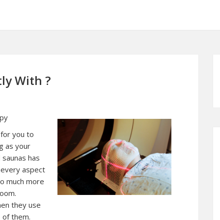
ly With ?
apy
 for you to
ng as your
d saunas has
n every aspect
 so much more
room.
hen they use
e of them.