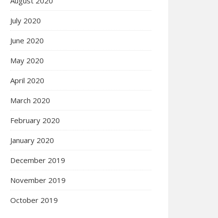
August 2020
July 2020
June 2020
May 2020
April 2020
March 2020
February 2020
January 2020
December 2019
November 2019
October 2019