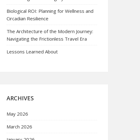
Biological ROI: Planning for Wellness and
Circadian Resilience
The Architecture of the Modern Journey:
Navigating the Frictionless Travel Era
Lessons Learned About
ARCHIVES
May 2026
March 2026
January 2026