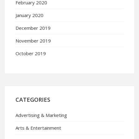
February 2020
January 2020
December 2019
November 2019
October 2019
CATEGORIES
Advertising & Marketing
Arts & Entertainment