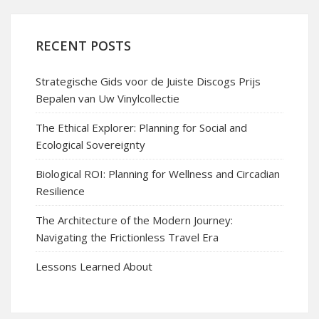
RECENT POSTS
Strategische Gids voor de Juiste Discogs Prijs
Bepalen van Uw Vinylcollectie
The Ethical Explorer: Planning for Social and
Ecological Sovereignty
Biological ROI: Planning for Wellness and Circadian
Resilience
The Architecture of the Modern Journey:
Navigating the Frictionless Travel Era
Lessons Learned About