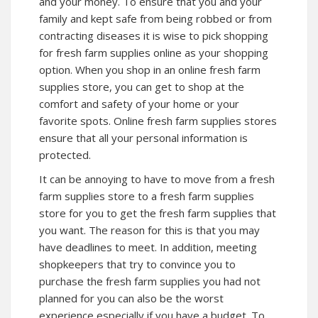
and your money. To ensure that you and your
family and kept safe from being robbed or from
contracting diseases it is wise to pick shopping
for fresh farm supplies online as your shopping
option. When you shop in an online fresh farm
supplies store, you can get to shop at the
comfort and safety of your home or your
favorite spots. Online fresh farm supplies stores
ensure that all your personal information is
protected.
It can be annoying to have to move from a fresh
farm supplies store to a fresh farm supplies
store for you to get the fresh farm supplies that
you want. The reason for this is that you may
have deadlines to meet. In addition, meeting
shopkeepers that try to convince you to
purchase the fresh farm supplies you had not
planned for you can also be the worst
experience especially if you have a budget. To