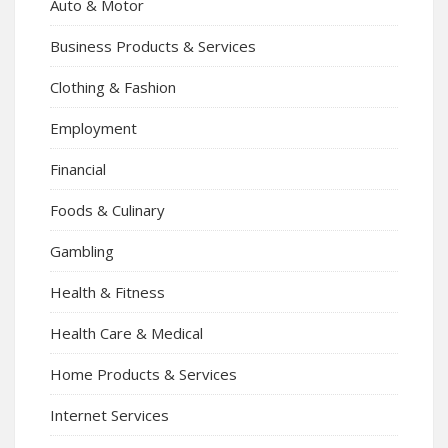
Auto & Motor
Business Products & Services
Clothing & Fashion
Employment
Financial
Foods & Culinary
Gambling
Health & Fitness
Health Care & Medical
Home Products & Services
Internet Services