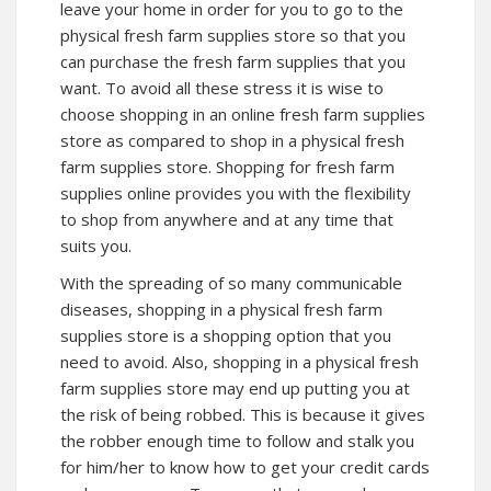
leave your home in order for you to go to the
physical fresh farm supplies store so that you
can purchase the fresh farm supplies that you
want. To avoid all these stress it is wise to
choose shopping in an online fresh farm supplies
store as compared to shop in a physical fresh
farm supplies store. Shopping for fresh farm
supplies online provides you with the flexibility
to shop from anywhere and at any time that
suits you.
With the spreading of so many communicable
diseases, shopping in a physical fresh farm
supplies store is a shopping option that you
need to avoid. Also, shopping in a physical fresh
farm supplies store may end up putting you at
the risk of being robbed. This is because it gives
the robber enough time to follow and stalk you
for him/her to know how to get your credit cards