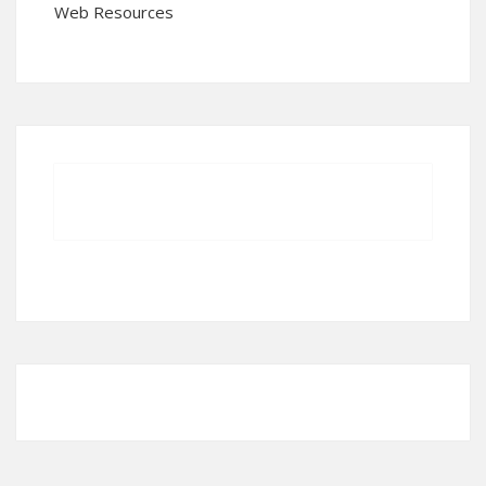
Web Resources