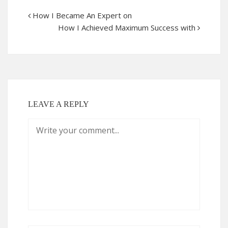
How I Became An Expert on
How I Achieved Maximum Success with
LEAVE A REPLY