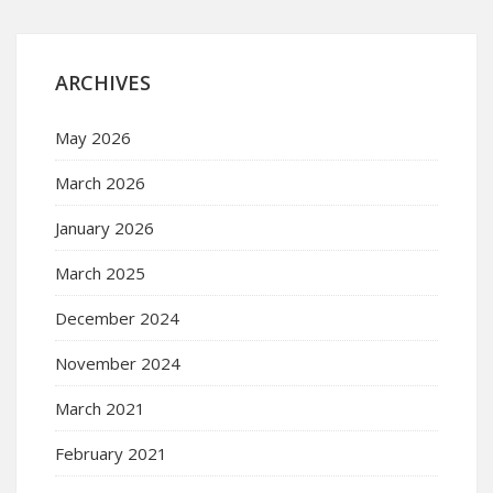
ARCHIVES
May 2026
March 2026
January 2026
March 2025
December 2024
November 2024
March 2021
February 2021