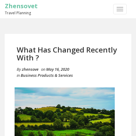
Zhensovet
TOGGLE
Travel Planning
NAVIGA
What Has Changed Recently
With ?
By
zhensove
on
May 16, 2020
in
Business Products & Services