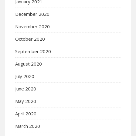
January 2021
December 2020
November 2020
October 2020
September 2020
August 2020
July 2020
June 2020
May 2020
April 2020
March 2020