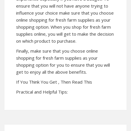
ensure that you will not have anyone trying to
influence your choice make sure that you choose
online shopping for fresh farm supplies as your
shopping option. When you shop for fresh farm
supplies online, you will get to make the decision
on which product to purchase.
Finally, make sure that you choose online
shopping for fresh farm supplies as your
shopping option for you to ensure that you will
get to enjoy all the above benefits.
If You Think You Get , Then Read This
Practical and Helpful Tips: