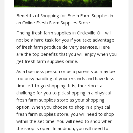
Benefits of Shopping for Fresh Farm Supplies in
an Online Fresh Farm Supplies Store
Finding fresh farm supplies in Circleville OH will
not be a hard task for you if you take advantage
of fresh farm produce delivery services. Here
are the top benefits that you will enjoy when you
get fresh farm supplies online.
As a business person or as a parent you may be
too busy handling all your errands and have less
time left to go shopping. It is, therefore, a
challenge for you to pick shopping in a physical
fresh farm supplies store as your shopping
option. When you choose to shop in a physical
fresh farm supplies store, you will need to shop
within the set time. You will need to shop when
the shop is open. In addition, you will need to