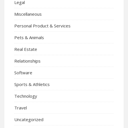
Legal
Miscellaneous
Personal Product & Services
Pets & Animals
Real Estate
Relationships
Software
Sports & Athletics
Technology
Travel
Uncategorized