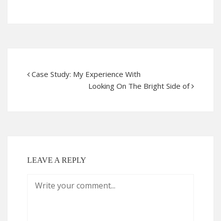
Case Study: My Experience With
Looking On The Bright Side of
LEAVE A REPLY