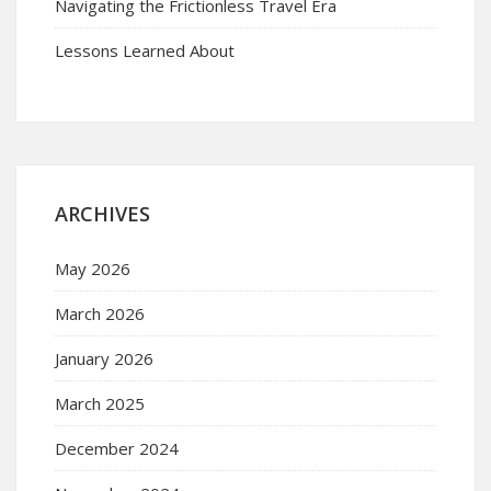
Navigating the Frictionless Travel Era
Lessons Learned About
ARCHIVES
May 2026
March 2026
January 2026
March 2025
December 2024