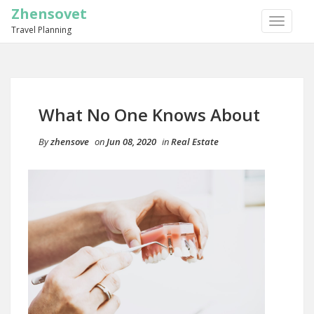
Zhensovet
TOGGLE
Travel Planning
NAVIGA
What No One Knows About
By
zhensove
on
Jun 08, 2020
in
Real Estate