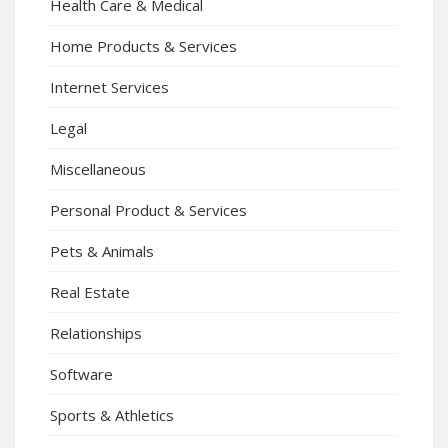
Health Care & Medical
Home Products & Services
Internet Services
Legal
Miscellaneous
Personal Product & Services
Pets & Animals
Real Estate
Relationships
Software
Sports & Athletics