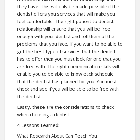
they have. This will only be made possible if the
dentist offers you services that will make you
feel comfortable. The right patient to dentist
relationship will ensure that you will be free
enough with your dentist and tell them of the
problems that you face. If you want to be able to
get the best type of services that the dentist
has to offer then you must look for one that you
are free with. The right communication skills will
enable you to be able to know each schedule
that the dentist has planned for you. You must
check and see if you will be able to be free with
the dentist.
Lastly, these are the considerations to check
when choosing a dentist.
4 Lessons Learned:
What Research About Can Teach You