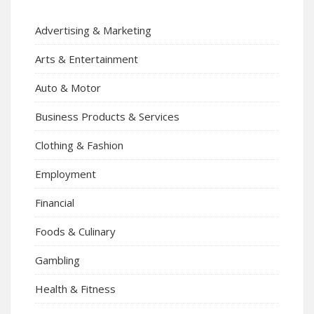
Advertising & Marketing
Arts & Entertainment
Auto & Motor
Business Products & Services
Clothing & Fashion
Employment
Financial
Foods & Culinary
Gambling
Health & Fitness