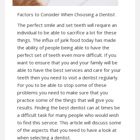
Factors to Consider When Choosing a Dentist
The perfect smile and set teeth will require an
individual to be able to sacrifice a lot for these
things. The influx of junk food today has made
the ability of people being able to have the
perfect set of teeth even more difficult. If you
want to ensure that you and your family will be
able to have the best services and care for your
teeth then you need to visit a dentist regularly.
For you to be able to stop some of these
problems you need to make sure that you
practice some of the things that will give you
results. Finding the best dentist can at times be
a difficult task for many people who would wish
to find this service. This article will discuss some
of the aspects that you need to have a look at
when selecting a dentist.