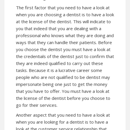
The first factor that you need to have a look at
when you are choosing a dentist is to have a look
at the license of the dentist. This will indicate to
you that indeed that you are dealing with a
professional who knows what they are doing and
ways that they can handle their patients. Before
you choose the dentist you must have a look at
the credentials of the dentist just to confirm that
they are indeed qualified to carry out these
tasks. Because it is a lucrative career some
people who are not qualified to be dentist may
impersonate being one just to get the money
that you have to offer. You must have a look at
the license of the dentist before you choose to
go for their services.
Another aspect that you need to have a look at
when you are looking for a dentist is to have a
look at the customer service relationship that