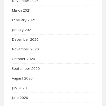
November 2024
March 2021
February 2021
January 2021
December 2020
November 2020
October 2020
September 2020
August 2020
July 2020
June 2020