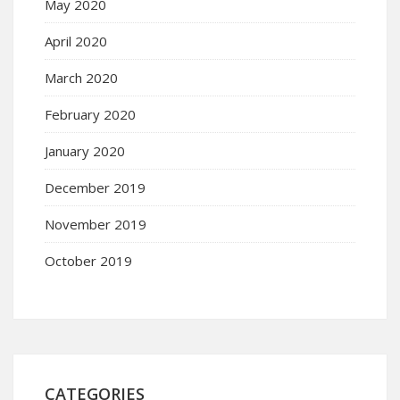
May 2020
April 2020
March 2020
February 2020
January 2020
December 2019
November 2019
October 2019
CATEGORIES