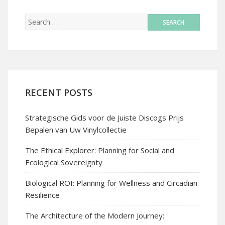
RECENT POSTS
Strategische Gids voor de Juiste Discogs Prijs
Bepalen van Uw Vinylcollectie
The Ethical Explorer: Planning for Social and
Ecological Sovereignty
Biological ROI: Planning for Wellness and Circadian
Resilience
The Architecture of the Modern Journey: