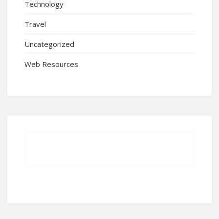
Technology
Travel
Uncategorized
Web Resources