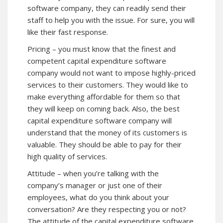
software company, they can readily send their
staff to help you with the issue. For sure, you will
like their fast response.
Pricing – you must know that the finest and
competent capital expenditure software
company would not want to impose highly-priced
services to their customers. They would like to
make everything affordable for them so that
they will keep on coming back. Also, the best
capital expenditure software company will
understand that the money of its customers is
valuable. They should be able to pay for their
high quality of services.
Attitude – when you’re talking with the
company’s manager or just one of their
employees, what do you think about your
conversation? Are they respecting you or not?
The attitude of the capital expenditure software