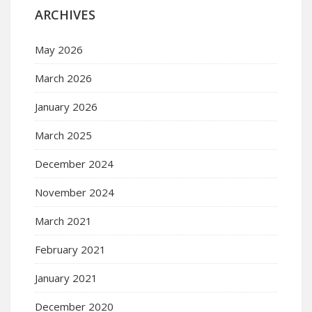
ARCHIVES
May 2026
March 2026
January 2026
March 2025
December 2024
November 2024
March 2021
February 2021
January 2021
December 2020