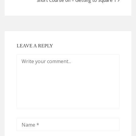
Short Course on – Getting to Square 1
LEAVE A REPLY