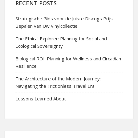
RECENT POSTS
Strategische Gids voor de Juiste Discogs Prijs
Bepalen van Uw Vinylcollectie
The Ethical Explorer: Planning for Social and
Ecological Sovereignty
Biological ROI: Planning for Wellness and Circadian
Resilience
The Architecture of the Modern Journey:
Navigating the Frictionless Travel Era
Lessons Learned About