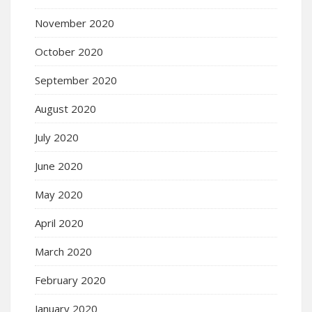
November 2020
October 2020
September 2020
August 2020
July 2020
June 2020
May 2020
April 2020
March 2020
February 2020
January 2020