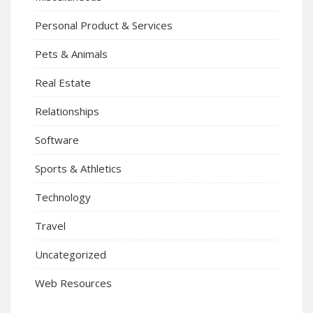
Personal Product & Services
Pets & Animals
Real Estate
Relationships
Software
Sports & Athletics
Technology
Travel
Uncategorized
Web Resources