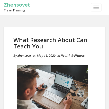
Zhensovet
TOGGLE
Travel Planning
NAVIGA
What Research About Can
Teach You
By
zhensove
on
May 16, 2020
in
Health & Fitness