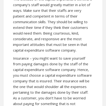
company’s staff would greatly matter in a lot of
ways. Make sure that their staffs are very
patient and competent in terms of their
communication skills. They should be willing to
extend their time if they think their customers
would need them. Being courteous, kind,
considerate, and responsive are the most
important attitudes that must be seen in that
capital expenditure software company.
Insurance – you might want to save yourself
from paying damages done by the staff of the
capital expenditure software company. Hence,
you must choose a capital expenditure software
company that is insured. Their insurance will be
the one that would shoulder all the expenses
pertaining to the damages done by their staff.
As a customer, you don’t have to be worried
about paying for something that is not