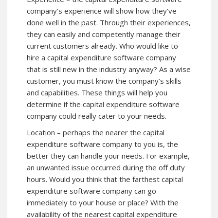
company’s experience will show how they’ve
done well in the past. Through their experiences,
they can easily and competently manage their
current customers already. Who would like to
hire a capital expenditure software company
that is still new in the industry anyway? As a wise
customer, you must know the company’s skills
and capabilities. These things will help you
determine if the capital expenditure software
company could really cater to your needs.
Location – perhaps the nearer the capital
expenditure software company to you is, the
better they can handle your needs. For example,
an unwanted issue occurred during the off duty
hours. Would you think that the farthest capital
expenditure software company can go
immediately to your house or place? With the
availability of the nearest capital expenditure