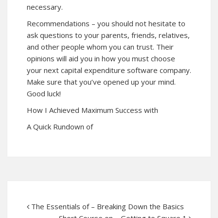
necessary.
Recommendations – you should not hesitate to
ask questions to your parents, friends, relatives,
and other people whom you can trust. Their
opinions will aid you in how you must choose
your next capital expenditure software company.
Make sure that you’ve opened up your mind.
Good luck!
How I Achieved Maximum Success with
A Quick Rundown of
The Essentials of – Breaking Down the Basics