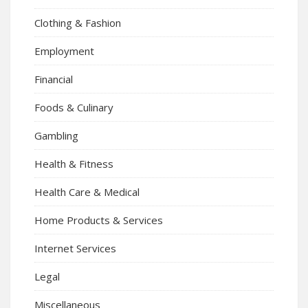
Clothing & Fashion
Employment
Financial
Foods & Culinary
Gambling
Health & Fitness
Health Care & Medical
Home Products & Services
Internet Services
Legal
Miscellaneous