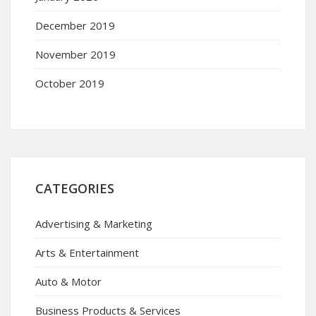
December 2019
November 2019
October 2019
CATEGORIES
Advertising & Marketing
Arts & Entertainment
Auto & Motor
Business Products & Services