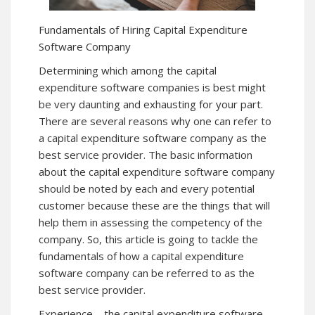
Fundamentals of Hiring Capital Expenditure
Software Company
Determining which among the capital
expenditure software companies is best might
be very daunting and exhausting for your part.
There are several reasons why one can refer to
a capital expenditure software company as the
best service provider. The basic information
about the capital expenditure software company
should be noted by each and every potential
customer because these are the things that will
help them in assessing the competency of the
company. So, this article is going to tackle the
fundamentals of how a capital expenditure
software company can be referred to as the
best service provider.
Experience – the capital expenditure software