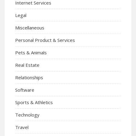
Internet Services
Legal
Miscellaneous
Personal Product & Services
Pets & Animals
Real Estate
Relationships
Software
Sports & Athletics
Technology
Travel