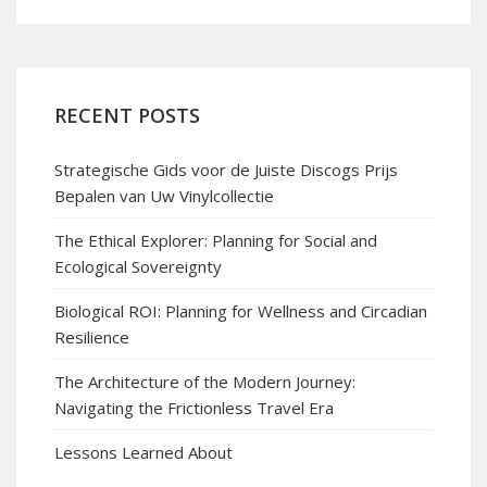
RECENT POSTS
Strategische Gids voor de Juiste Discogs Prijs
Bepalen van Uw Vinylcollectie
The Ethical Explorer: Planning for Social and
Ecological Sovereignty
Biological ROI: Planning for Wellness and Circadian
Resilience
The Architecture of the Modern Journey:
Navigating the Frictionless Travel Era
Lessons Learned About