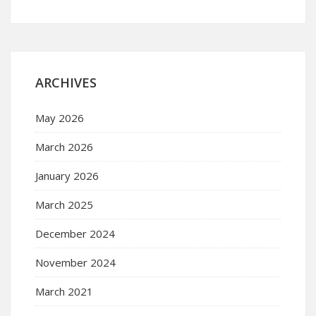
ARCHIVES
May 2026
March 2026
January 2026
March 2025
December 2024
November 2024
March 2021