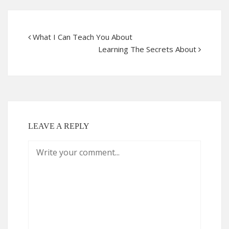
What I Can Teach You About
Learning The Secrets About
LEAVE A REPLY