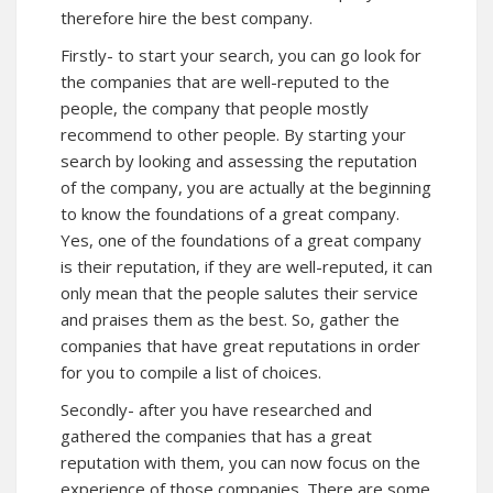
therefore hire the best company.
Firstly- to start your search, you can go look for
the companies that are well-reputed to the
people, the company that people mostly
recommend to other people. By starting your
search by looking and assessing the reputation
of the company, you are actually at the beginning
to know the foundations of a great company.
Yes, one of the foundations of a great company
is their reputation, if they are well-reputed, it can
only mean that the people salutes their service
and praises them as the best. So, gather the
companies that have great reputations in order
for you to compile a list of choices.
Secondly- after you have researched and
gathered the companies that has a great
reputation with them, you can now focus on the
experience of those companies. There are some