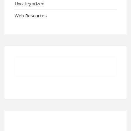
Uncategorized
Web Resources