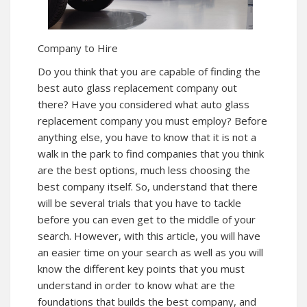
Company to Hire
Do you think that you are capable of finding the
best auto glass replacement company out
there? Have you considered what auto glass
replacement company you must employ? Before
anything else, you have to know that it is not a
walk in the park to find companies that you think
are the best options, much less choosing the
best company itself. So, understand that there
will be several trials that you have to tackle
before you can even get to the middle of your
search. However, with this article, you will have
an easier time on your search as well as you will
know the different key points that you must
understand in order to know what are the
foundations that builds the best company, and