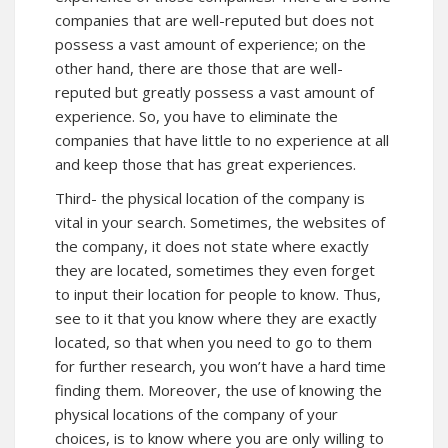
companies that are well-reputed but does not
possess a vast amount of experience; on the
other hand, there are those that are well-
reputed but greatly possess a vast amount of
experience. So, you have to eliminate the
companies that have little to no experience at all
and keep those that has great experiences.
Third- the physical location of the company is
vital in your search. Sometimes, the websites of
the company, it does not state where exactly
they are located, sometimes they even forget
to input their location for people to know. Thus,
see to it that you know where they are exactly
located, so that when you need to go to them
for further research, you won’t have a hard time
finding them. Moreover, the use of knowing the
physical locations of the company of your
choices, is to know where you are only willing to