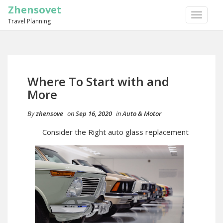
Zhensovet
TOGGLE
Travel Planning
NAVIGA
Where To Start with and
More
By
zhensove
on
Sep 16, 2020
in
Auto & Motor
Consider the Right auto glass replacement