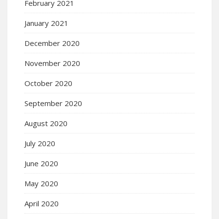
February 2021
January 2021
December 2020
November 2020
October 2020
September 2020
August 2020
July 2020
June 2020
May 2020
April 2020