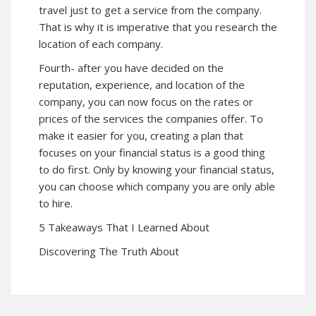
travel just to get a service from the company.
That is why it is imperative that you research the
location of each company.
Fourth- after you have decided on the
reputation, experience, and location of the
company, you can now focus on the rates or
prices of the services the companies offer. To
make it easier for you, creating a plan that
focuses on your financial status is a good thing
to do first. Only by knowing your financial status,
you can choose which company you are only able
to hire.
5 Takeaways That I Learned About
Discovering The Truth About