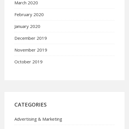
March 2020
February 2020
January 2020
December 2019
November 2019
October 2019
CATEGORIES
Advertising & Marketing