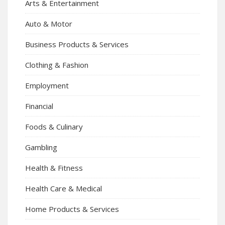
Arts & Entertainment
Auto & Motor
Business Products & Services
Clothing & Fashion
Employment
Financial
Foods & Culinary
Gambling
Health & Fitness
Health Care & Medical
Home Products & Services