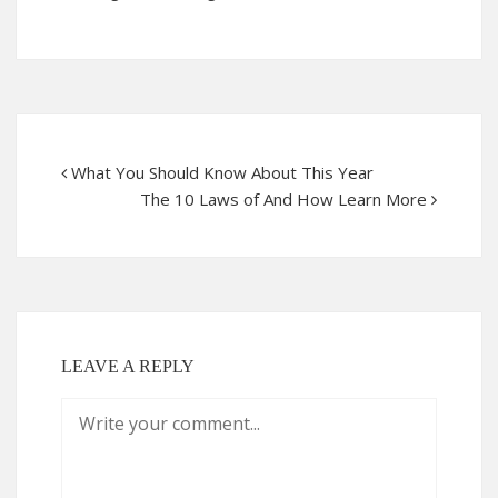
What You Should Know About This Year
The 10 Laws of And How Learn More
LEAVE A REPLY