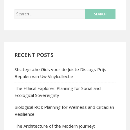
RECENT POSTS
Strategische Gids voor de Juiste Discogs Prijs
Bepalen van Uw Vinylcollectie
The Ethical Explorer: Planning for Social and
Ecological Sovereignty
Biological ROI: Planning for Wellness and Circadian
Resilience
The Architecture of the Modern Journey: