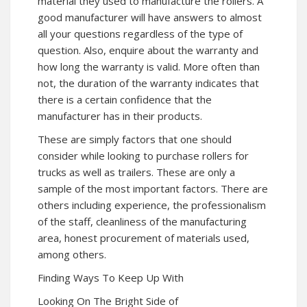
material they used to manufacture the rollers. A
good manufacturer will have answers to almost
all your questions regardless of the type of
question. Also, enquire about the warranty and
how long the warranty is valid. More often than
not, the duration of the warranty indicates that
there is a certain confidence that the
manufacturer has in their products.
These are simply factors that one should
consider while looking to purchase rollers for
trucks as well as trailers. These are only a
sample of the most important factors. There are
others including experience, the professionalism
of the staff, cleanliness of the manufacturing
area, honest procurement of materials used,
among others.
Finding Ways To Keep Up With
Looking On The Bright Side of