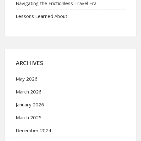
Navigating the Frictionless Travel Era
Lessons Learned About
ARCHIVES
May 2026
March 2026
January 2026
March 2025
December 2024