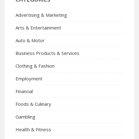
Advertising & Marketing
Arts & Entertainment
Auto & Motor
Business Products & Services
Clothing & Fashion
Employment
Financial
Foods & Culinary
Gambling
Health & Fitness