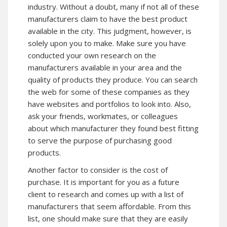
industry. Without a doubt, many if not all of these
manufacturers claim to have the best product
available in the city. This judgment, however, is
solely upon you to make. Make sure you have
conducted your own research on the
manufacturers available in your area and the
quality of products they produce. You can search
the web for some of these companies as they
have websites and portfolios to look into. Also,
ask your friends, workmates, or colleagues
about which manufacturer they found best fitting
to serve the purpose of purchasing good
products.
Another factor to consider is the cost of
purchase. It is important for you as a future
client to research and comes up with a list of
manufacturers that seem affordable. From this
list, one should make sure that they are easily