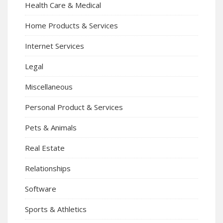
Health Care & Medical
Home Products & Services
Internet Services
Legal
Miscellaneous
Personal Product & Services
Pets & Animals
Real Estate
Relationships
Software
Sports & Athletics