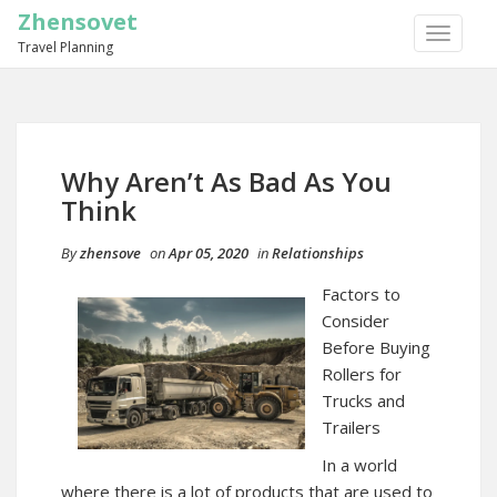
Zhensovet
TOGGLE
Travel Planning
NAVIGA
Why Aren’t As Bad As You
Think
By
zhensove
on
Apr 05, 2020
in
Relationships
Factors to
Consider
Before Buying
Rollers for
Trucks and
Trailers
In a world
where there is a lot of products that are used to