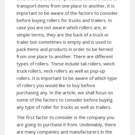
transport items from one place to another, it is
important to be aware of the factors to consider
before buying rollers for trucks and trailers. In
case you are not aware which rollers are, in
simple terms, they are the back of a truck or
trailer but sometimes is empty and is used to
pack items and products in order to be ferried
from one place to another. There are different
types of rollers. These include tail rollers, winch
truck rollers, neck rollers as well as pop-up
rollers. It is important to be aware of which type
of rollers you would like to buy before
purchasing any. In the article, we shall focus on
some of the factors to consider before buying
any type of roller for trucks as well as trailers.
The first factor to consider is the company you
are going to purchase it from. Undeniably, there
are many companies and manufacturers in the