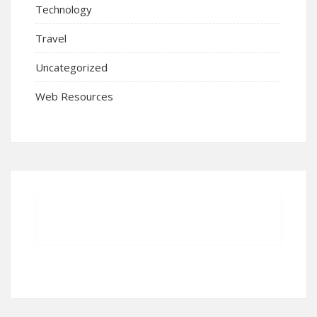
Technology
Travel
Uncategorized
Web Resources