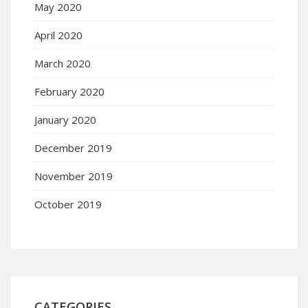
May 2020
April 2020
March 2020
February 2020
January 2020
December 2019
November 2019
October 2019
CATEGORIES