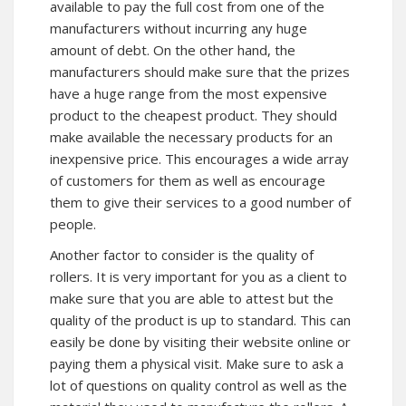
available to pay the full cost from one of the
manufacturers without incurring any huge
amount of debt. On the other hand, the
manufacturers should make sure that the prizes
have a huge range from the most expensive
product to the cheapest product. They should
make available the necessary products for an
inexpensive price. This encourages a wide array
of customers for them as well as encourage
them to give their services to a good number of
people.
Another factor to consider is the quality of
rollers. It is very important for you as a client to
make sure that you are able to attest but the
quality of the product is up to standard. This can
easily be done by visiting their website online or
paying them a physical visit. Make sure to ask a
lot of questions on quality control as well as the