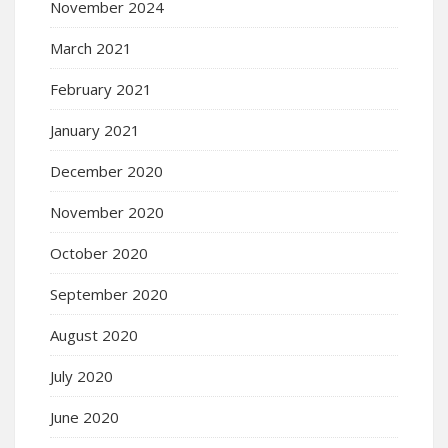
November 2024
March 2021
February 2021
January 2021
December 2020
November 2020
October 2020
September 2020
August 2020
July 2020
June 2020