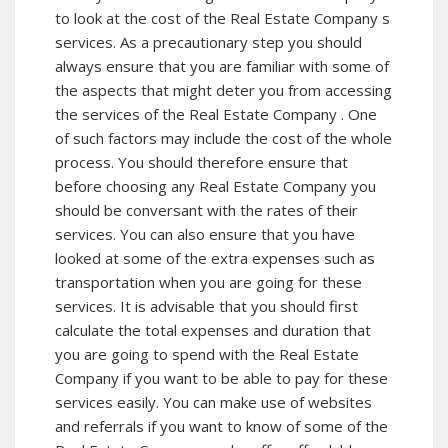
to look at the cost of the Real Estate Company s
services. As a precautionary step you should
always ensure that you are familiar with some of
the aspects that might deter you from accessing
the services of the Real Estate Company . One
of such factors may include the cost of the whole
process. You should therefore ensure that
before choosing any Real Estate Company you
should be conversant with the rates of their
services. You can also ensure that you have
looked at some of the extra expenses such as
transportation when you are going for these
services. It is advisable that you should first
calculate the total expenses and duration that
you are going to spend with the Real Estate
Company if you want to be able to pay for these
services easily. You can make use of websites
and referrals if you want to know of some of the