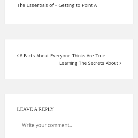
The Essentials of – Getting to Point A
6 Facts About Everyone Thinks Are True
Learning The Secrets About
LEAVE A REPLY