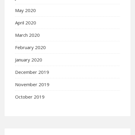
May 2020
April 2020
March 2020
February 2020
January 2020
December 2019
November 2019
October 2019