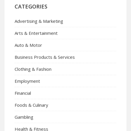
CATEGORIES
Advertising & Marketing
Arts & Entertainment
Auto & Motor
Business Products & Services
Clothing & Fashion
Employment
Financial
Foods & Culinary
Gambling
Health & Fitness