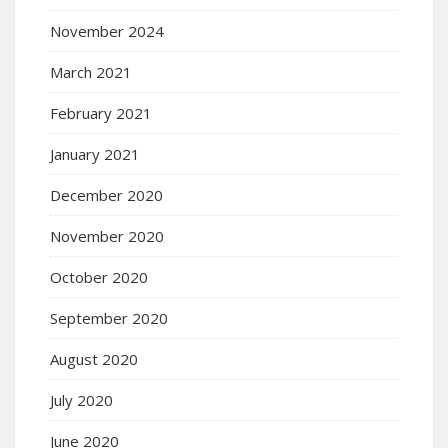
November 2024
March 2021
February 2021
January 2021
December 2020
November 2020
October 2020
September 2020
August 2020
July 2020
June 2020