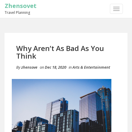
Zhensovet
TOGGLE
Travel Planning
NAVIGA
Why Aren’t As Bad As You
Think
By
zhensove
on
Dec 18, 2020
in
Arts & Entertainment