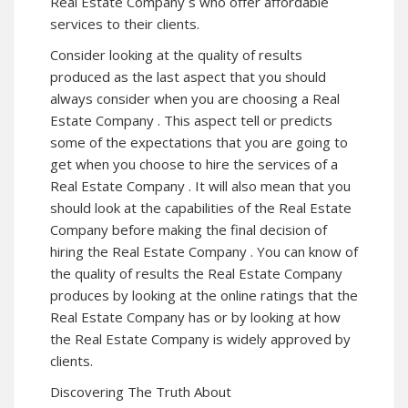
Real Estate Company s who offer affordable
services to their clients.
Consider looking at the quality of results
produced as the last aspect that you should
always consider when you are choosing a Real
Estate Company . This aspect tell or predicts
some of the expectations that you are going to
get when you choose to hire the services of a
Real Estate Company . It will also mean that you
should look at the capabilities of the Real Estate
Company before making the final decision of
hiring the Real Estate Company . You can know of
the quality of results the Real Estate Company
produces by looking at the online ratings that the
Real Estate Company has or by looking at how
the Real Estate Company is widely approved by
clients.
Discovering The Truth About