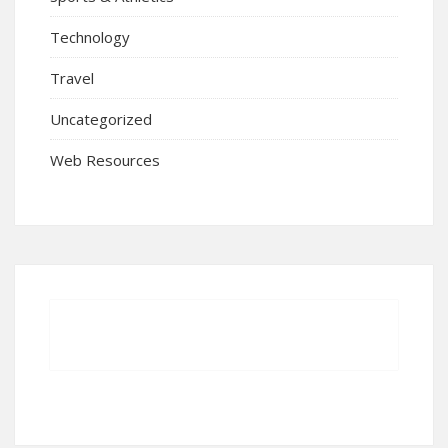
Technology
Travel
Uncategorized
Web Resources