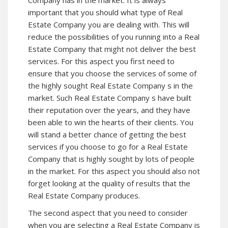
important that you should what type of Real
Estate Company you are dealing with. This will
reduce the possibilities of you running into a Real
Estate Company that might not deliver the best
services. For this aspect you first need to
ensure that you choose the services of some of
the highly sought Real Estate Company s in the
market. Such Real Estate Company s have built
their reputation over the years, and they have
been able to win the hearts of their clients. You
will stand a better chance of getting the best
services if you choose to go for a Real Estate
Company that is highly sought by lots of people
in the market. For this aspect you should also not
forget looking at the quality of results that the
Real Estate Company produces.
The second aspect that you need to consider
when you are selecting a Real Estate Company is