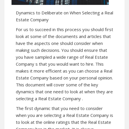
Dynamics to Deliberate on When Selecting a Real
Estate Company
For us to succeed in this process you should first
look at some of the documents and articles that
have the aspects one should consider when
making such decisions. You should ensure that
you have sampled a wide range of Real Estate
Company s that you would want to hire. This
makes it more efficient as you can choose a Real
Estate Company based on your personal opinion.
This document will cover some of the key
dynamics that one need to look at when they are
selecting a Real Estate Company .
The first dynamic that you need to consider
when you are selecting a Real Estate Company is
to look at the online ratings that the Real Estate
Company has in the market. It is always