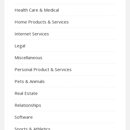
Health Care & Medical
Home Products & Services
Internet Services
Legal
Miscellaneous
Personal Product & Services
Pets & Animals
Real Estate
Relationships
Software
Sports & Athletics