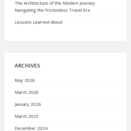
The Architecture of the Modern Journey:
Navigating the Frictionless Travel Era
Lessons Learned About
ARCHIVES
May 2026
March 2026
January 2026
March 2025
December 2024