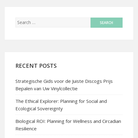
RECENT POSTS
Strategische Gids voor de Juiste Discogs Prijs
Bepalen van Uw Vinylcollectie
The Ethical Explorer: Planning for Social and
Ecological Sovereignty
Biological ROI: Planning for Wellness and Circadian
Resilience