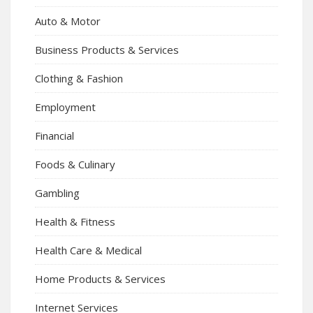
Auto & Motor
Business Products & Services
Clothing & Fashion
Employment
Financial
Foods & Culinary
Gambling
Health & Fitness
Health Care & Medical
Home Products & Services
Internet Services