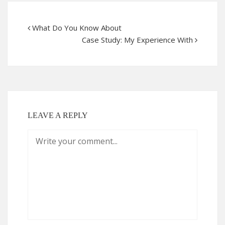
What Do You Know About
Case Study: My Experience With
LEAVE A REPLY