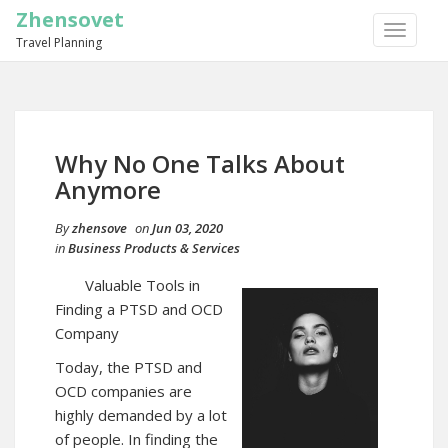
Zhensovet
TOGGLE
Travel Planning
NAVIGA
Why No One Talks About
Anymore
By
zhensove
on
Jun 03, 2020
in
Business Products & Services
Valuable Tools in
Finding a PTSD and OCD
Company
Today, the PTSD and
OCD companies are
highly demanded by a lot
of people. In finding the