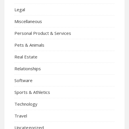
Legal
Miscellaneous
Personal Product & Services
Pets & Animals
Real Estate
Relationships
Software
Sports & Athletics
Technology
Travel
Uncategorized