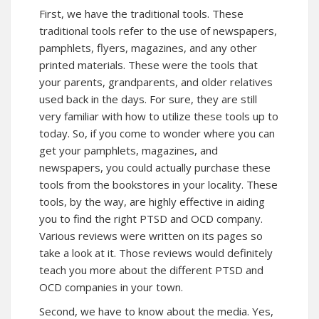
First, we have the traditional tools. These
traditional tools refer to the use of newspapers,
pamphlets, flyers, magazines, and any other
printed materials. These were the tools that
your parents, grandparents, and older relatives
used back in the days. For sure, they are still
very familiar with how to utilize these tools up to
today. So, if you come to wonder where you can
get your pamphlets, magazines, and
newspapers, you could actually purchase these
tools from the bookstores in your locality. These
tools, by the way, are highly effective in aiding
you to find the right PTSD and OCD company.
Various reviews were written on its pages so
take a look at it. Those reviews would definitely
teach you more about the different PTSD and
OCD companies in your town.
Second, we have to know about the media. Yes,