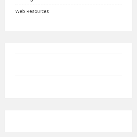
Web Resources