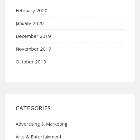
February 2020
January 2020
December 2019
November 2019
October 2019
CATEGORIES
Advertising & Marketing
Arts & Entertainment