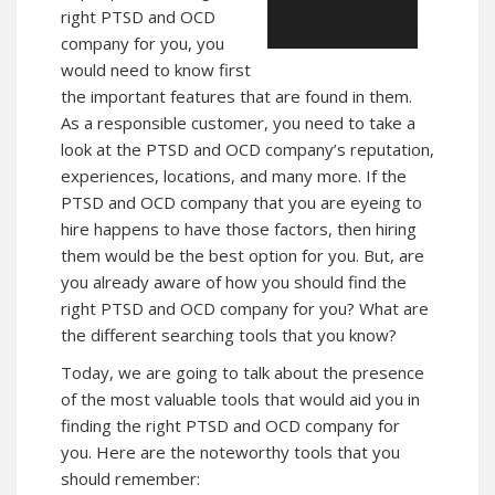
right PTSD and OCD
company for you, you
would need to know first
the important features that are found in them.
As a responsible customer, you need to take a
look at the PTSD and OCD company’s reputation,
experiences, locations, and many more. If the
PTSD and OCD company that you are eyeing to
hire happens to have those factors, then hiring
them would be the best option for you. But, are
you already aware of how you should find the
right PTSD and OCD company for you? What are
the different searching tools that you know?
Today, we are going to talk about the presence
of the most valuable tools that would aid you in
finding the right PTSD and OCD company for
you. Here are the noteworthy tools that you
should remember: