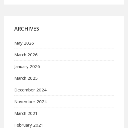
ARCHIVES
May 2026
March 2026
January 2026
March 2025
December 2024
November 2024
March 2021
February 2021