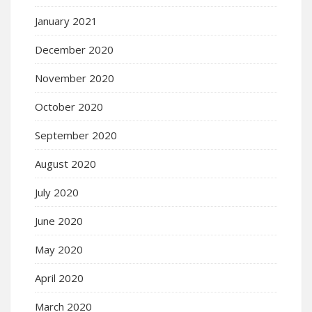
January 2021
December 2020
November 2020
October 2020
September 2020
August 2020
July 2020
June 2020
May 2020
April 2020
March 2020