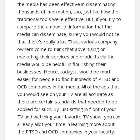
the media has been effective in disseminating
thousands of information, too, just like how the
traditional tools were effective. But, if you try to
compare the amount of information that the
media can disseminate, surely you would notice
that there’s really a lot. Thus, various company
owners come to think that advertising or
marketing their services and products via the
media would be helpful in flourishing their
businesses. Hence, today, it would be much
easier for people to find hundreds of PTSD and
OCD companies in the media. All of the ads that
you would see on your TV are all accurate as
there are certain standards that needed to be
applied for such. By just sitting in front of your
TV and watching your favorite TV show, you can
already allot your time in learning more about
the PTSD and OCD companies in your locality.