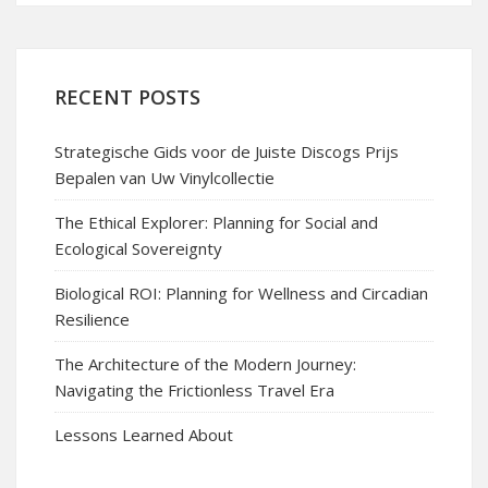
RECENT POSTS
Strategische Gids voor de Juiste Discogs Prijs
Bepalen van Uw Vinylcollectie
The Ethical Explorer: Planning for Social and
Ecological Sovereignty
Biological ROI: Planning for Wellness and Circadian
Resilience
The Architecture of the Modern Journey:
Navigating the Frictionless Travel Era
Lessons Learned About