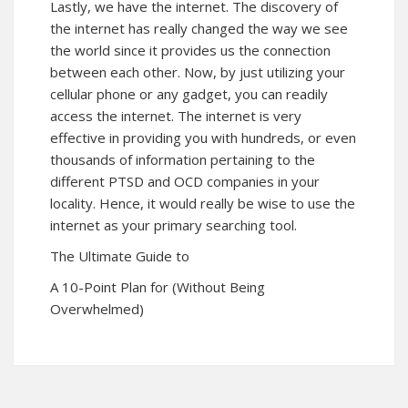
Lastly, we have the internet. The discovery of
the internet has really changed the way we see
the world since it provides us the connection
between each other. Now, by just utilizing your
cellular phone or any gadget, you can readily
access the internet. The internet is very
effective in providing you with hundreds, or even
thousands of information pertaining to the
different PTSD and OCD companies in your
locality. Hence, it would really be wise to use the
internet as your primary searching tool.
The Ultimate Guide to
A 10-Point Plan for (Without Being
Overwhelmed)