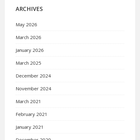
ARCHIVES
May 2026
March 2026
January 2026
March 2025
December 2024
November 2024
March 2021
February 2021
January 2021
December 2020