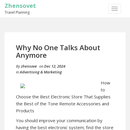
Zhensovet
TOGGLE
Travel Planning
NAVIGA
Why No One Talks About
Anymore
By
zhensove
on
Dec 12, 2024
in
Advertising & Marketing
How
to
Choose the Best Electronic Store That Supplies
the Best of the Tone Remote Accessories and
Products
You should improve your communication by
having the best electronic system; find the store