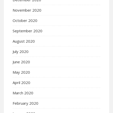
November 2020
October 2020
September 2020
August 2020
July 2020
June 2020
May 2020
April 2020
March 2020
February 2020