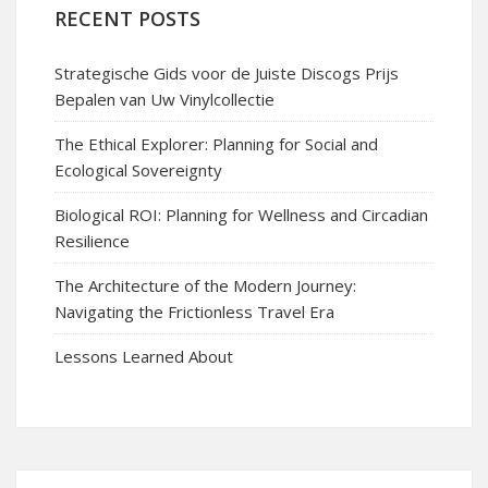
RECENT POSTS
Strategische Gids voor de Juiste Discogs Prijs
Bepalen van Uw Vinylcollectie
The Ethical Explorer: Planning for Social and
Ecological Sovereignty
Biological ROI: Planning for Wellness and Circadian
Resilience
The Architecture of the Modern Journey:
Navigating the Frictionless Travel Era
Lessons Learned About