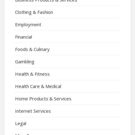
Clothing & Fashion
Employment
Financial
Foods & Culinary
Gambling
Health & Fitness
Health Care & Medical
Home Products & Services
Internet Services
Legal