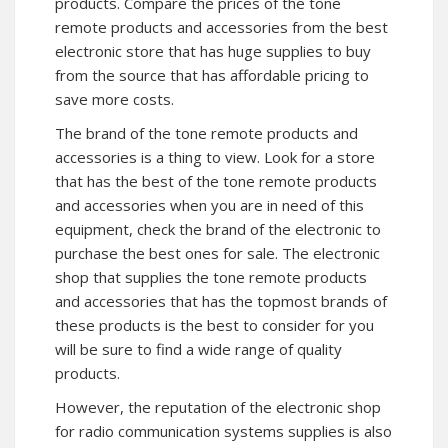
products. Compare the prices of the tone
remote products and accessories from the best
electronic store that has huge supplies to buy
from the source that has affordable pricing to
save more costs.
The brand of the tone remote products and
accessories is a thing to view. Look for a store
that has the best of the tone remote products
and accessories when you are in need of this
equipment, check the brand of the electronic to
purchase the best ones for sale. The electronic
shop that supplies the tone remote products
and accessories that has the topmost brands of
these products is the best to consider for you
will be sure to find a wide range of quality
products.
However, the reputation of the electronic shop
for radio communication systems supplies is also