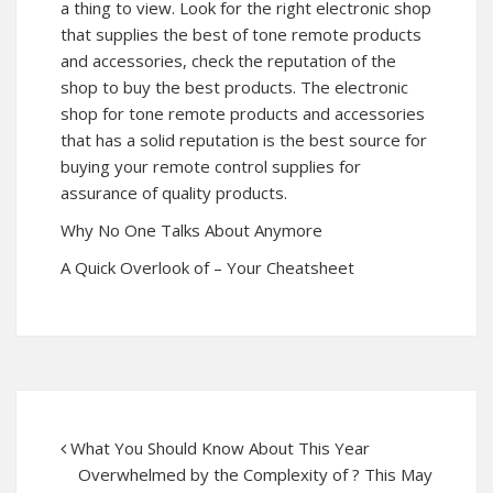
a thing to view. Look for the right electronic shop
that supplies the best of tone remote products
and accessories, check the reputation of the
shop to buy the best products. The electronic
shop for tone remote products and accessories
that has a solid reputation is the best source for
buying your remote control supplies for
assurance of quality products.
Why No One Talks About Anymore
A Quick Overlook of – Your Cheatsheet
What You Should Know About This Year
Overwhelmed by the Complexity of ? This May