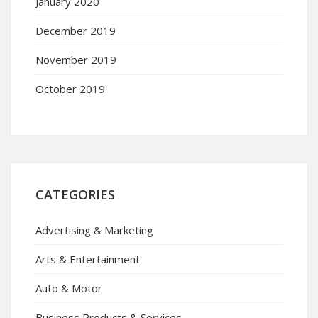
January 2020
December 2019
November 2019
October 2019
CATEGORIES
Advertising & Marketing
Arts & Entertainment
Auto & Motor
Business Products & Services