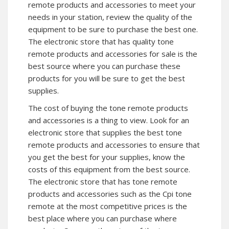
remote products and accessories to meet your
needs in your station, review the quality of the
equipment to be sure to purchase the best one.
The electronic store that has quality tone
remote products and accessories for sale is the
best source where you can purchase these
products for you will be sure to get the best
supplies.
The cost of buying the tone remote products
and accessories is a thing to view. Look for an
electronic store that supplies the best tone
remote products and accessories to ensure that
you get the best for your supplies, know the
costs of this equipment from the best source.
The electronic store that has tone remote
products and accessories such as the Cpi tone
remote at the most competitive prices is the
best place where you can purchase where