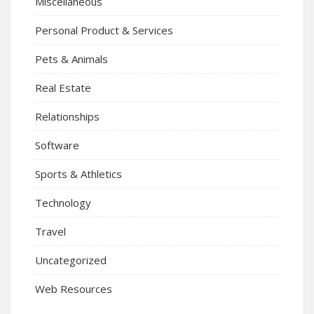
Miscellaneous
Personal Product & Services
Pets & Animals
Real Estate
Relationships
Software
Sports & Athletics
Technology
Travel
Uncategorized
Web Resources