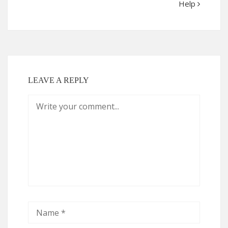
Help
LEAVE A REPLY