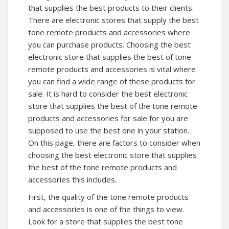
that supplies the best products to their clients.
There are electronic stores that supply the best
tone remote products and accessories where
you can purchase products. Choosing the best
electronic store that supplies the best of tone
remote products and accessories is vital where
you can find a wide range of these products for
sale. It is hard to consider the best electronic
store that supplies the best of the tone remote
products and accessories for sale for you are
supposed to use the best one in your station.
On this page, there are factors to consider when
choosing the best electronic store that supplies
the best of the tone remote products and
accessories this includes.
First, the quality of the tone remote products
and accessories is one of the things to view.
Look for a store that supplies the best tone