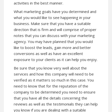
activities in the best manner.
What marketing goals have you determined and
what you would like to see happening in your
business. Make sure that you have a suitable
direction that is firm and will comprise of proper
notes that you can discuss with your marketing
agency. You may have planned that you would
like to boost the leads, gain more and better
conversions as well as have an excellent
exposure to your clients as it can help you enjoy.
Be sure that you know very well about the
services and how this company will need to be
verified as it matters so much in this case. You
need to know that for the reputation of the
company to be determined you need to ensure
that you have all the details concerning the
reviews as well as the testimonials they can help
you know if you are dealing with a suitable