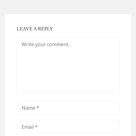
LEAVE A REPLY