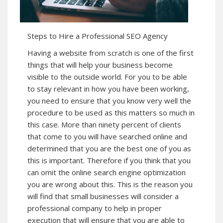
Steps to Hire a Professional SEO Agency
Having a website from scratch is one of the first
things that will help your business become
visible to the outside world. For you to be able
to stay relevant in how you have been working,
you need to ensure that you know very well the
procedure to be used as this matters so much in
this case. More than ninety percent of clients
that come to you will have searched online and
determined that you are the best one of you as
this is important. Therefore if you think that you
can omit the online search engine optimization
you are wrong about this. This is the reason you
will find that small businesses will consider a
professional company to help in proper
execution that will ensure that you are able to