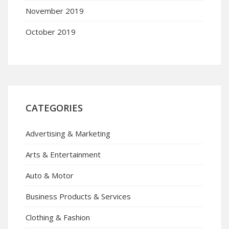
November 2019
October 2019
CATEGORIES
Advertising & Marketing
Arts & Entertainment
Auto & Motor
Business Products & Services
Clothing & Fashion