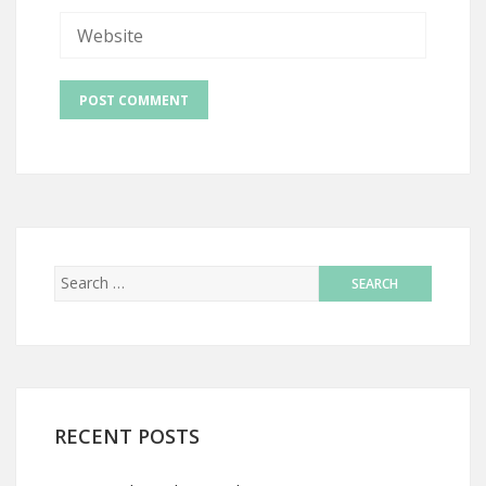
RECENT POSTS