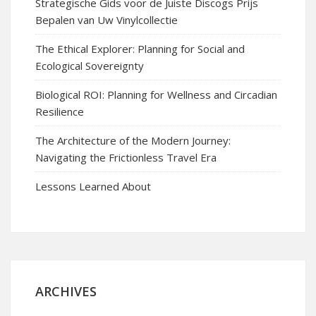
Strategische Gids voor de Juiste Discogs Prijs
Bepalen van Uw Vinylcollectie
The Ethical Explorer: Planning for Social and
Ecological Sovereignty
Biological ROI: Planning for Wellness and Circadian
Resilience
The Architecture of the Modern Journey:
Navigating the Frictionless Travel Era
Lessons Learned About
ARCHIVES