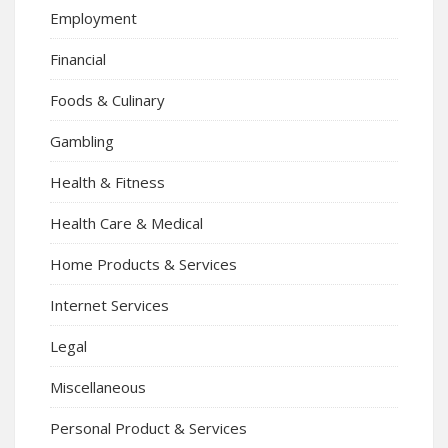
Employment
Financial
Foods & Culinary
Gambling
Health & Fitness
Health Care & Medical
Home Products & Services
Internet Services
Legal
Miscellaneous
Personal Product & Services