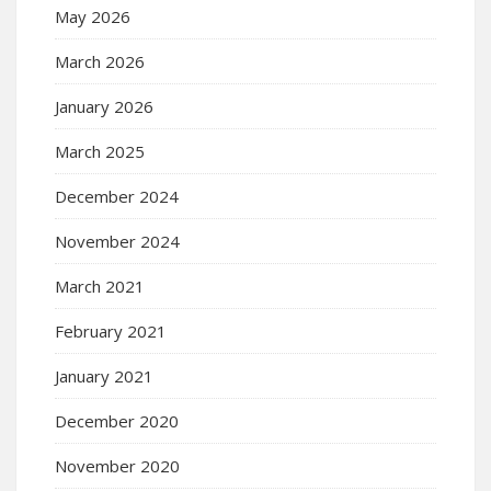
May 2026
March 2026
January 2026
March 2025
December 2024
November 2024
March 2021
February 2021
January 2021
December 2020
November 2020