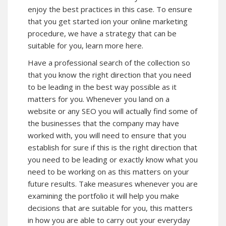
enjoy the best practices in this case. To ensure
that you get started ion your online marketing
procedure, we have a strategy that can be
suitable for you, learn more here.
Have a professional search of the collection so
that you know the right direction that you need
to be leading in the best way possible as it
matters for you. Whenever you land on a
website or any SEO you will actually find some of
the businesses that the company may have
worked with, you will need to ensure that you
establish for sure if this is the right direction that
you need to be leading or exactly know what you
need to be working on as this matters on your
future results. Take measures whenever you are
examining the portfolio it will help you make
decisions that are suitable for you, this matters
in how you are able to carry out your everyday