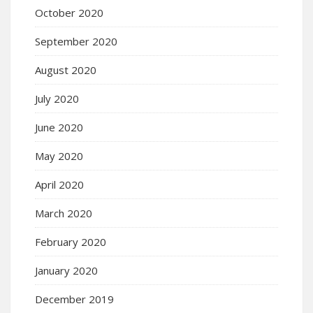
October 2020
September 2020
August 2020
July 2020
June 2020
May 2020
April 2020
March 2020
February 2020
January 2020
December 2019