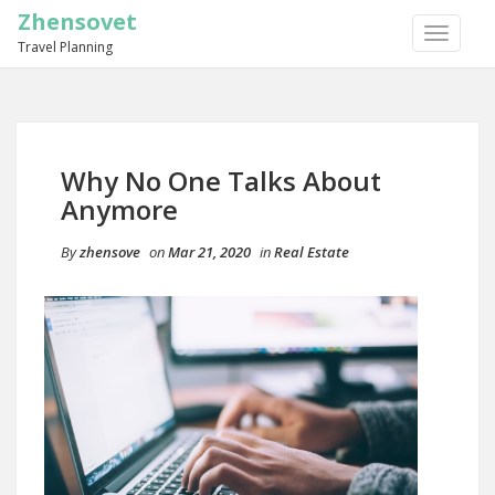
Zhensovet
TOGGLE
Travel Planning
NAVIGA
Why No One Talks About
Anymore
By
zhensove
on
Mar 21, 2020
in
Real Estate