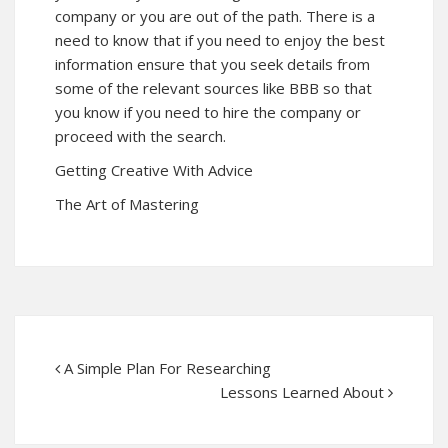
company or you are out of the path. There is a
need to know that if you need to enjoy the best
information ensure that you seek details from
some of the relevant sources like BBB so that
you know if you need to hire the company or
proceed with the search.
Getting Creative With Advice
The Art of Mastering
A Simple Plan For Researching
Lessons Learned About