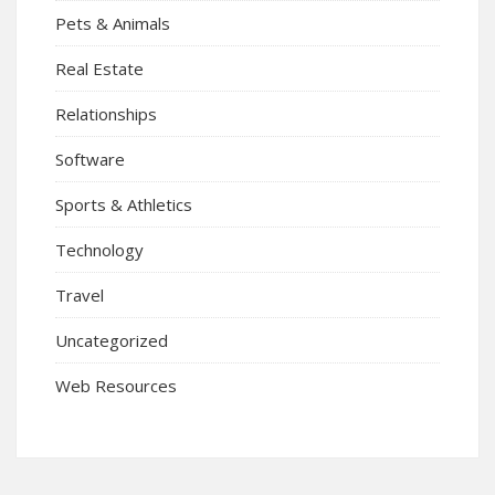
Pets & Animals
Real Estate
Relationships
Software
Sports & Athletics
Technology
Travel
Uncategorized
Web Resources