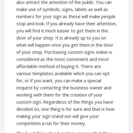
also attract the attention of the public. You can
make use of symbols, signs, labels as well as
numbers for your sign as these will make people
stop and look. If you already have their attention,
you will find it much easier to get them in the
door of your shop. It is already up to you on
what will happen once you get them in the door
of your shop. Purchasing custom signs online is
considered as the most convenient and most
affordable method of buying it. There are
various templates available which you can opt
for, or if you want, you can make a special
request by contacting the business owner and
working with them for the creation of your
custom sign. Regardless of the things you have
decided on, one thing is for sure and that is how
making your sign stand out will give your
competition a run for their money.