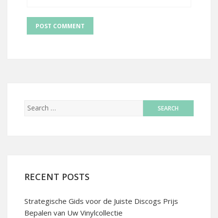
RECENT POSTS
Strategische Gids voor de Juiste Discogs Prijs
Bepalen van Uw Vinylcollectie