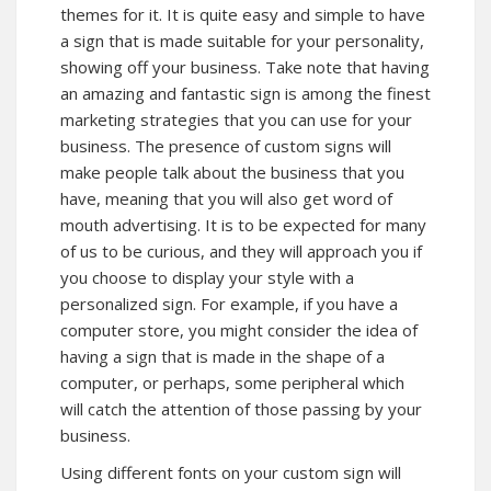
themes for it. It is quite easy and simple to have
a sign that is made suitable for your personality,
showing off your business. Take note that having
an amazing and fantastic sign is among the finest
marketing strategies that you can use for your
business. The presence of custom signs will
make people talk about the business that you
have, meaning that you will also get word of
mouth advertising. It is to be expected for many
of us to be curious, and they will approach you if
you choose to display your style with a
personalized sign. For example, if you have a
computer store, you might consider the idea of
having a sign that is made in the shape of a
computer, or perhaps, some peripheral which
will catch the attention of those passing by your
business.
Using different fonts on your custom sign will