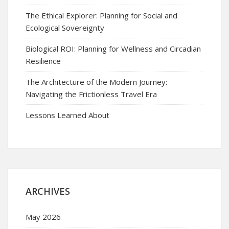
The Ethical Explorer: Planning for Social and
Ecological Sovereignty
Biological ROI: Planning for Wellness and Circadian
Resilience
The Architecture of the Modern Journey:
Navigating the Frictionless Travel Era
Lessons Learned About
ARCHIVES
May 2026