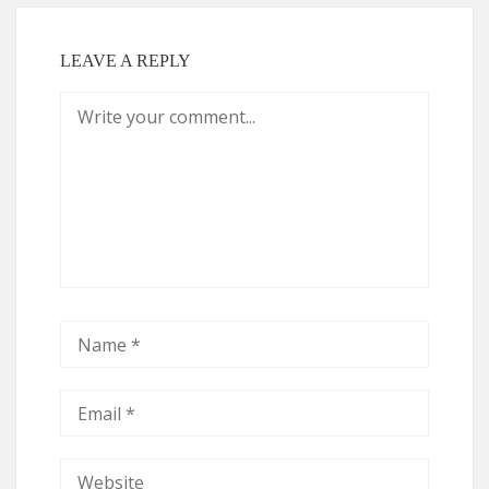
LEAVE A REPLY