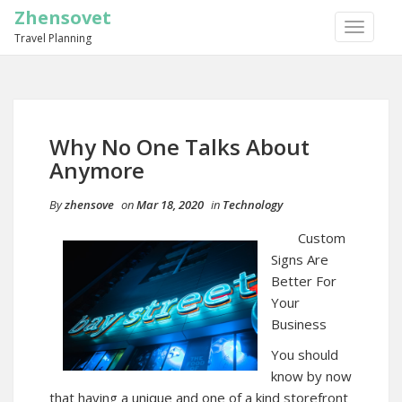
Zhensovet
TOGGLE
Travel Planning
NAVIGA
Why No One Talks About
Anymore
By
zhensove
on
Mar 18, 2020
in
Technology
Custom
Signs Are
Better For
Your
Business
You should
know by now
that having a unique and one of a kind storefront