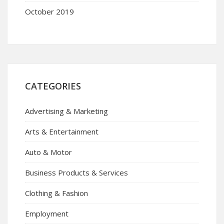
October 2019
CATEGORIES
Advertising & Marketing
Arts & Entertainment
Auto & Motor
Business Products & Services
Clothing & Fashion
Employment