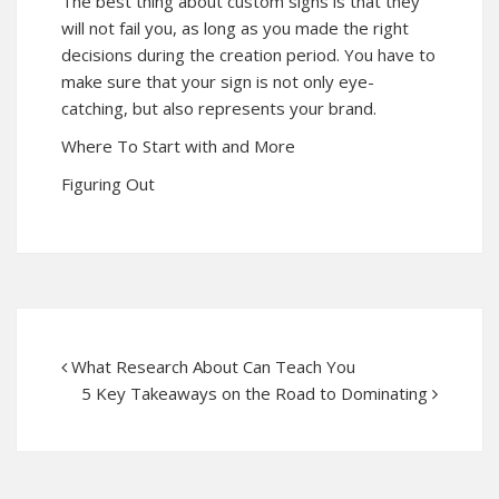
The best thing about custom signs is that they
will not fail you, as long as you made the right
decisions during the creation period. You have to
make sure that your sign is not only eye-
catching, but also represents your brand.
Where To Start with and More
Figuring Out
What Research About Can Teach You
5 Key Takeaways on the Road to Dominating