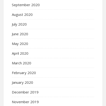
September 2020
August 2020
July 2020
June 2020
May 2020
April 2020
March 2020
February 2020
January 2020
December 2019
November 2019