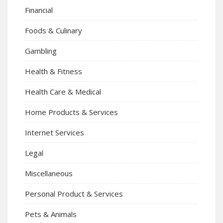
Financial
Foods & Culinary
Gambling
Health & Fitness
Health Care & Medical
Home Products & Services
Internet Services
Legal
Miscellaneous
Personal Product & Services
Pets & Animals