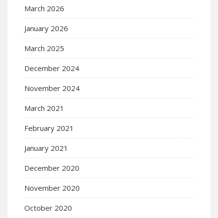
March 2026
January 2026
March 2025
December 2024
November 2024
March 2021
February 2021
January 2021
December 2020
November 2020
October 2020