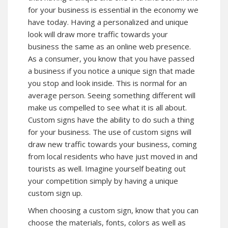
for your business is essential in the economy we
have today. Having a personalized and unique
look will draw more traffic towards your
business the same as an online web presence.
As a consumer, you know that you have passed
a business if you notice a unique sign that made
you stop and look inside. This is normal for an
average person. Seeing something different will
make us compelled to see what it is all about.
Custom signs have the ability to do such a thing
for your business. The use of custom signs will
draw new traffic towards your business, coming
from local residents who have just moved in and
tourists as well. Imagine yourself beating out
your competition simply by having a unique
custom sign up.
When choosing a custom sign, know that you can
choose the materials, fonts, colors as well as