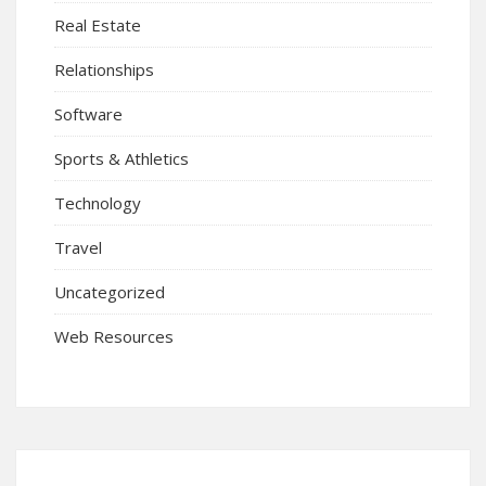
Real Estate
Relationships
Software
Sports & Athletics
Technology
Travel
Uncategorized
Web Resources