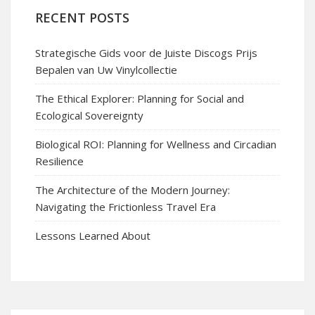
RECENT POSTS
Strategische Gids voor de Juiste Discogs Prijs
Bepalen van Uw Vinylcollectie
The Ethical Explorer: Planning for Social and
Ecological Sovereignty
Biological ROI: Planning for Wellness and Circadian
Resilience
The Architecture of the Modern Journey:
Navigating the Frictionless Travel Era
Lessons Learned About