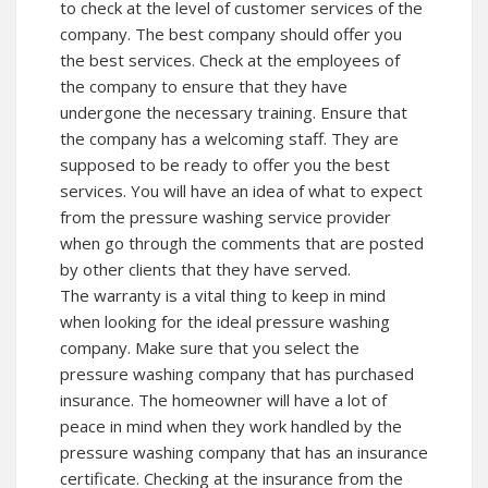
to check at the level of customer services of the
company. The best company should offer you
the best services. Check at the employees of
the company to ensure that they have
undergone the necessary training. Ensure that
the company has a welcoming staff. They are
supposed to be ready to offer you the best
services. You will have an idea of what to expect
from the pressure washing service provider
when go through the comments that are posted
by other clients that they have served.
The warranty is a vital thing to keep in mind
when looking for the ideal pressure washing
company. Make sure that you select the
pressure washing company that has purchased
insurance. The homeowner will have a lot of
peace in mind when they work handled by the
pressure washing company that has an insurance
certificate. Checking at the insurance from the