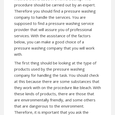
procedure should be carried out by an expert.
Therefore you should find a pressure washing
company to handle the services. You are
supposed to find a pressure washing service
provider that will assure you of professional
services. With the assistance of the factors
below, you can make a good choice of a
pressure washing company that you will work
with.
The first thing should be looking at the type of
products used by the pressure washing
company for handling the task. You should check
at this because there are some substances that
they work with on the procedure like bleach. With
these kinds of products, there are those that
are environmentally friendly, and some others
that are dangerous to the environment.
Therefore, it is important that you ask the