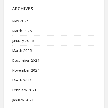
ARCHIVES
May 2026
March 2026
January 2026
March 2025
December 2024
November 2024
March 2021
February 2021
January 2021