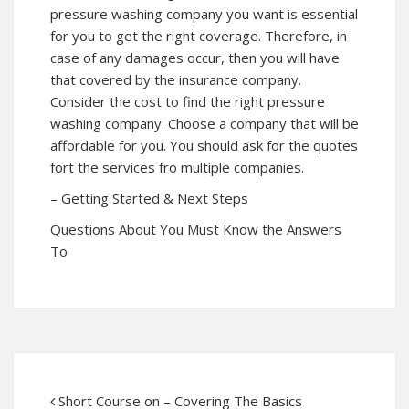
pressure washing company you want is essential
for you to get the right coverage. Therefore, in
case of any damages occur, then you will have
that covered by the insurance company.
Consider the cost to find the right pressure
washing company. Choose a company that will be
affordable for you. You should ask for the quotes
fort the services fro multiple companies.
– Getting Started & Next Steps
Questions About You Must Know the Answers
To
Short Course on – Covering The Basics