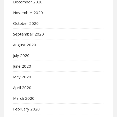
December 2020
November 2020
October 2020
September 2020
August 2020
July 2020
June 2020
May 2020
April 2020
March 2020
February 2020