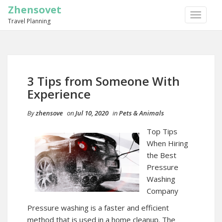
Zhensovet
TOGGLE
Travel Planning
NAVIGA
3 Tips from Someone With
Experience
By
zhensove
on
Jul 10, 2020
in
Pets & Animals
Top Tips
When Hiring
the Best
Pressure
Washing
Company
Pressure washing is a faster and efficient
method that is used in a home cleanup. The