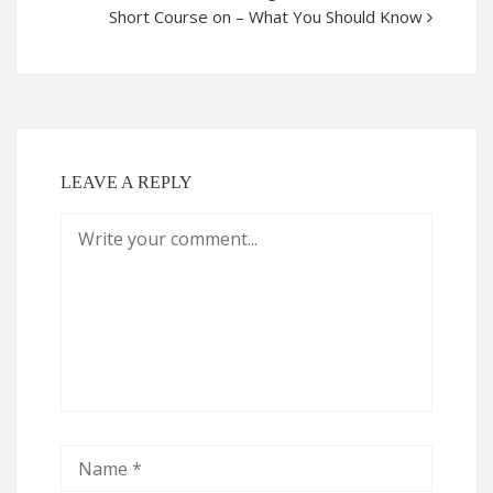
Short Course on – What You Should Know
LEAVE A REPLY