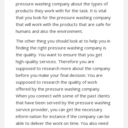
pressure washing company about the types of
products they work with for the task. It is vital
that you look for the pressure washing company
that will work with the products that are safe for
humans and also the environment.
The other thing you should look at to help you in
finding the right pressure washing company is
the quality. You want to ensure that you get
high-quality services. Therefore you are
supposed to research more about the company
before you make your final decision. You are
supposed to research the quality of work
offered by the pressure washing company.
When you connect with some of the past clients
that have been served by the pressure washing
service provider, you can get the necessary
inform nation for instance if the company can be
able to deliver the work on time. You also need