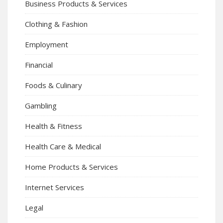
Business Products & Services
Clothing & Fashion
Employment
Financial
Foods & Culinary
Gambling
Health & Fitness
Health Care & Medical
Home Products & Services
Internet Services
Legal