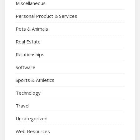
Miscellaneous
Personal Product & Services
Pets & Animals
Real Estate
Relationships
Software
Sports & Athletics
Technology
Travel
Uncategorized
Web Resources