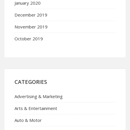
January 2020
December 2019
November 2019
October 2019
CATEGORIES
Advertising & Marketing
Arts & Entertainment
Auto & Motor